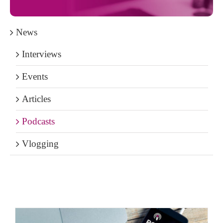
News
Interviews
Events
Articles
Podcasts
Vlogging