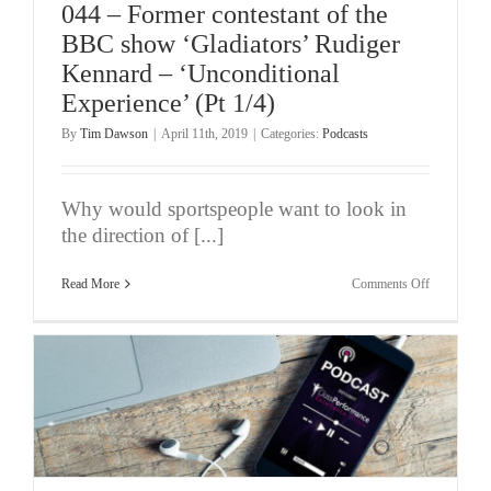
044 – Former contestant of the
BBC show ‘Gladiators’ Rudiger
Kennard – ‘Unconditional
Experience’ (Pt 1/4)
By
Tim Dawson
|
April 11th, 2019
|
Categories:
Podcasts
Why would sportspeople want to look in
the direction of [...]
on
Read More
Comments Off
044
–
Former
contestant
of
the
BBC
show
‘Gladiators’
Rudiger
Kennard
–