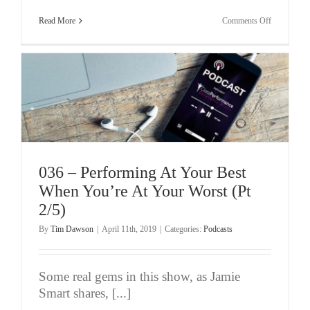
on
Read More
Comments Off
037
–
Who
You
Really
Are?
Jamie
Smart
(Pt
3/5)
036 – Performing At Your Best
When You’re At Your Worst (Pt
2/5)
By
Tim Dawson
|
April 11th, 2019
|
Categories:
Podcasts
Some real gems in this show, as Jamie
Smart shares, [...]