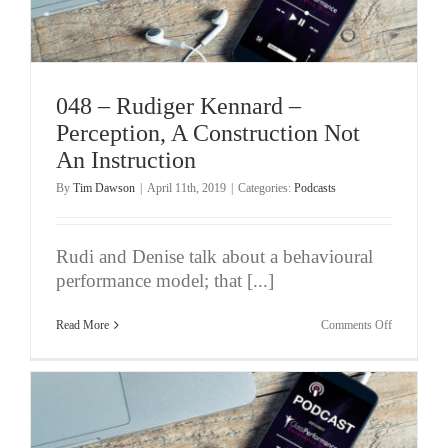
Athletes
048 – Rudiger Kennard –
Perception, A Construction Not
An Instruction
By
Tim Dawson
|
April 11th, 2019
|
Categories:
Podcasts
Rudi and Denise talk about a behavioural
performance model; that [...]
on
Read More
Comments Off
048
–
Rudiger
Kennard
–
Perception,
A
Constructio