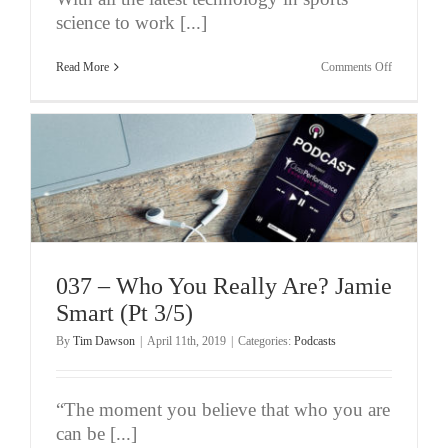
science to work [...]
on
Read More
Comments Off
038
–
Jamie
Smart
–
The
Benefits
Of
Understand
How
Experience
Works
(Pt
4/5)
037 – Who You Really Are? Jamie
Smart (Pt 3/5)
By
Tim Dawson
|
April 11th, 2019
|
Categories:
Podcasts
“The moment you believe that who you are
can be [...]