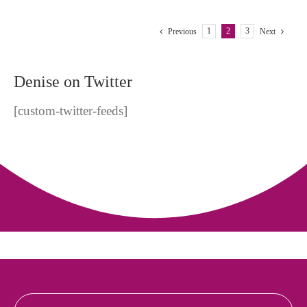
Something
Happen
or
1
2
3
Previous
Next
Not?
Denise on Twitter
[custom-twitter-feeds]