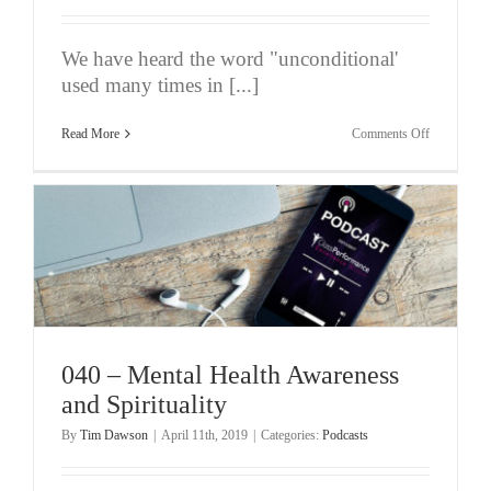
We have heard the word "unconditional'
used many times in [...]
on
Read More
Comments Off
041
–
Uncondition
Performanc
040 – Mental Health Awareness
and Spirituality
By
Tim Dawson
|
April 11th, 2019
|
Categories:
Podcasts