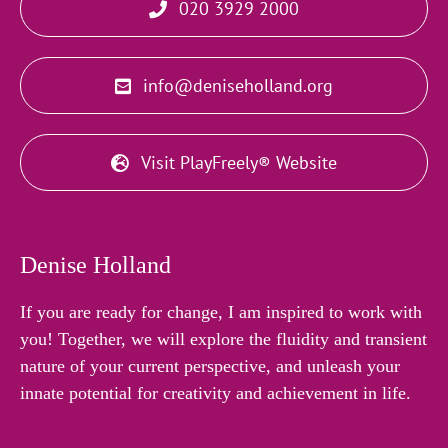
020 3929 2000
info@deniseholland.org
Visit PlayFreely® Website
Denise Holland
If you are ready for change, I am inspired to work with
you! Together, we will explore the fluidity and transient
nature of your current perspective, and unleash your
innate potential for creativity and achievement in life.