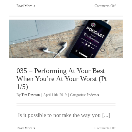
on
Read More
Comments Off
036
–
Performing
At
Your
Best
When
You’re
At
Your
Worst
(Pt
2/5)
035 – Performing At Your Best
When You’re At Your Worst (Pt
1/5)
By
Tim Dawson
|
April 11th, 2019
|
Categories:
Podcasts
Is it possible to not take the way you [...]
on
Read More
Comments Off