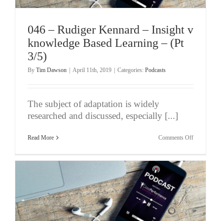
046 – Rudiger Kennard – Insight v
knowledge Based Learning – (Pt
3/5)
By
Tim Dawson
|
April 11th, 2019
|
Categories:
Podcasts
The subject of adaptation is widely
researched and discussed, especially [...]
on
Read More
Comments Off
046
–
Rudiger
Kennard
–
Insight
v
knowledge
Based
Learning
–