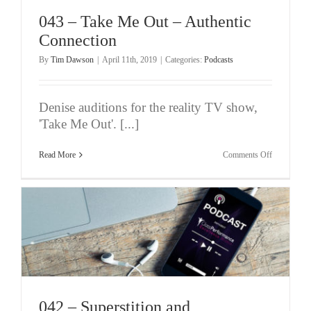
‘Unconditio
Experience’
043 – Take Me Out – Authentic
(Pt
1/4)
Connection
By
Tim Dawson
|
April 11th, 2019
|
Categories:
Podcasts
Denise auditions for the reality TV show,
'Take Me Out'. [...]
on
Read More
Comments Off
043
–
Take
Me
Out
–
Authentic
Connection
042 – Superstition and