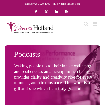
Skip
Phone: 020 3929 2000
|
info@deniseholland.org
to
Facebook
X
LinkedIn
Rss
content
Podcasts
Waking people up to their innate wellbeing,
and resilience as an amazing human being,
provides clarity and creativity ripe for every
moment, and circumstance. This work is a
gift and one which I am truly grateful.