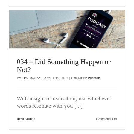
035
–
Performing
At
Your
Best
When
You’re
At
Your
Worst
(Pt
1/5)
034 – Did Something Happen or
Not?
By
Tim Dawson
|
April 11th, 2019
|
Categories:
Podcasts
With insight or realisation, use whichever
words resonate with you [...]
on
Read More
Comments Off
034
–
Did