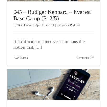
(Pt
3/5)
045 – Rudiger Kennard – Everest
Base Camp (Pt 2/5)
By
Tim Dawson
|
April 11th, 2019
|
Categories:
Podcasts
It is difficult to conceive as humans the
notion that, [...]
on
Read More
Comments Off
045
–
Rudiger
Kennard
–
Everest
Base
Camp
(Pt
2/5)