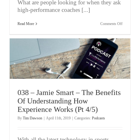
What are people looking for when they ask
high-performance coaches [...]
on
Read More
Comments Off
039
–
Jamie
Smart
–
Chasing
Consistenc
of
Performanc
–
Helpful
or
Not?
(Pt
038 – Jamie Smart – The Benefits
5/5)
Of Understanding How
Experience Works (Pt 4/5)
By
Tim Dawson
|
April 11th, 2019
|
Categories:
Podcasts
With all the latest technology in sports