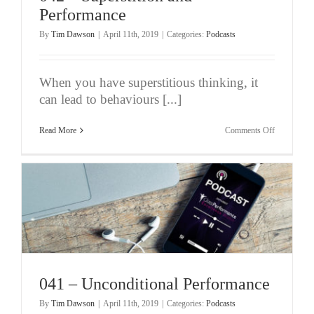
Performance
By
Tim Dawson
|
April 11th, 2019
|
Categories:
Podcasts
When you have superstitious thinking, it
can lead to behaviours [...]
on
Read More
Comments Off
042
–
Superstition
and
Performanc
041 – Unconditional Performance
By
Tim Dawson
|
April 11th, 2019
|
Categories:
Podcasts