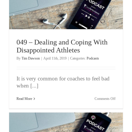
049 – Dealing and Coping With
Disappointed Athletes
By
Tim Dawson
|
April 11th, 2019
|
Categories:
Podcasts
It is very common for coaches to feel bad
when [...]
on
Read More
Comments Off
049
–
Dealing
and
Coping
With
Disappoint