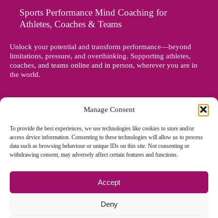
Sports Performance Mind Coaching for
Athletes, Coaches & Teams
Unlock your potential and transform performance—beyond
limitations, pressure, and overthinking. Supporting athletes,
coaches, and teams online and in person, wherever you are in
the world.
Manage Consent
To provide the best experiences, we use technologies like cookies to store and/or
access device information. Consenting to these technologies will allow us to process
data such as browsing behaviour or unique IDs on this site. Not consenting or
withdrawing consent, may adversely affect certain features and functions.
Accept
© Copyright 2012 - 2026 Denise Holland | All Rights Reserved
Deny