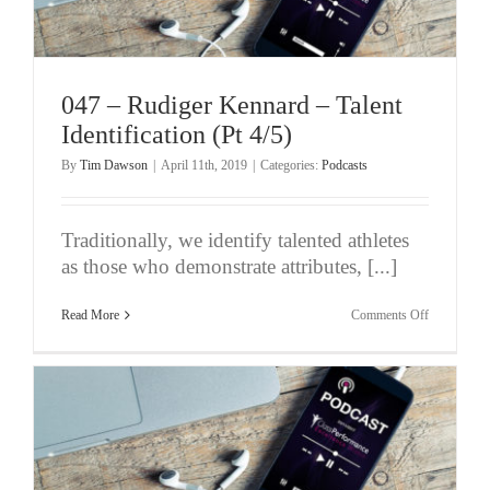
Not
An
Instruction
047 – Rudiger Kennard – Talent
Identification (Pt 4/5)
By
Tim Dawson
|
April 11th, 2019
|
Categories:
Podcasts
Traditionally, we identify talented athletes
as those who demonstrate attributes, [...]
on
Read More
Comments Off
047
–
Rudiger
Kennard
–
Talent
Identificati
(Pt
4/5)