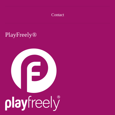
Contact
PlayFreely®