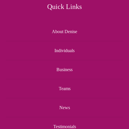
Quick Links
About Denise
Individuals
Business
Teams
News
Testimonials