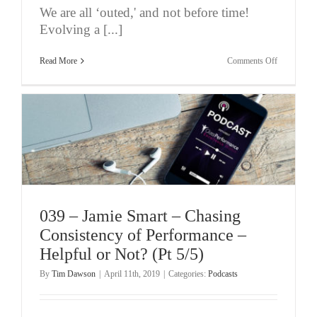
We are all ‘outed,' and not before time!
Evolving a [...]
on
Read More
Comments Off
040
–
Mental
Health
Awareness
and
Spirituality
039 – Jamie Smart – Chasing
Consistency of Performance –
Helpful or Not? (Pt 5/5)
By
Tim Dawson
|
April 11th, 2019
|
Categories:
Podcasts