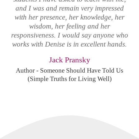
and I was and remain very impressed
with her presence, her knowledge, her
wisdom, her feeling and her
responsiveness. I would say anyone who
works with Denise is in excellent hands.
Jack Pransky
Author - Someone Should Have Told Us
(Simple Truths for Living Well)