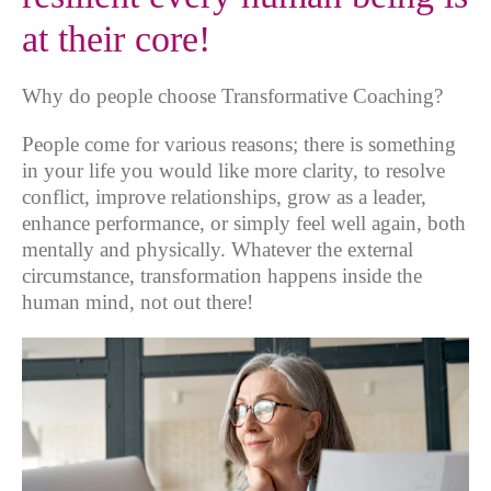
at their core!
Why do people choose Transformative Coaching?
People come for various reasons; there is something
in your life you would like more clarity, to resolve
conflict, improve relationships, grow as a leader,
enhance performance, or simply feel well again, both
mentally and physically. Whatever the external
circumstance, transformation happens inside the
human mind, not out there!