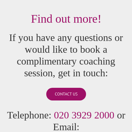
Find out more!
If you have any questions or
would like to book a
complimentary coaching
session, get in touch:
CONTACT US
Telephone:
020 3929 2000
or
Email: