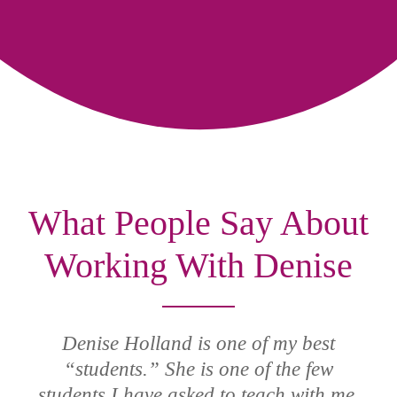
What People Say About
Working With Denise
Denise Holland is one of my best
“students.” She is one of the few
students I have asked to teach with me,