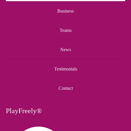
Business
Teams
News
Testimonials
Contact
PlayFreely®