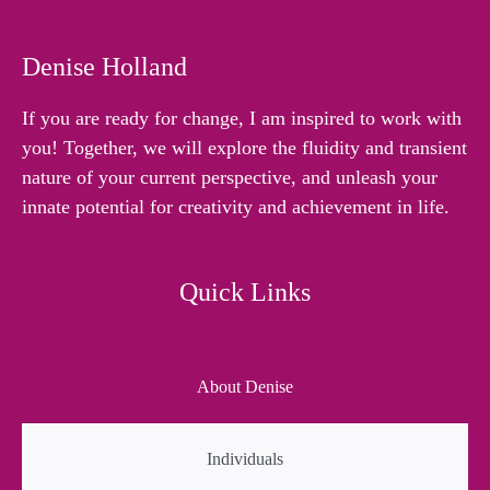
Denise Holland
If you are ready for change, I am inspired to work with
you! Together, we will explore the fluidity and transient
nature of your current perspective, and unleash your
innate potential for creativity and achievement in life.
Quick Links
About Denise
Individuals