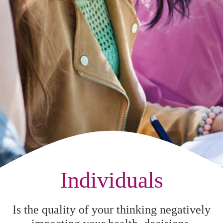
Individuals
Is the quality of your thinking negatively