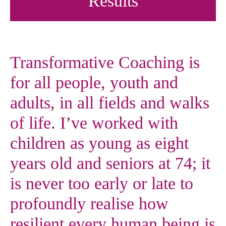
Results
Transformative Coaching is
for all people, youth and
adults, in all fields and walks
of life. I’ve worked with
children as young as eight
years old and seniors at 74; it
is never too early or late to
profoundly realise how
resilient every human being is