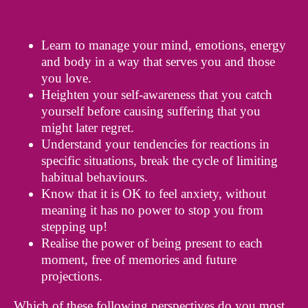
Learn to manage your mind, emotions, energy
and body in a way that serves you and those
you love.
Heighten your self-awareness that you catch
yourself before causing suffering that you
might later regret.
Understand your tendencies for reactions in
specific situations, break the cycle of limiting
habitual behaviours.
Know that it is OK to feel anxiety, without
meaning it has no power to stop you from
stepping up!
Realise the power of being present to each
moment, free of memories and future
projections.
Which of these following perspectives do you most