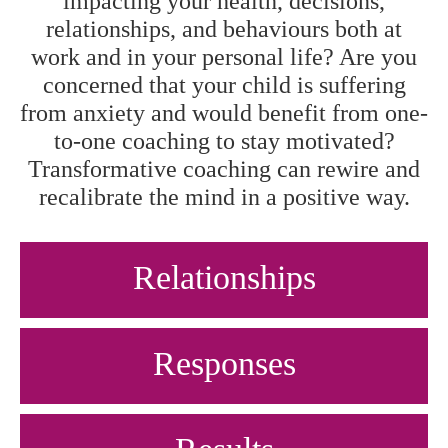
impacting your health, decisions,
relationships, and behaviours both at
work and in your personal life? Are you
concerned that your child is suffering
from anxiety and would benefit from one-
to-one coaching to stay motivated?
Transformative coaching can rewire and
recalibrate the mind in a positive way.
Relationships
Responses