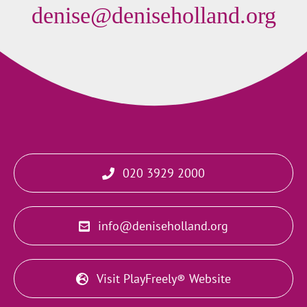
denise@deniseholland.org
020 3929 2000
info@deniseholland.org
Visit PlayFreely® Website