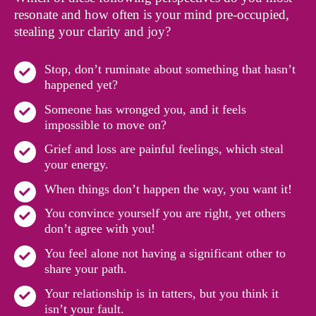
resonate and how often is your mind pre-occupied,
stealing your clarity and joy?
Stop, don’t ruminate about something that hasn’t
happened yet?
Someone has wronged you, and it feels
impossible to move on?
Grief and loss are painful feelings, which steal
your energy.
When things don’t happen the way, you want it!
You convince yourself you are right, yet others
don’t agree with you!
You feel alone not having a significant other to
share your path.
Your relationship is in tatters, but you think it
isn’t your fault.