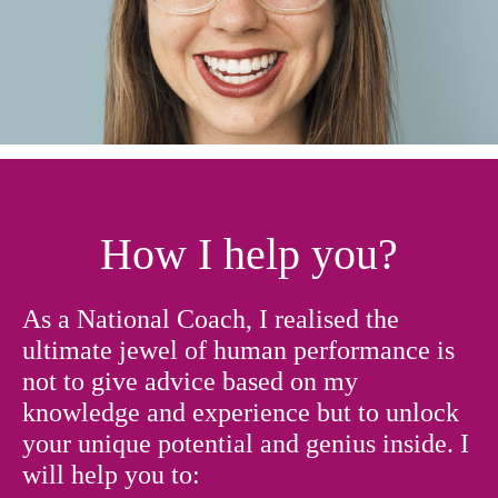
How I help you?
As a National Coach, I realised the
ultimate jewel of human performance is
not to give advice based on my
knowledge and experience but to unlock
your unique potential and genius inside. I
will help you to: