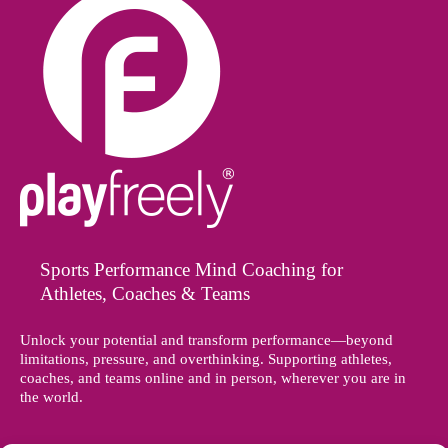
Sports Performance Mind Coaching for
Athletes, Coaches & Teams
Unlock your potential and transform performance—beyond
limitations, pressure, and overthinking. Supporting athletes,
coaches, and teams online and in person, wherever you are in
the world.