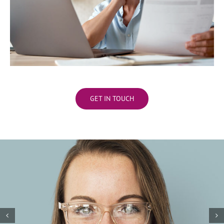
GET IN TOUCH