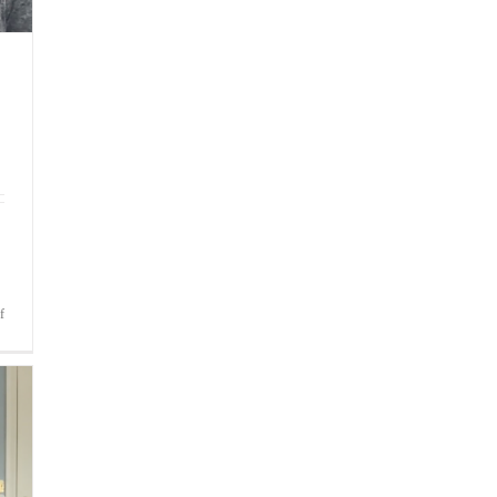
on
f
Bite-
Sized
Wisdom
|
Fear
of
Not
Making
the
Team