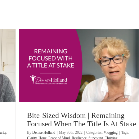
The
Bite-Sized Wisdom | Remaining
Focused When The Title Is At Stake
arity
,
By
Denise Holland
|
May 30th, 2022
|
Categories:
Vlogging
|
Tags:
Clarity
,
Hope
,
Peace of Mind
,
Resilience
,
Surviving
,
Thriving