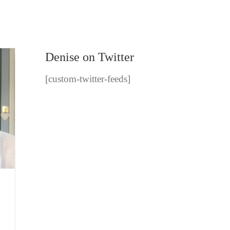
Denise on Twitter
[custom-twitter-feeds]