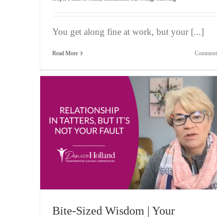
You get along fine at work, but your [...]
Read More
Comment
atters,
Bite-Sized Wisdom | Feeling Possessive of Your Pl
Vlogging
Bite-Sized Wisdom | Your