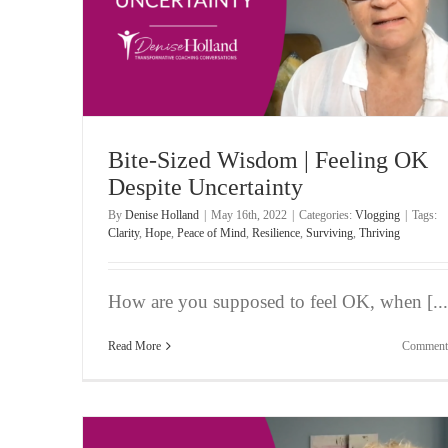
rtainty
Bite-Sized Wisdom | Consumed by ‘What If’ Tho
Vlogging
Bite-Sized Wisdom | Feeling OK
Despite Uncertainty
By
Denise Holland
|
May 16th, 2022
|
Categories:
Vlogging
|
Tags:
Clarity
,
Hope
,
Peace of Mind
,
Resilience
,
Surviving
,
Thriving
How are you supposed to feel OK, when [...
Read More
Comment