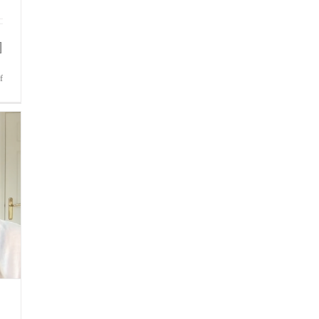
]
on
f
Bite-
Sized
Wisdom
|
Remaining
Focused
When
The
Title
Is
At
Stake