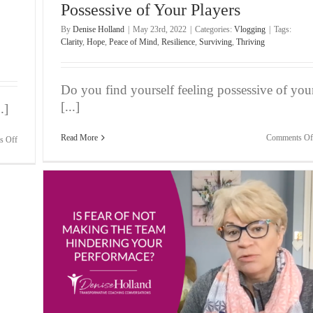
Possessive of Your Players
By
Denise Holland
|
May 23rd, 2022
|
Categories:
Vlogging
|
Tags:
Clarity
,
Hope
,
Peace of Mind
,
Resilience
,
Surviving
,
Thriving
Do you find yourself feeling possessive of you
[...]
.]
Read More
Comments Of
on
s Off
Bite-
Sized
Wisdom
|
Your
Relationship
Is
In
Tatters,
But
It’s
eam
Not
Your
Fault!