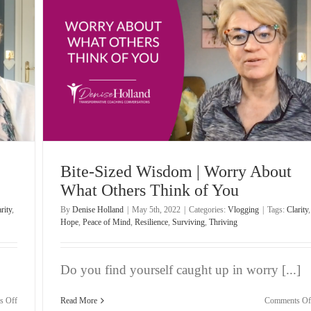
Despite
Uncertainty
hink
Bite-Sized Wisdom | Worry About
What Others Think of You
rity
,
By
Denise Holland
|
May 5th, 2022
|
Categories:
Vlogging
|
Tags:
Clarity
,
Hope
,
Peace of Mind
,
Resilience
,
Surviving
,
Thriving
Do you find yourself caught up in worry [...]
on
s Off
Read More
Comments Of
Bite-