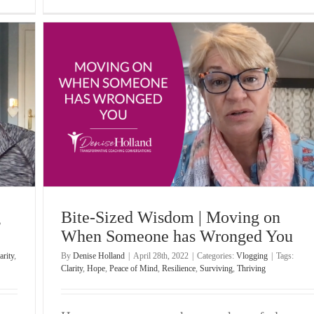
Sized
Wisdom
|
When
Your
Boss
Refuses
To
Listen
has
g
Bite-Sized Wisdom | Moving on
When Someone has Wronged You
arity
,
By
Denise Holland
|
April 28th, 2022
|
Categories:
Vlogging
|
Tags:
Clarity
,
Hope
,
Peace of Mind
,
Resilience
,
Surviving
,
Thriving