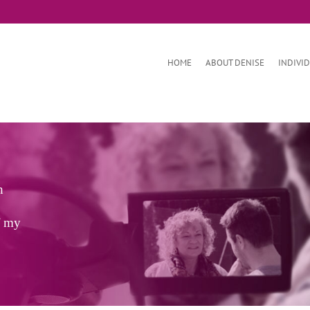
HOME
ABOUT DENISE
INDIVI
h
f my