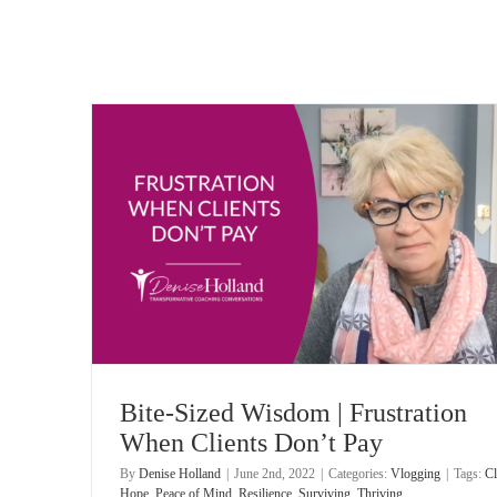
s Don’t
Bite-Sized Wisdom | Remaining Focused When 
Title Is At Stake
Vlogging
Bite-Sized Wisdom | Frustration
When Clients Don’t Pay
By
Denise Holland
|
June 2nd, 2022
|
Categories:
Vlogging
|
Tags:
Cl
Hope
,
Peace of Mind
,
Resilience
,
Surviving
,
Thriving