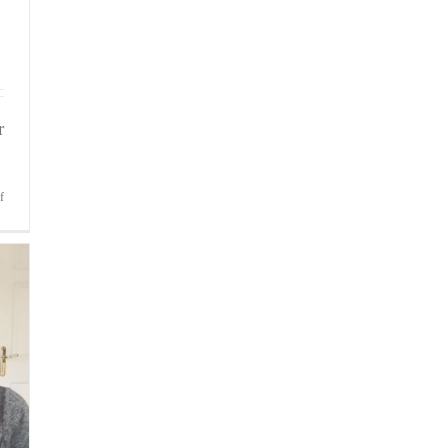
r
on
f
Bite-
Sized
Wisdom
|
Feeling
Possessive
of
Your
Players