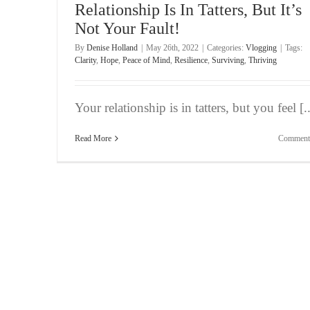
Relationship Is In Tatters, But It’s
Not Your Fault!
By
Denise Holland
|
May 26th, 2022
|
Categories:
Vlogging
|
Tags:
Clarity
,
Hope
,
Peace of Mind
,
Resilience
,
Surviving
,
Thriving
Your relationship is in tatters, but you feel [..
Read More
Comment
Bite-Sized Wisdom | Fear of Not Making the T
Vlogging