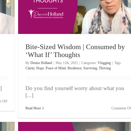
ughts
Bite-Sized Wisdom | Consumed by
‘What If’ Thoughts
By
Denise Holland
|
May 12th, 2022
|
Categories:
Vlogging
|
Tags:
Clarity
,
Hope
,
Peace of Mind
,
Resilience
,
Surviving
,
Thriving
]
Do you find yourself worry about what you
[...]
on
s Off
Bite-
Read More
Comments Of
Sized
Wisdom
|
Feeling
OK