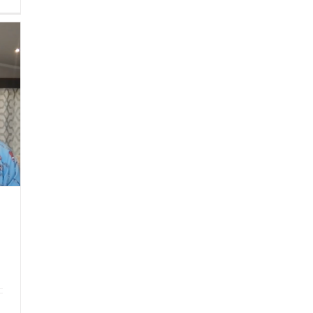
Sized
Wisdom
|
Worry
About
What
Others
Think
of
You