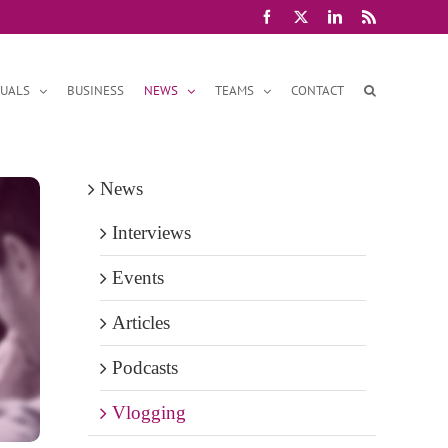
Facebook
X
LinkedIn
Rss
DUALS
BUSINESS
NEWS
TEAMS
CONTACT
News
Interviews
Events
Articles
Podcasts
Vlogging