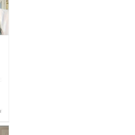
on
f
Bite-
Sized
Wisdom
|
Consumed