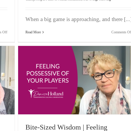
When a big game is approaching, and there [...
on
s Off
Read More
Comments Of
Bite-
Sized
Wisdom
|
Frustration
When
Clients
Don’t
Pay
ayers
Bite-Sized Wisdom | Feeling