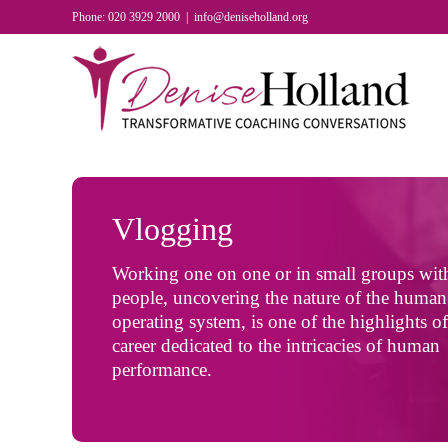
Skip
Phone: 020 3929 2000
|
info@deniseholland.org
to
content
Vlogging
Working one on one or in small groups wit
people, uncovering the nature of the human
operating system, is one of the highlights o
career dedicated to the intricacies of human
performance.