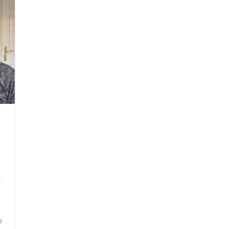
by
‘What
If’
Thoughts
on
f
Bite-