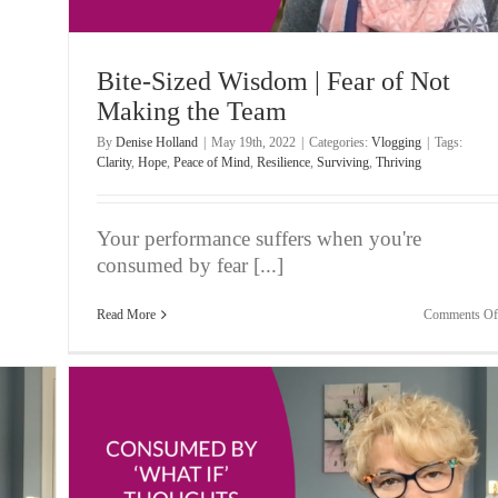
Bite-Sized Wisdom | Fear of Not
Making the Team
By
Denise Holland
|
May 19th, 2022
|
Categories:
Vlogging
|
Tags:
Clarity
,
Hope
,
Peace of Mind
,
Resilience
,
Surviving
,
Thriving
Your performance suffers when you're
consumed by fear [...]
Read More
Comments Of