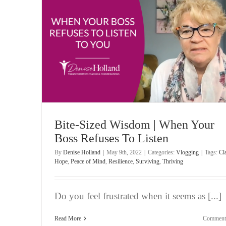
es To
Bite-Sized Wisdom | Worry About What Others T
of You
Vlogging
Bite-Sized Wisdom | When Your
Boss Refuses To Listen
By
Denise Holland
|
May 9th, 2022
|
Categories:
Vlogging
|
Tags:
Cla
Hope
,
Peace of Mind
,
Resilience
,
Surviving
,
Thriving
Do you feel frustrated when it seems as [...]
Read More
Comment