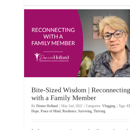
amily
Bite-Sized Wisdom | Moving on When Someone 
Wronged You
Vlogging
Bite-Sized Wisdom | Reconnectin
with a Family Member
By
Denise Holland
|
May 2nd, 2022
|
Categories:
Vlogging
|
Tags:
Cl
Hope
,
Peace of Mind
,
Resilience
,
Surviving
,
Thriving