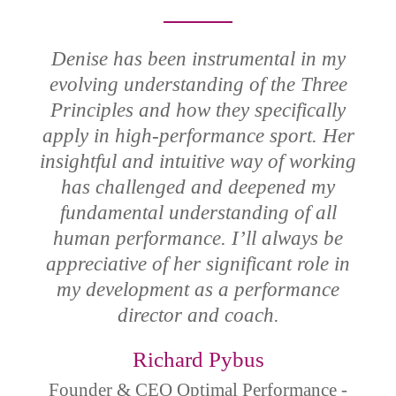
Denise has been instrumental in my
evolving understanding of the Three
Principles and how they specifically
apply in high-performance sport. Her
insightful and intuitive way of working
has challenged and deepened my
fundamental understanding of all
human performance. I’ll always be
appreciative of her significant role in
my development as a performance
director and coach.
Richard Pybus
Founder & CEO Optimal Performance -