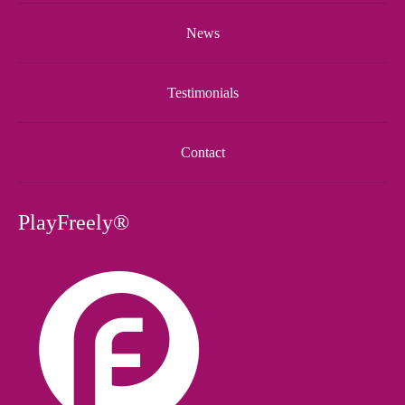
News
Testimonials
Contact
PlayFreely®