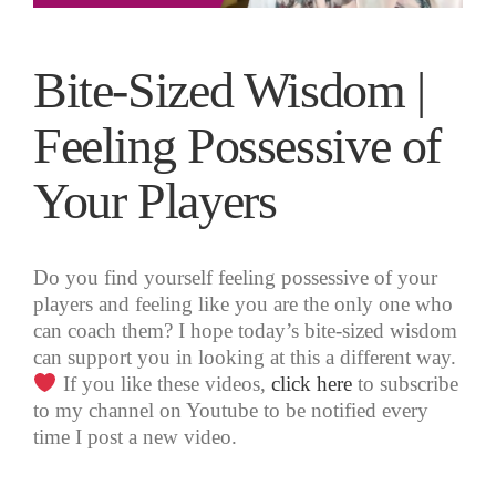
Bite-Sized Wisdom |
Feeling Possessive of
Your Players
Do you find yourself feeling possessive of your
players and feeling like you are the only one who
can coach them? I hope today’s bite-sized wisdom
can support you in looking at this a different way.
If you like these videos,
click here
to subscribe
to my channel on Youtube to be notified every
time I post a new video.