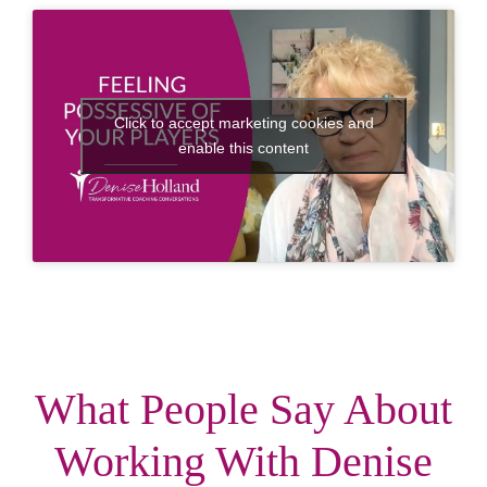
Click to accept marketing cookies and
enable this content
What People Say About
Working With Denise