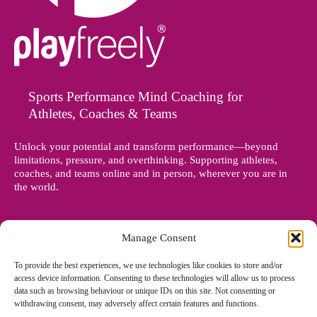
Sports Performance Mind Coaching for
Athletes, Coaches & Teams
Unlock your potential and transform performance—beyond
limitations, pressure, and overthinking. Supporting athletes,
coaches, and teams online and in person, wherever you are in
the world.
Manage Consent
To provide the best experiences, we use technologies like cookies to store and/or
access device information. Consenting to these technologies will allow us to process
data such as browsing behaviour or unique IDs on this site. Not consenting or
withdrawing consent, may adversely affect certain features and functions.