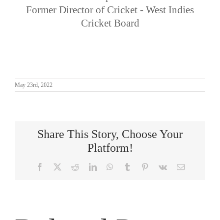
Former Director of Cricket - West Indies
Cricket Board
May 23rd, 2022
Share This Story, Choose Your
Platform!
Facebook
X
Reddit
LinkedIn
WhatsApp
Tumblr
Pinterest
Vk
Email