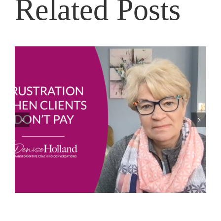
Related Posts
Bite-Sized Wisdom | Remaining Focused When
The Title Is At Stake