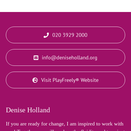
020 3929 2000
info@deniseholland.org
Visit PlayFreely® Website
Denise Holland
If you are ready for change, I am inspired to work with