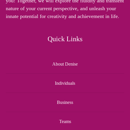
you! Together, we will explore the fluidity and transient
nature of your current perspective, and unleash your
innate potential for creativity and achievement in life.
Quick Links
About Denise
Individuals
Business
Teams