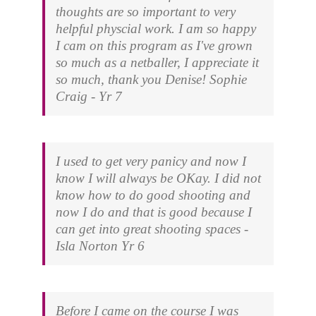
thoughts are so important to very
helpful physcial work. I am so happy
I cam on this program as I've grown
so much as a netballer, I appreciate it
so much, thank you Denise!
Sophie
Craig - Yr 7
I used to get very panicy and now I
know I will always be OKay. I did not
know how to do good shooting and
now I do and that is good because I
can get into great shooting spaces
-
Isla Norton Yr 6
Before I came on the course I was