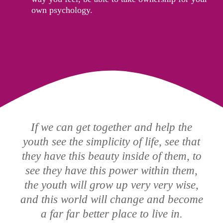
own psychology.
If we can get together and help the
youth see the simplicity of life, see that
they have this beauty inside of them, to
see they have this power within them,
the youth will grow up very very wise,
and this world will change and become
a far far better place to live in.