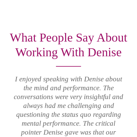
What People Say About
Working With Denise
I enjoyed speaking with Denise about
the mind and performance. The
conversations were very insightful and
always had me challenging and
questioning the status quo regarding
mental performance. The critical
pointer Denise gave was that our