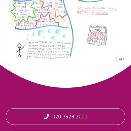
020 3929 2000