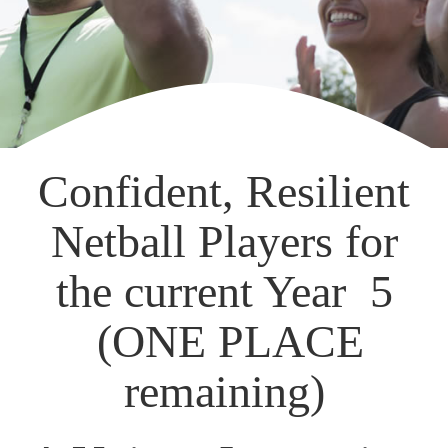
Confident, Resilient
Netball Players for
the current Year 5
(ONE PLACE
remaining)