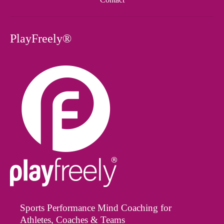
PlayFreely®
Sports Performance Mind Coaching for
Athletes, Coaches & Teams