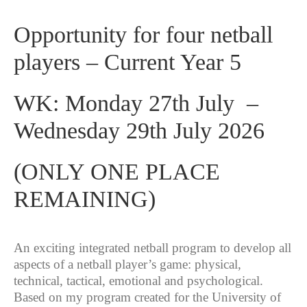
Opportunity for four netball
players – Current Year 5
WK: Monday 27th July –
Wednesday 29th July 2026
(ONLY ONE PLACE
REMAINING)
An exciting integrated netball program to develop all
aspects of a netball player’s game: physical,
technical, tactical, emotional and psychological.
Based on my program created for the University of