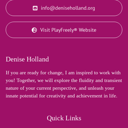
info@deniseholland.org
Visit PlayFreely® Website
Denise Holland
If you are ready for change, I am inspired to work with
you! Together, we will explore the fluidity and transient
nature of your current perspective, and unleash your
innate potential for creativity and achievement in life.
Quick Links