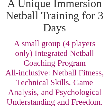
A Unique Immersion
Netball Training for 3
Days
A small group (4 players
only) Integrated Netball
Coaching Program
All-inclusive: Netball Fitness,
Technical Skills, Game
Analysis, and Psychological
Understanding and Freedom.