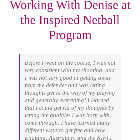
Working With Denise at
the Inspired Netball
Program
Before I went on the course, I was not
very consistent with my shooting, and
I was not very good at getting away
from the defender and was letting
thoughts get in the way of my playing
and generally everything! I learned
that I could get rid of my thoughts by
letting the qualities I was born with
come through. I have learned many
different ways to get free and how
England, Australian, and the Kiwi's