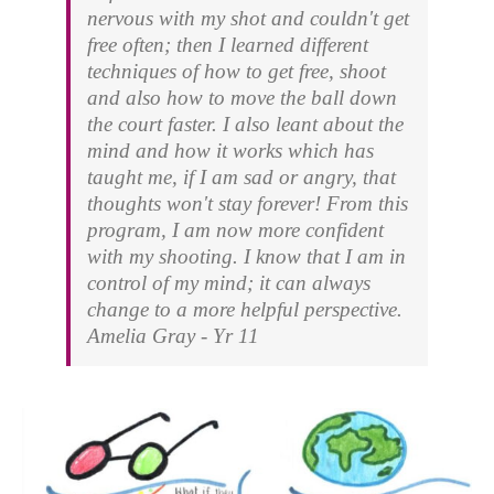
nervous with my shot and couldn't get
free often; then I learned different
techniques of how to get free, shoot
and also how to move the ball down
the court faster. I also leant about the
mind and how it works which has
taught me, if I am sad or angry, that
thoughts won't stay forever! From this
program, I am now more confident
with my shooting. I know that I am in
control of my mind; it can always
change to a more helpful perspective.
Amelia Gray - Yr 11