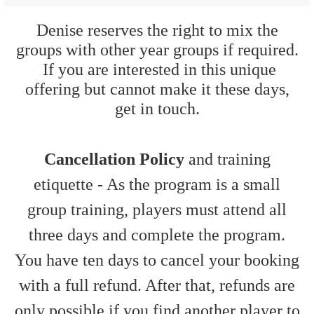
Denise reserves the right to mix the
groups with other year groups if required.
If you are interested in this unique
offering but cannot make it these days,
get in touch.
Cancellation Policy
and training
etiquette - As the program is a small
group training, players must attend all
three days and complete the program.
You have ten days to cancel your booking
with a full refund. After that, refunds are
only possible if you find another player to