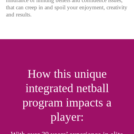
hindrance of limiting beliefs and confidence issues,
that can creep in and spoil your enjoyment, creativity
and results.
How this unique
integrated netball
program impacts a
player: