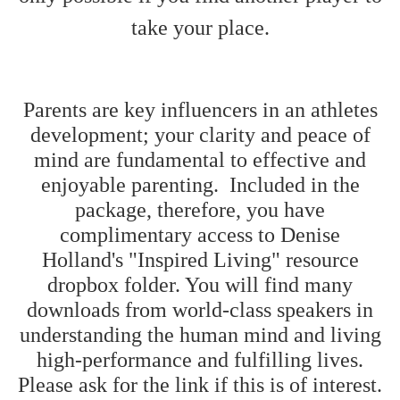
take your place.
Parents are key influencers in an athletes
development; your clarity and peace of
mind are fundamental to effective and
enjoyable parenting. Included in the
package, therefore, you have
complimentary access to Denise
Holland's "Inspired Living" resource
dropbox folder. You will find many
downloads from world-class speakers in
understanding the human mind and living
high-performance and fulfilling lives.
Please ask for the link if this is of interest.