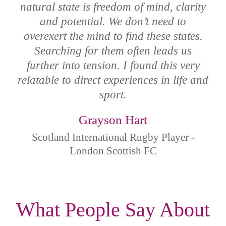
natural state is freedom of mind, clarity
and potential. We don’t need to
overexert the mind to find these states.
Searching for them often leads us
further into tension. I found this very
relatable to direct experiences in life and
sport.
Grayson Hart
Scotland International Rugby Player -
London Scottish FC
What People Say About