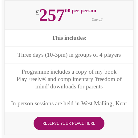
257
00 per person
£
One off
This includes:
Three days (10-3pm) in groups of 4 players
Programme includes a copy of my book
PlayFreely® and complimentary 'freedom of
mind' downloads for parents
In person sessions are held in West Malling, Kent
RESERVE YOUR PLACE HERE