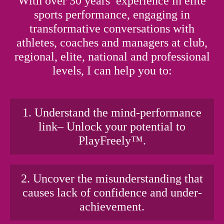
With over 30 years’ experience in elite
sports performance, engaging in
transformative conversations with
athletes, coaches and managers at club,
regional, elite, national and professional
levels, I can help you to:
1. Understand the mind-performance
link– Unlock your potential to
PlayFreely™.
2. Uncover the misunderstanding that
causes lack of confidence and under-
achievement.