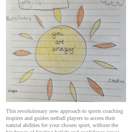
This revolutionary new approach to sports coaching
inspires and guides netball players to access their
natural abilities for your chosen sport, without the