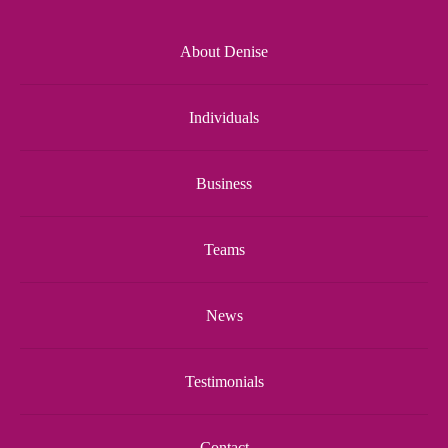
About Denise
Individuals
Business
Teams
News
Testimonials
Contact