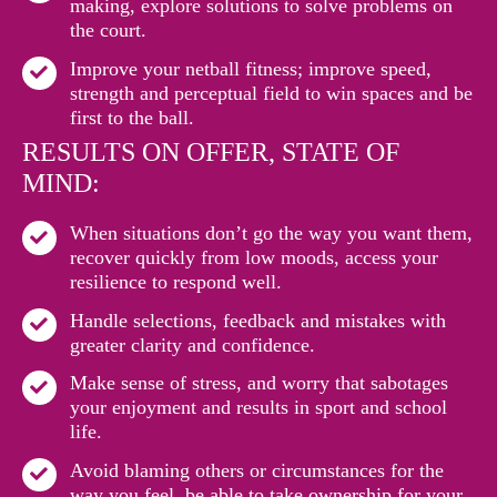
making, explore solutions to solve problems on
the court.
Improve your netball fitness; improve speed,
strength and perceptual field to win spaces and be
first to the ball.
RESULTS ON OFFER, STATE OF
MIND:
When situations don’t go the way you want them,
recover quickly from low moods, access your
resilience to respond well.
Handle selections, feedback and mistakes with
greater clarity and confidence.
Make sense of stress, and worry that sabotages
your enjoyment and results in sport and school
life.
Avoid blaming others or circumstances for the
way you feel, be able to take ownership for your