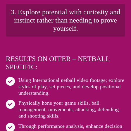
3. Explore potential with curiosity and
instinct rather than needing to prove
yourself.
RESULTS ON OFFER – NETBALL
SPECIFIC:
Using International netball video footage; explore
styles of play, set pieces, and develop positional
understanding.
Physically hone your game skills, ball
management, movements, attacking, defending
and shooting skills.
Through performance analysis, enhance decision