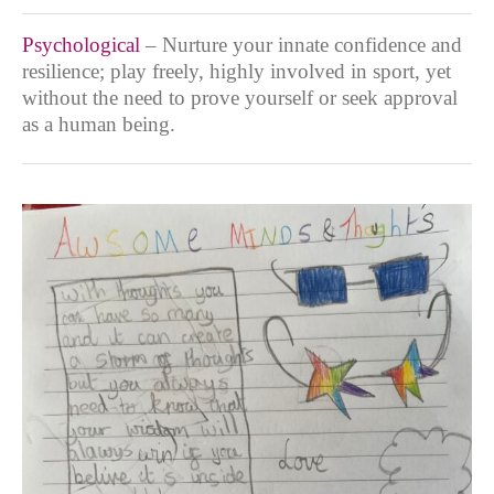
Psychological
– Nurture your innate confidence and
resilience; play freely, highly involved in sport, yet
without the need to prove yourself or seek approval
as a human being.