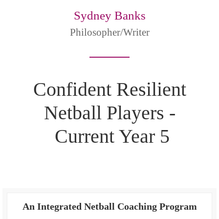
Sydney Banks
Philosopher/Writer
Confident Resilient
Netball Players -
Current Year 5
An Integrated Netball Coaching Program