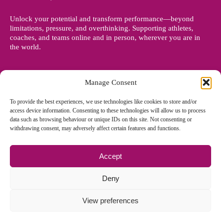
Unlock your potential and transform performance—beyond
limitations, pressure, and overthinking. Supporting athletes,
coaches, and teams online and in person, wherever you are in
the world.
Manage Consent
To provide the best experiences, we use technologies like cookies to store and/or
access device information. Consenting to these technologies will allow us to process
data such as browsing behaviour or unique IDs on this site. Not consenting or
withdrawing consent, may adversely affect certain features and functions.
Accept
© Copyright 2012 - 2026 Denise Holland | All Rights Reserved
Deny
View preferences
Cookie Policy EU
|
Privacy Policy
|
Sitemap
| Site designed and
managed by
Zoo Design