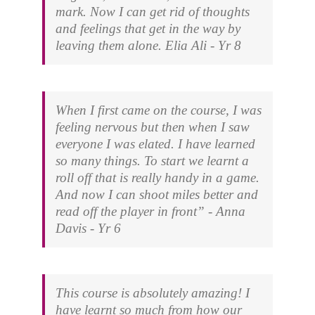
mark. Now I can get rid of thoughts
and feelings that get in the way by
leaving them alone.
Elia Ali - Yr 8
When I first came on the course, I was
feeling nervous but then when I saw
everyone I was elated. I have learned
so many things. To start we learnt a
roll off that is really handy in a game.
And now I can shoot miles better and
read off the player in front” -
Anna
Davis - Yr 6
This course is absolutely amazing! I
have learnt so much from how our