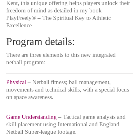
Kent, this unique offering helps players unlock their
freedom of mind as detailed in my book
PlayFreely® – The Spiritual Key to Athletic
Excellence.
Program details:
There are three elements to this new integrated
netball program:
Physical
– Netball fitness; ball management,
movements and technical skills, with a special focus
on space awareness.
Game Understanding
– Tactical game analysis and
skill placement using International and England
Netball Super-league footage.