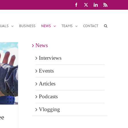
Facebook
X
LinkedIn
Rss
DUALS
BUSINESS
NEWS
TEAMS
CONTACT
News
Interviews
Events
Articles
Podcasts
Vlogging
ee