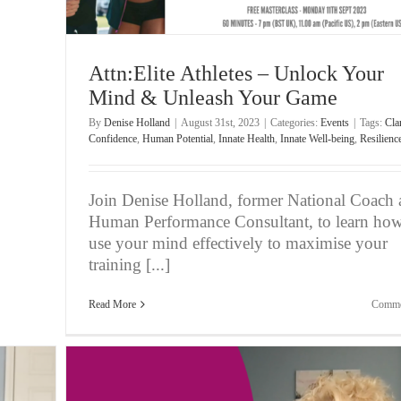
Attn:Elite Athletes – Unlock Your
Mind & Unleash Your Game
By
Denise Holland
|
August 31st, 2023
|
Categories:
Events
|
Tags:
Clar
Confidence
,
Human Potential
,
Innate Health
,
Innate Well-being
,
Resilienc
Join Denise Holland, former National Coach
Human Performance Consultant, to learn how
use your mind effectively to maximise your
training [...]
Read More
Comme