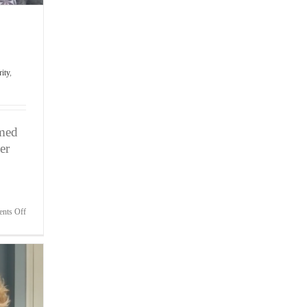
rity
,
umed
er
on
nts Off
Bite-
Sized
Wisdom
|
Fear
of
Not
Making
the