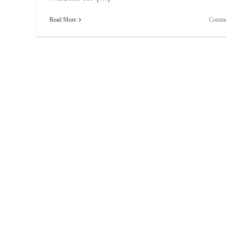
Read More
Comme
Bite-Sized Wisdom | Your Relationship Is In Tatter
It’s Not Your Fault!
Vlogging