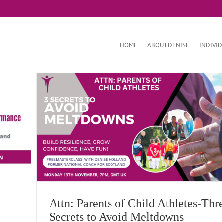
HOME
ABOUT DENISE
INDIVI
Avoid
Attn: Parents of Child Athletes-Thr
Secrets to Avoid Meltdowns