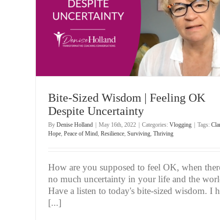
inty
Bite-Sized Wisdom | Consumed by ‘What If’ Tho
Vlogging
Bite-Sized Wisdom | Feeling OK
Despite Uncertainty
By
Denise Holland
|
May 16th, 2022
|
Categories:
Vlogging
|
Tags:
Clar
Hope
,
Peace of Mind
,
Resilience
,
Surviving
,
Thriving
How are you supposed to feel OK, when there
no much uncertainty in your life and the wor
Have a listen to today's bite-sized wisdom. I 
[...]