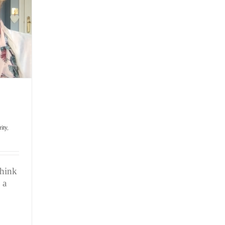
Team
rity
,
think
 a