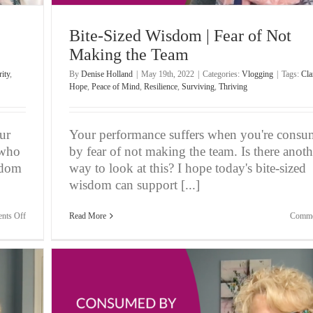
Bite-Sized Wisdom | Fear of Not
Making the Team
rity
,
By
Denise Holland
|
May 19th, 2022
|
Categories:
Vlogging
|
Tags:
Cla
Hope
,
Peace of Mind
,
Resilience
,
Surviving
,
Thriving
ur
Your performance suffers when you're cons
 who
by fear of not making the team. Is there anoth
sdom
way to look at this? I hope today's bite-sized
wisdom can support [...]
on
nts Off
Read More
Comme
Bite-
Sized
Wisdom
|
Feeling
Possessive
of
Your
Players