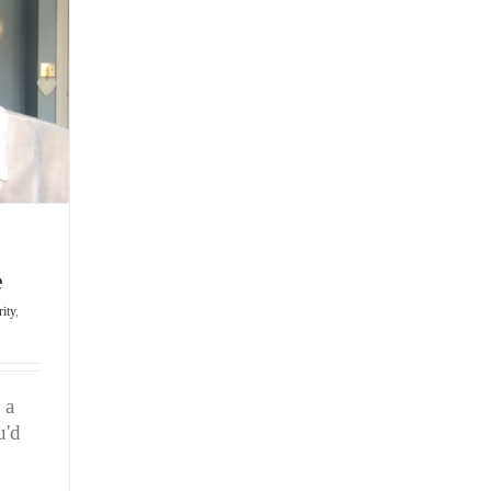
Unleash
Your
Game
e
rity
,
 a
u'd