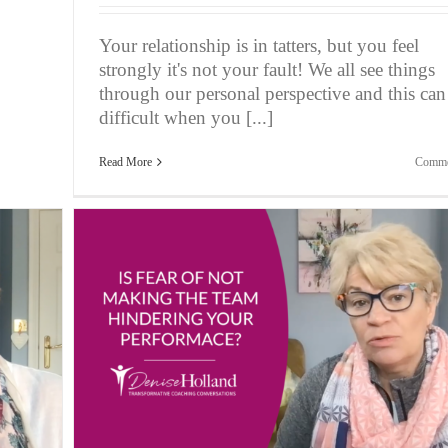
Your relationship is in tatters, but you feel
strongly it's not your fault! We all see things
through our personal perspective and this can
difficult when you [...]
Read More
Comme
eam