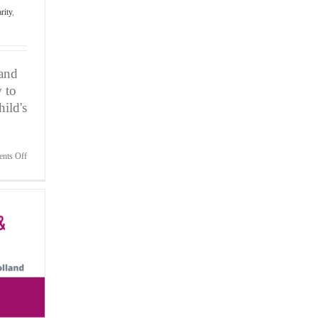
rity
,
 and
 to
ild's
on
nts Off
Attn:
Parents
of
Child
Athletes-
Three
Secrets
to
Avoid
Meltdowns