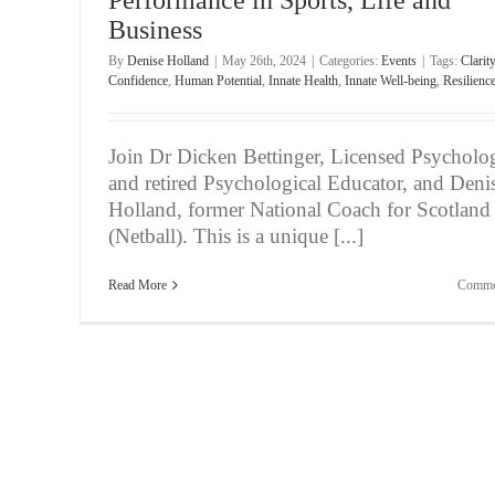
Business
By
Denise Holland
|
May 26th, 2024
|
Categories:
Events
|
Tags:
Clarity
Confidence
,
Human Potential
,
Innate Health
,
Innate Well-being
,
Resilienc
Join Dr Dicken Bettinger, Licensed Psycholog
and retired Psychological Educator, and Deni
Holland, former National Coach for Scotland
(Netball). This is a unique [...]
Read More
Comme
Attn:Elite Athletes – Unlock Your Mind & Unleas
Game
Events