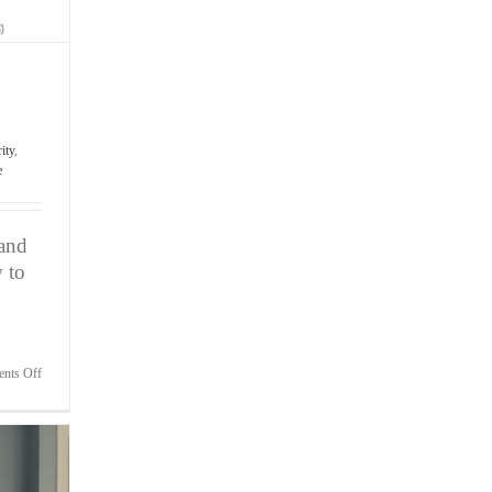
ity
,
e
 and
 to
on
nts Off
Attn:Elite
Athletes
–
Unlock
Your
Mind
&