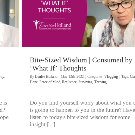
ughts
Bite-Sized Wisdom | Consumed by
‘What If’ Thoughts
ity
,
By
Denise Holland
|
May 12th, 2022
|
Categories:
Vlogging
|
Tags:
Cla
Hope
,
Peace of Mind
,
Resilience
,
Surviving
,
Thriving
 is
Do you find yourself worry about what you 
ld?
is going to happen to you in the future? Have
hope
listen to today's bite-sized wisdom for some
insight [...]