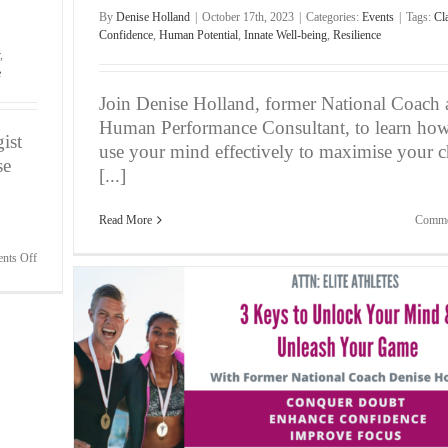
By
Denise Holland
|
October 17th, 2023
|
Categories:
Events
|
Tags:
Cla
Confidence
,
Human Potential
,
Innate Well-being
,
Resilience
,
e
Join Denise Holland, former National Coach
Human Performance Consultant, to learn how
ist
use your mind effectively to maximise your ch
se
[...]
Read More
Comme
on
nts Off
The
Spiritual
Bridge
to
Enhanced
Performance
in
h Your
Sports,
Life
and
Business