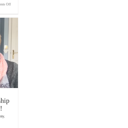
on
nts Off
Bite-
Sized
Wisdom
|
Remaining
Focused
When
The
Title
Is
At
Stake
ship
!
rity
,