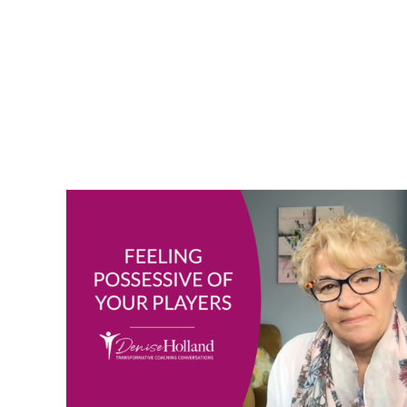
ayers
Bite-Sized Wisdom | Fear of Not Making the T
Vlogging