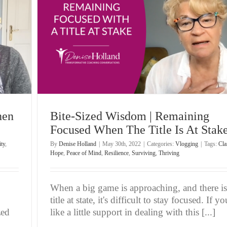
 Title
hen
Bite-Sized Wisdom | Remaining
Focused When The Title Is At Stak
ity
,
By
Denise Holland
|
May 30th, 2022
|
Categories:
Vlogging
|
Tags:
Cla
Hope
,
Peace of Mind
,
Resilience
,
Surviving
,
Thriving
When a big game is approaching, and there is
title at state, it's difficult to stay focused. If yo
zed
like a little support in dealing with this [...]