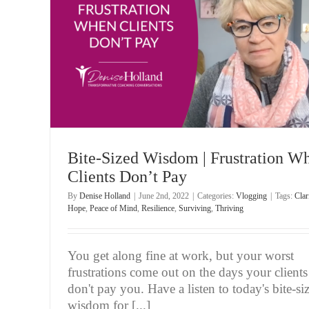
Bite-Sized Wisdom | Remaining Focused When The
’t Pay
Is At Stake
Vlogging
Bite-Sized Wisdom | Frustration W
Clients Don’t Pay
By
Denise Holland
|
June 2nd, 2022
|
Categories:
Vlogging
|
Tags:
Clar
Hope
,
Peace of Mind
,
Resilience
,
Surviving
,
Thriving
You get along fine at work, but your worst
frustrations come out on the days your clients
don't pay you. Have a listen to today's bite-si
wisdom for [...]