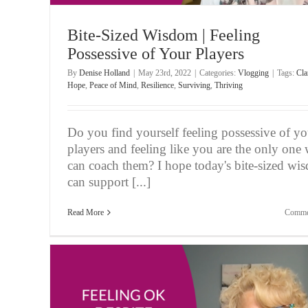
Bite-Sized Wisdom | Feeling
Possessive of Your Players
By
Denise Holland
|
May 23rd, 2022
|
Categories:
Vlogging
|
Tags:
Cla
Hope
,
Peace of Mind
,
Resilience
,
Surviving
,
Thriving
Do you find yourself feeling possessive of yo
players and feeling like you are the only one
can coach them? I hope today's bite-sized wi
can support [...]
Read More
Comme