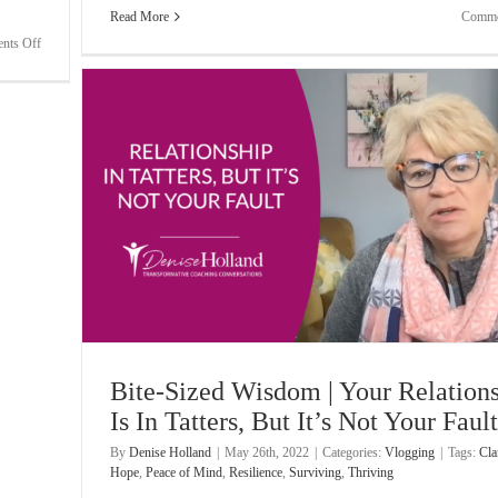
Read More
Comme
on
nts Off
Bite-
Sized
Wisdom
|
Frustration
When
Clients
Don’t
Pay
s, But
Bite-Sized Wisdom | Your Relation
Is In Tatters, But It’s Not Your Fault
By
Denise Holland
|
May 26th, 2022
|
Categories:
Vlogging
|
Tags:
Cla
Hope
,
Peace of Mind
,
Resilience
,
Surviving
,
Thriving