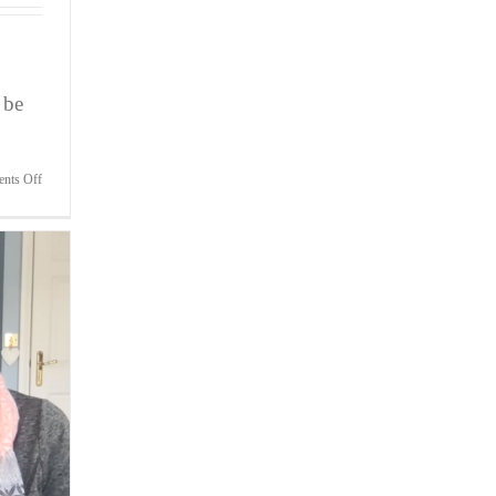
 be
on
nts Off
Bite-
Sized
Wisdom
|
Your
Relationship
Is
In
Tatters,
But
It’s
Not
Your
Fault!