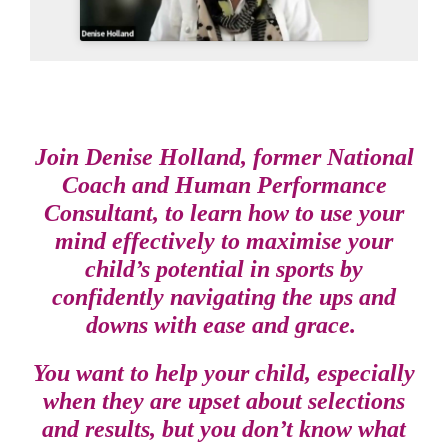
Join Denise Holland, former National
Coach and Human Performance
Consultant, to learn how to use your
mind effectively to maximise your
child’s potential in sports by
confidently navigating the ups and
downs with ease and grace.
You want to help your child, especially
when they are upset about selections
and results, but you don’t know what