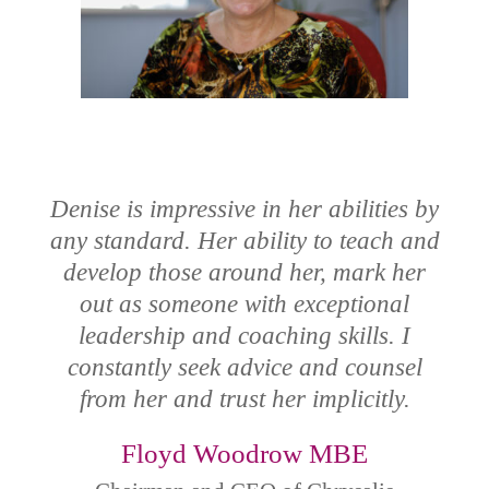
Denise is impressive in her abilities by
any standard. Her ability to teach and
develop those around her, mark her
out as someone with exceptional
leadership and coaching skills. I
constantly seek advice and counsel
from her and trust her implicitly.
Floyd Woodrow MBE