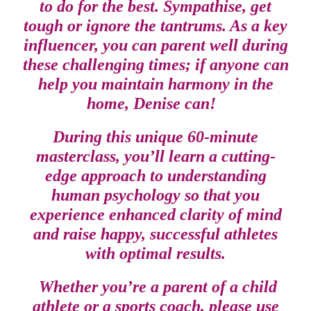
to do for the best. Sympathise, get
tough or ignore the tantrums. As a key
influencer, you can parent well during
these challenging times; if anyone can
help you maintain harmony in the
home, Denise can!
During this unique 60-minute
masterclass, you’ll learn a cutting-
edge approach to understanding
human psychology so that you
experience enhanced clarity of mind
and raise happy, successful athletes
with optimal results.
Whether you’re a parent of a child
athlete or a sports coach, please use