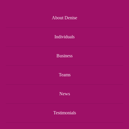
About Denise
Individuals
Business
Teams
News
Testimonials