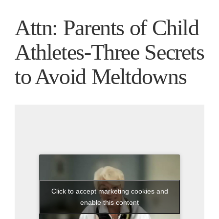
Attn: Parents of Child
Athletes-Three Secrets
to Avoid Meltdowns
Click to accept marketing cookies and
enable this content