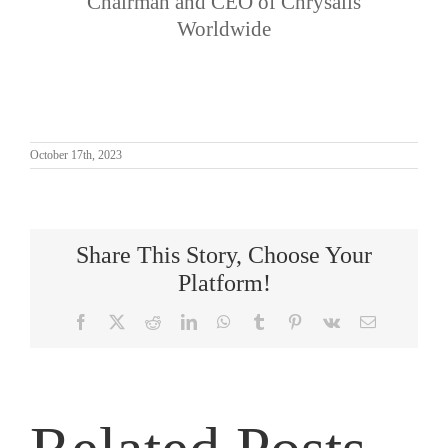
Chairman and CEO of Chrysalis
Worldwide
October 17th, 2023
Share This Story, Choose Your
Platform!
Facebook
X
Reddit
LinkedIn
WhatsApp
Tumblr
Pinterest
Vk
Email