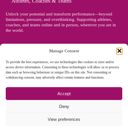
Athletes, Coaches & Teams
Unlock your potential and transform performance—beyond
limitations, pressure, and overthinking. Supporting athletes,
coaches, and teams online and in person, wherever you are in
the world.
Manage Consent
To provide the best experiences, we use technologies like cookies to store and/or
access device information. Consenting to these technologies will allow us to process
data such as browsing behaviour or unique IDs on this site. Not consenting or
withdrawing consent, may adversely affect certain features and functions.
Accept
© Copyright 2012 - 2026 Denise Holland | All Rights Reserved
Deny
View preferences
Cookie Policy EU
|
Privacy Policy
|
Sitemap
| Site designed and
managed by
Zoo Design