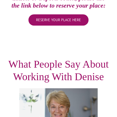
the link below to reserve your place:
RESERVE YOUR PLACE HERE
What People Say About
Working With Denise