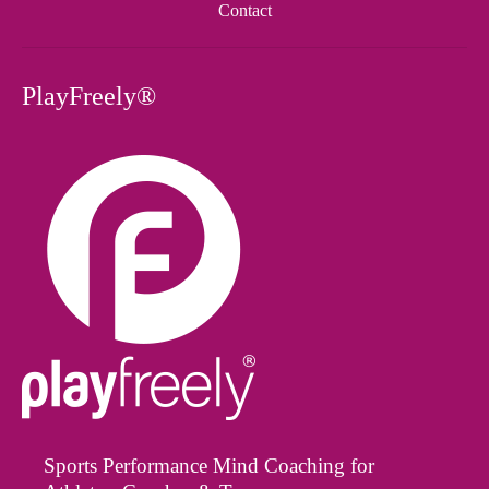
Contact
PlayFreely®
Sports Performance Mind Coaching for