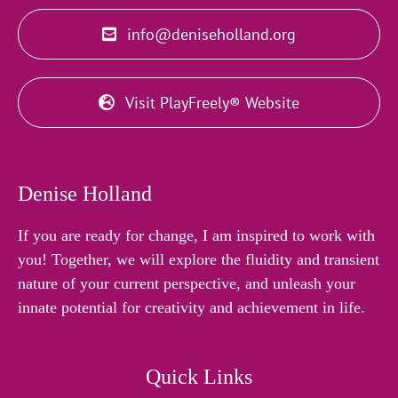
info@deniseholland.org
Visit PlayFreely® Website
Denise Holland
If you are ready for change, I am inspired to work with
you! Together, we will explore the fluidity and transient
nature of your current perspective, and unleash your
innate potential for creativity and achievement in life.
Quick Links