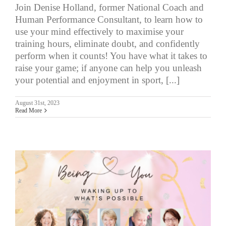
Join Denise Holland, former National Coach and
Human Performance Consultant, to learn how to
use your mind effectively to maximise your
training hours, eliminate doubt, and confidently
perform when it counts! You have what it takes to
raise your game; if anyone can help you unleash
your potential and enjoyment in sport, [...]
August 31st, 2023
Read More