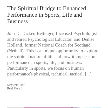
The Spiritual Bridge to Enhanced
Performance in Sports, Life and
Business
Join Dr Dicken Bettinger, Licensed Psychologist
and retired Psychological Educator, and Denise
Holland, former National Coach for Scotland
(Netball). This is a unique opportunity to explore
the spiritual nature of life and how it impacts our
performance in sports, life, and business.
Particularly in sports, we focus on human
performance's physical, technical, tactical, [...]
May 26th, 2024
Read More