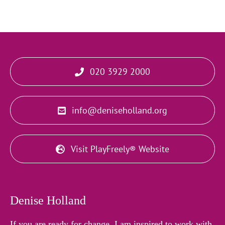
020 3929 2000
info@deniseholland.org
Visit PlayFreely® Website
Denise Holland
If you are ready for change, I am inspired to work with