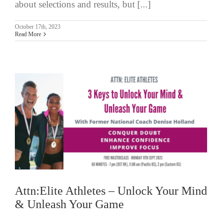
about selections and results, but [...]
October 17th, 2023
Read More
Attn:Elite Athletes – Unlock Your Mind
& Unleash Your Game