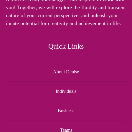
you! Together, we will explore the fluidity and transient
nature of your current perspective, and unleash your
innate potential for creativity and achievement in life.
Quick Links
About Denise
Individuals
Business
Teams