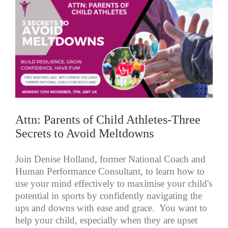
Attn: Parents of Child Athletes-Three
Secrets to Avoid Meltdowns
Join Denise Holland, former National Coach and
Human Performance Consultant, to learn how to
use your mind effectively to maximise your child's
potential in sports by confidently navigating the
ups and downs with ease and grace. You want to
help your child, especially when they are upset