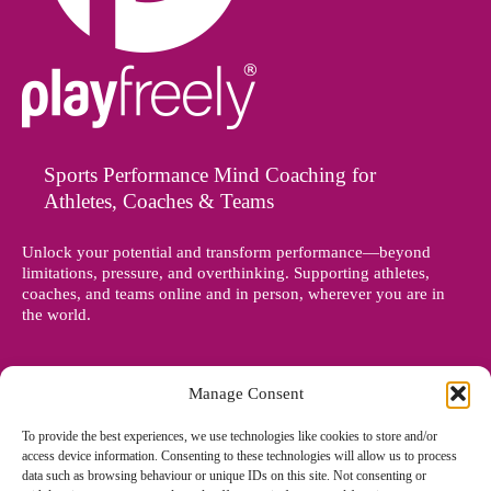
Sports Performance Mind Coaching for
Athletes, Coaches & Teams
Unlock your potential and transform performance—beyond
limitations, pressure, and overthinking. Supporting athletes,
coaches, and teams online and in person, wherever you are in
the world.
Manage Consent
To provide the best experiences, we use technologies like cookies to store and/or
access device information. Consenting to these technologies will allow us to process
data such as browsing behaviour or unique IDs on this site. Not consenting or