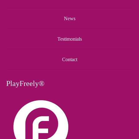
News
Testimonials
Contact
PlayFreely®