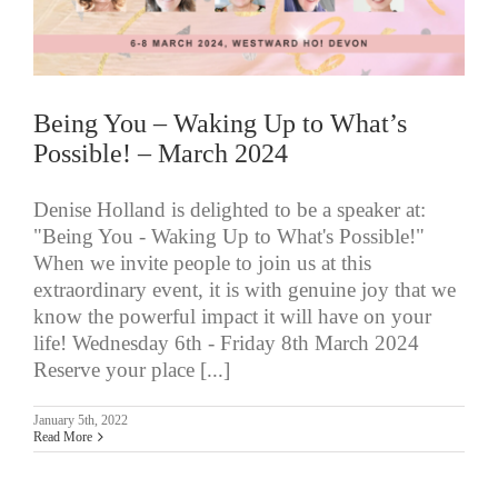
Being You – Waking Up to What’s
Possible! – March 2024
Denise Holland is delighted to be a speaker at:
"Being You - Waking Up to What's Possible!"
When we invite people to join us at this
extraordinary event, it is with genuine joy that we
know the powerful impact it will have on your
life! Wednesday 6th - Friday 8th March 2024
Reserve your place [...]
January 5th, 2022
Read More