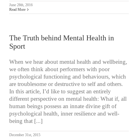
June 28th, 2016
Read More
The Truth behind Mental Health in
Sport
When we hear about mental health and wellbeing,
we often think about performers with poor
psychological functioning and behaviours, which
are troublesome or destructive to self and others.
In this article, I’d like to suggest an entirely
different perspective on mental health: What if, all
human beings possess an innate divine gift of
psychological health, inner resilience and well-
being that [...]
December 31st, 2015