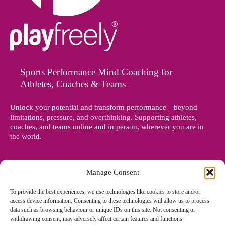
Sports Performance Mind Coaching for
Athletes, Coaches & Teams
Unlock your potential and transform performance—beyond
limitations, pressure, and overthinking. Supporting athletes,
coaches, and teams online and in person, wherever you are in
the world.
Manage Consent
To provide the best experiences, we use technologies like cookies to store and/or
access device information. Consenting to these technologies will allow us to process
data such as browsing behaviour or unique IDs on this site. Not consenting or
withdrawing consent, may adversely affect certain features and functions.