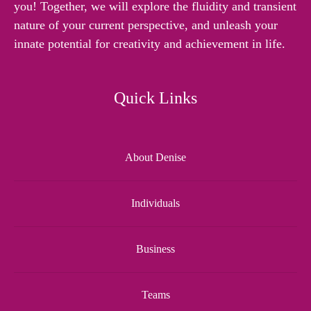
you! Together, we will explore the fluidity and transient
nature of your current perspective, and unleash your
innate potential for creativity and achievement in life.
Quick Links
About Denise
Individuals
Business
Teams