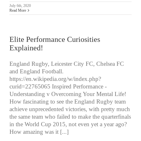
July 6th, 2020
Read More
Elite Performance Curiosities
Explained!
England Rugby, Leicester City FC, Chelsea FC
and England Football.
https://en.wikipedia.org/w/index.php?
curid=22765065 Inspired Performance -
Understanding v Overcoming Your Mental Life!
How fascinating to see the England Rugby team
achieve unprecedented victories, with pretty much
the same team who failed to make the quarterfinals
in the World Cup 2015, not even yet a year ago?
How amazing was it [...]