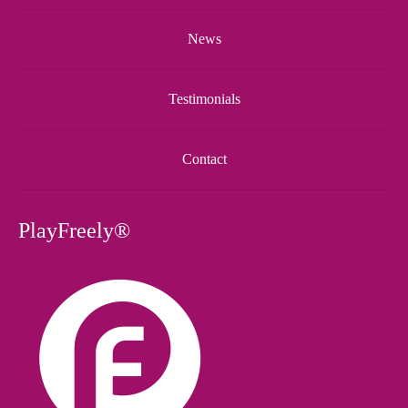
News
Testimonials
Contact
PlayFreely®