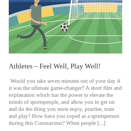
Athletes – Feel Well, Play Well!
Would you take seven minutes out of your day if
it was the ultimate game-changer? A short film and
explanation which has the power to elevate the
minds of sportspeople, and allow you to get on
and do the thing you most enjoy, practise, train
and play? How have you coped as a sportsperson
during this Coronavirus? When people [...]