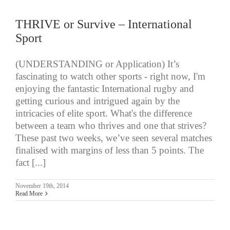
THRIVE or Survive – International
Sport
(UNDERSTANDING or Application) It’s
fascinating to watch other sports - right now, I'm
enjoying the fantastic International rugby and
getting curious and intrigued again by the
intricacies of elite sport. What's the difference
between a team who thrives and one that strives?
These past two weeks, we’ve seen several matches
finalised with margins of less than 5 points. The
fact [...]
November 19th, 2014
Read More