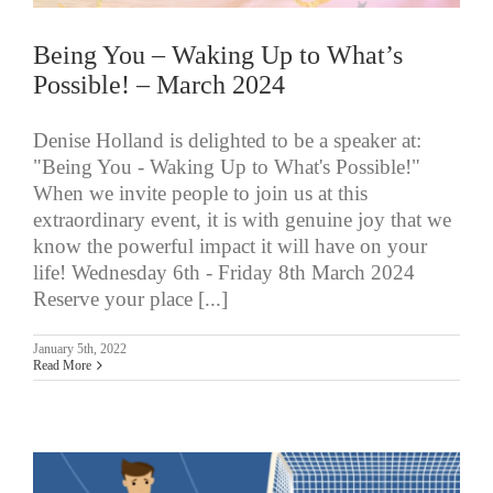
Being You – Waking Up to What’s
Possible! – March 2024
Denise Holland is delighted to be a speaker at:
"Being You - Waking Up to What's Possible!"
When we invite people to join us at this
extraordinary event, it is with genuine joy that we
know the powerful impact it will have on your
life! Wednesday 6th - Friday 8th March 2024
Reserve your place [...]
January 5th, 2022
Read More