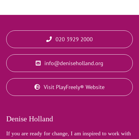
020 3929 2000
info@deniseholland.org
Visit PlayFreely® Website
Denise Holland
If you are ready for change, I am inspired to work with