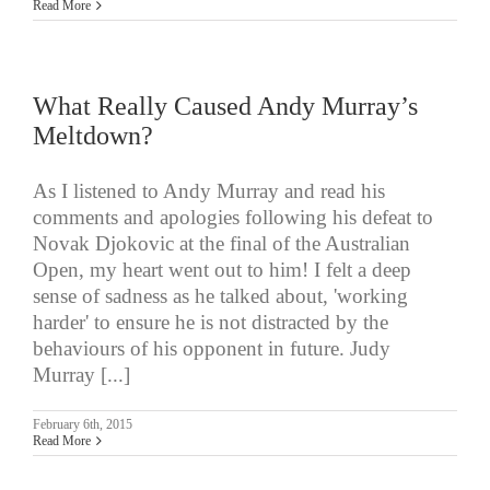
Read More
What Really Caused Andy Murray’s
Meltdown?
As I listened to Andy Murray and read his
comments and apologies following his defeat to
Novak Djokovic at the final of the Australian
Open, my heart went out to him! I felt a deep
sense of sadness as he talked about, 'working
harder' to ensure he is not distracted by the
behaviours of his opponent in future. Judy
Murray [...]
February 6th, 2015
Read More