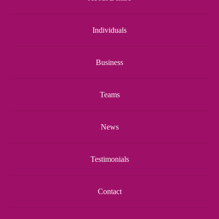
Individuals
Business
Teams
News
Testimonials
Contact