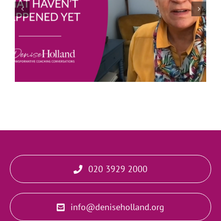
Joe Bailey – Thriving in the Eye of the Hurricane
020 3929 2000
info@deniseholland.org