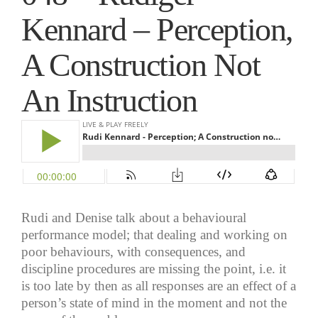
Kennard – Perception,
A Construction Not
An Instruction
Rudi and Denise talk about a behavioural
performance model; that dealing and working on
poor behaviours, with consequences, and
discipline procedures are missing the point, i.e. it
is too late by then as all responses are an effect of a
person’s state of mind in the moment and not the