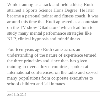
While training as a track and field athlete, Rudi
attained a Sports Science Hons Degree. He later
became a personal trainer and fitness coach. It was
around this time that Rudi appeared as a contestant
on the TV show ‘Gladiators’ which lead him to
study many mental performance strategies like
NLP, clinical hypnosis and mindfulness.
Fourteen years ago Rudi came across an
understanding of the nature of experience termed
the three principles and since then has given
training in over a dozen countries, spoken at
International conferences, on the radio and served
many populations from corporate executives to
school children and jail inmates.
April 11th, 2019