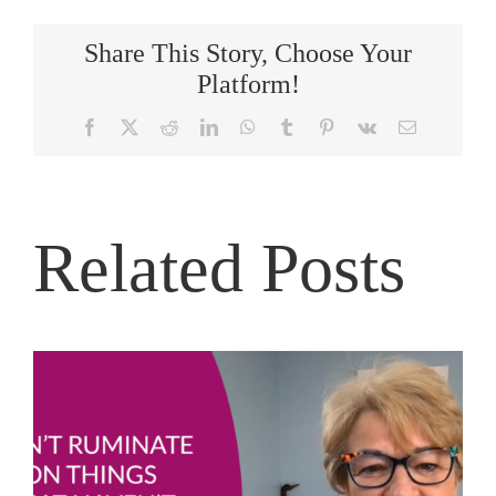
Share This Story, Choose Your
Platform!
Facebook
X
Reddit
LinkedIn
WhatsApp
Tumblr
Pinterest
Vk
Email
Related Posts