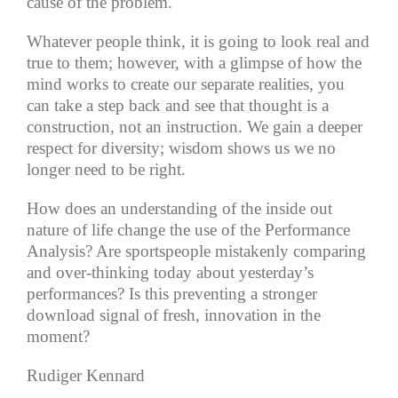
cause of the problem.
Whatever people think, it is going to look real and
true to them; however, with a glimpse of how the
mind works to create our separate realities, you
can take a step back and see that thought is a
construction, not an instruction. We gain a deeper
respect for diversity; wisdom shows us we no
longer need to be right.
How does an understanding of the inside out
nature of life change the use of the Performance
Analysis? Are sportspeople mistakenly comparing
and over-thinking today about yesterday’s
performances? Is this preventing a stronger
download signal of fresh, innovation in the
moment?
Rudiger Kennard