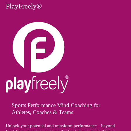
PlayFreely®
Sports Performance Mind Coaching for
Athletes, Coaches & Teams
Unlock your potential and transform performance—beyond