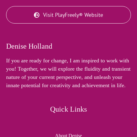
Visit PlayFreely® Website
Denise Holland
If you are ready for change, I am inspired to work with
you! Together, we will explore the fluidity and transient
nature of your current perspective, and unleash your
innate potential for creativity and achievement in life.
Quick Links
About Denise