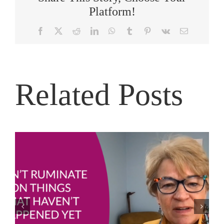
Platform!
Facebook
X
Reddit
LinkedIn
WhatsApp
Tumblr
Pinterest
Vk
Email
Related Posts
Joe Bailey – Thriving in the Eye of the Hurricane