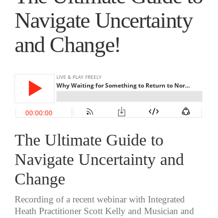
Navigate Uncertainty
and Change!
The Ultimate Guide to
Navigate Uncertainty and
Change
Recording of a recent webinar with Integrated
Heath Practitioner Scott Kelly and Musician and