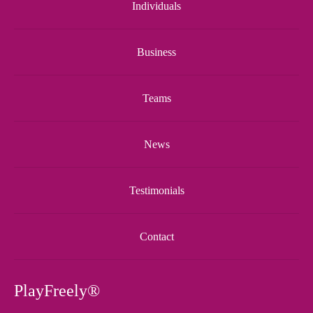
Individuals
Business
Teams
News
Testimonials
Contact
PlayFreely®