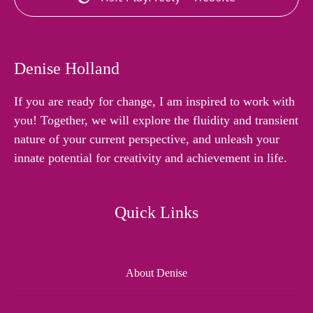
Denise Holland
If you are ready for change, I am inspired to work with
you! Together, we will explore the fluidity and transient
nature of your current perspective, and unleash your
innate potential for creativity and achievement in life.
Quick Links
About Denise