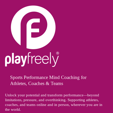
Sports Performance Mind Coaching for
Athletes, Coaches & Teams
Unlock your potential and transform performance—beyond
limitations, pressure, and overthinking. Supporting athletes,
coaches, and teams online and in person, wherever you are in
the world.