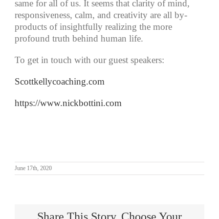
same for all of us. It seems that clarity of mind,
responsiveness, calm, and creativity are all by-
products of insightfully realizing the more
profound truth behind human life.
To get in touch with our guest speakers:
Scottkellycoaching.com
https://www.nickbottini.com
June 17th, 2020
Share This Story, Choose Your