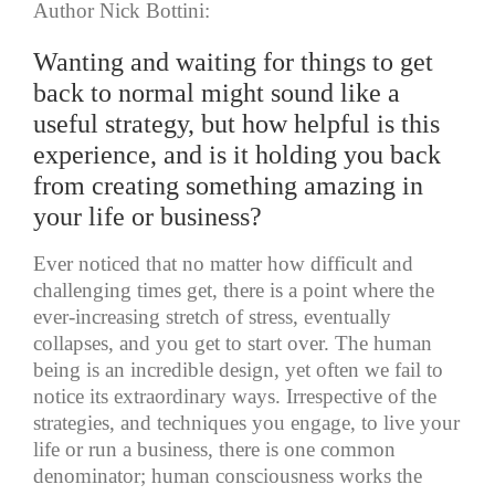
Author Nick Bottini:
Wanting and waiting for things to get
back to normal might sound like a
useful strategy, but how helpful is this
experience, and is it holding you back
from creating something amazing in
your life or business?
Ever noticed that no matter how difficult and
challenging times get, there is a point where the
ever-increasing stretch of stress, eventually
collapses, and you get to start over. The human
being is an incredible design, yet often we fail to
notice its extraordinary ways. Irrespective of the
strategies, and techniques you engage, to live your
life or run a business, there is one common
denominator; human consciousness works the