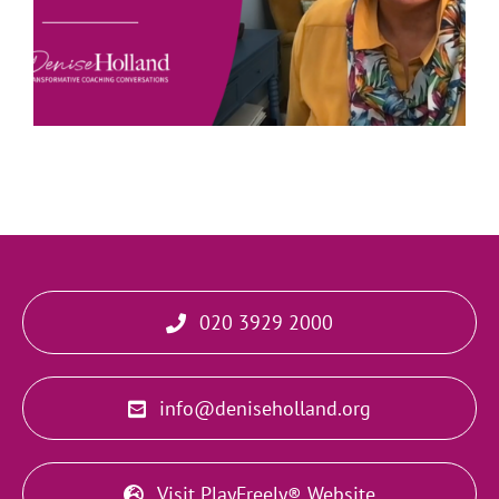
020 3929 2000
info@deniseholland.org
Visit PlayFreely® Website