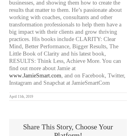
businesses, and showing them how to create the
results that matter to them. He’s passionate about
working with coaches, consultants and other
transformation professionals to help them have a
big impact with their clients and grow thriving
practices. His books include CLARITY: Clear
Mind, Better Performance, Bigger Results, The
Little Book of Clarity and his latest book,
RESULTS: Think Less, Achieve More. You can
find out more about Jamie at
www.JamieSmart.com
, and on Facebook, Twitter,
Instagram and Snapchat at JamieSmartCom
April 11th, 2019
Share This Story, Choose Your
Platform!