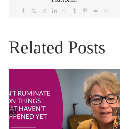
Facebook
X
Reddit
LinkedIn
WhatsApp
Tumblr
Pinterest
Vk
Email
Related Posts
Joe Bailey – Thriving in the Eye of the Hurricane