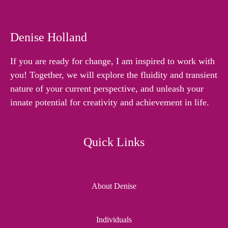
Denise Holland
If you are ready for change, I am inspired to work with
you! Together, we will explore the fluidity and transient
nature of your current perspective, and unleash your
innate potential for creativity and achievement in life.
Quick Links
About Denise
Individuals