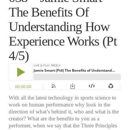
The Benefits Of
Understanding How
Experience Works (Pt
4/5)
With all the latest technology in sports science to
work
on
human performance why look in the
direction of what’s behind it, who and what is the
creator? What are the benefits to you as a
performer, when we say that the Three Principles