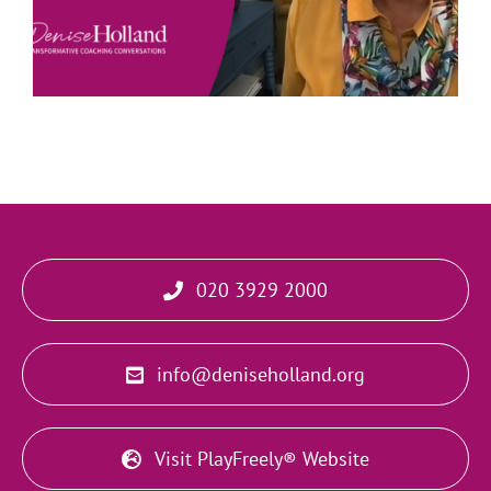
020 3929 2000
info@deniseholland.org
Visit PlayFreely® Website