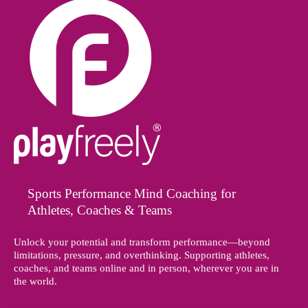
Sports Performance Mind Coaching for
Athletes, Coaches & Teams
Unlock your potential and transform performance—beyond
limitations, pressure, and overthinking. Supporting athletes,
coaches, and teams online and in person, wherever you are in
the world.