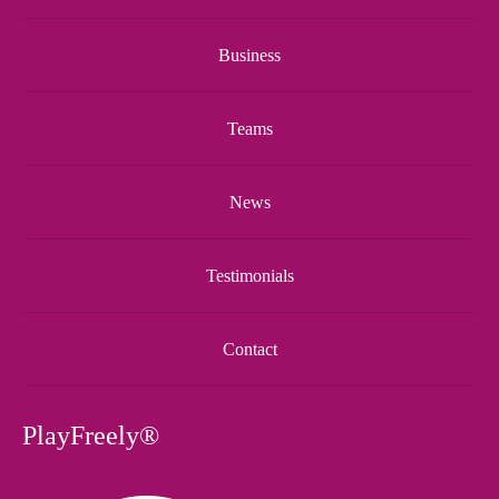
Business
Teams
News
Testimonials
Contact
PlayFreely®