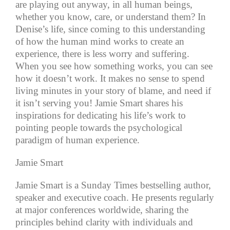
are playing out anyway, in all human beings,
whether you know, care, or understand them? In
Denise’s life, since coming to this understanding
of how the human mind works to create an
experience, there is less worry and suffering.
When you see how something works, you can see
how it doesn’t work. It makes no sense to spend
living minutes in your story of blame, and need if
it isn’t serving you! Jamie Smart shares his
inspirations for dedicating his life’s work to
pointing people towards the psychological
paradigm of human experience.
Jamie Smart
Jamie Smart is a Sunday Times bestselling author,
speaker and executive coach. He presents regularly
at major conferences worldwide, sharing the
principles behind clarity with individuals and