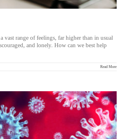
vast range of feelings, far higher than in usual
discouraged, and lonely. How can we best help
Read More