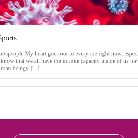
Sports
rtspeople My heart goes out to everyone right now, especi
 know that we all have the infinite capacity inside of us fo
man beings, [...]