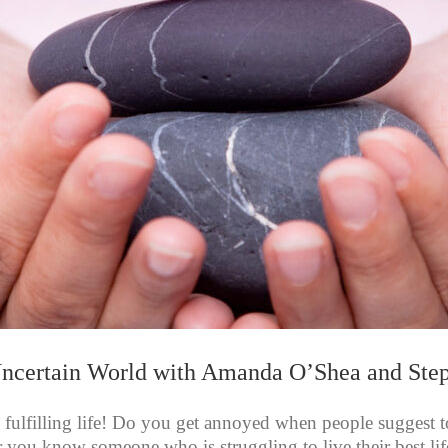
Uncertain World with Amanda O’Shea and St
 fulfilling life! Do you get annoyed when people suggest to 
, or you know someone who is struggling to live their best lif