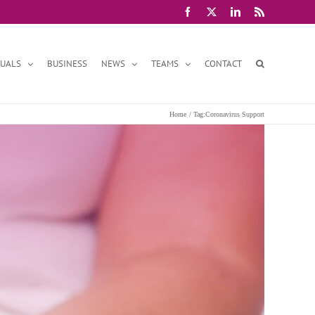
Facebook
X
LinkedIn
Rss
DUALS
BUSINESS
NEWS
TEAMS
CONTACT
Home
Tag:
Coronavirus Support