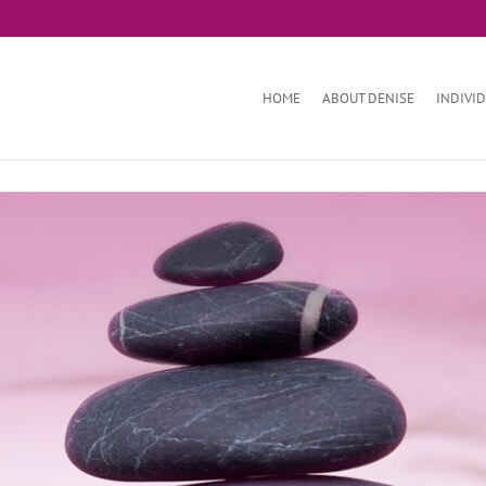
HOME
ABOUT DENISE
INDIVI