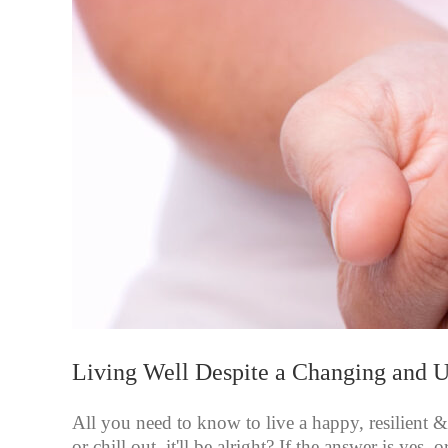
Living Well Despite a Changing and 
All you need to know to live a happy, resilient &
or chill out, it'll be alright? If the answer is yes