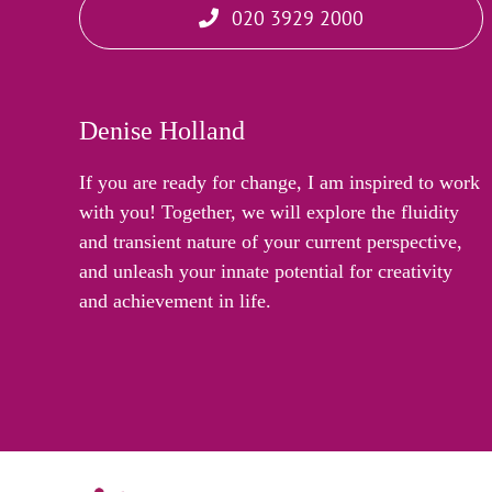
020 3929 2000
Denise Holland
If you are ready for change, I am inspired to work
with you! Together, we will explore the fluidity
and transient nature of your current perspective,
and unleash your innate potential for creativity
and achievement in life.