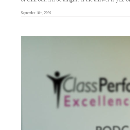
September 16th, 2020