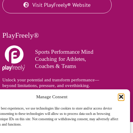
Visit PlayFreely® Website
PlayFreely®
Sports Performance Mind
Coaching for Athletes,
Coaches & Teams
Unlock your potential and transform performance—
beyond limitations, pressure, and overthinking.
Supporting athletes, coaches, and teams online and in
Manage Consent
person, wherever you are in the world.
 best experiences, we use technologies like cookies to store and/or access device
onsenting to these technologies will allow us to process data such as browsing
nique IDs on this site. Not consenting or withdrawing consent, may adversely affect
es and functions.