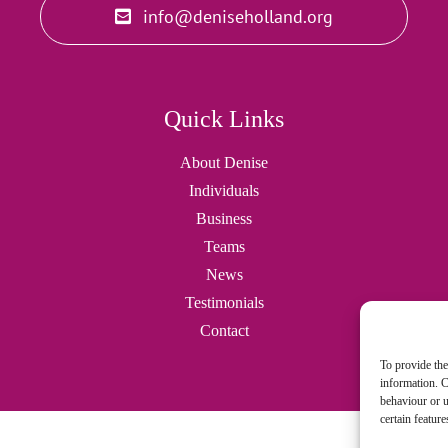
info@deniseholland.org
Quick Links
About Denise
Individuals
Business
Teams
News
Testimonials
Contact
To provide the
information. C
behaviour or u
certain featur