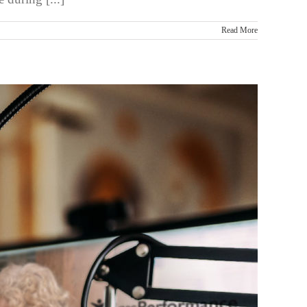
Read More