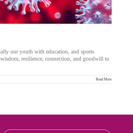
ally our youth with education, and sports
r wisdom, resilience, connection, and goodwill to
Read More