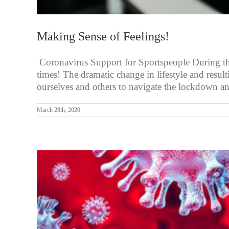
Making Sense of Feelings!
Coronavirus Support for Sportspeople During these
times! The dramatic change in lifestyle and resu
ourselves and others to navigate the lockdown an
March 28th, 2020