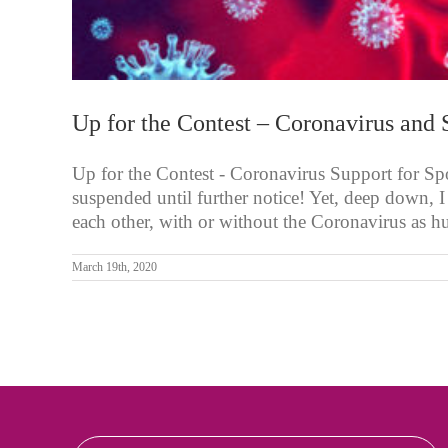
Up for the Contest – Coronavirus and 
Up for the Contest - Coronavirus Support for Spo
suspended until further notice! Yet, deep down, I
each other, with or without the Coronavirus as hu
March 19th, 2020