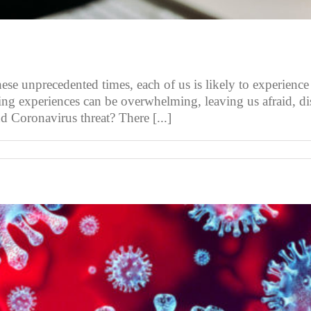
 unprecedented times, each of us is likely to experience a 
lting experiences can be overwhelming, leaving us afraid, 
d Coronavirus threat? There [...]