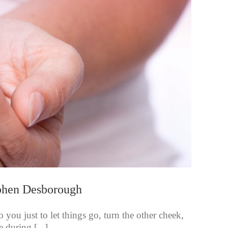
ephen Desborough
you just to let things go, turn the other cheek,
e during [...]