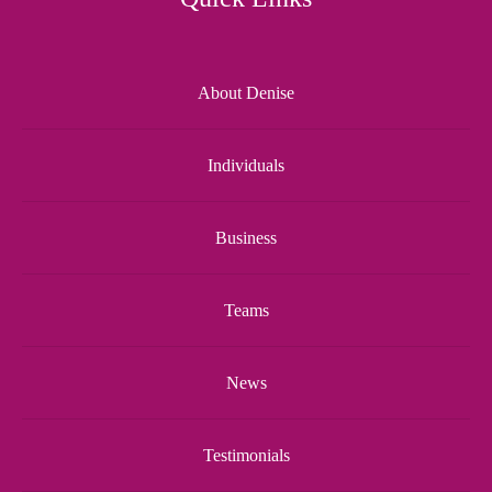
About Denise
Individuals
Business
Teams
News
Testimonials