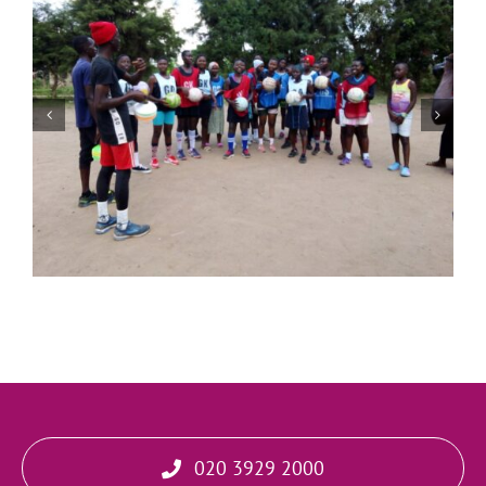
Living a Heart Led Life
020 3929 2000