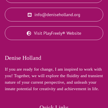
info@deniseholland.org
Visit PlayFreely® Website
Denise Holland
If you are ready for change, I am inspired to work with
you! Together, we will explore the fluidity and transient
nature of your current perspective, and unleash your
innate potential for creativity and achievement in life.
Quick Links