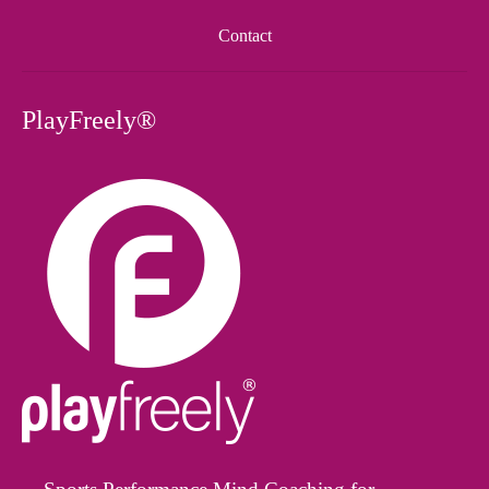
Contact
PlayFreely®