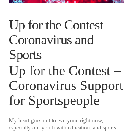
Up for the Contest –
Coronavirus and
Sports
Up for the Contest –
Coronavirus Support
for Sportspeople
My heart goes out to everyone right now,
especially our youth with education, and sports