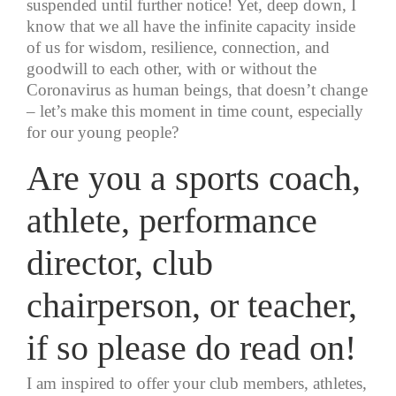
suspended until further notice! Yet, deep down, I
know that we all have the infinite capacity inside
of us for wisdom, resilience, connection, and
goodwill to each other, with or without the
Coronavirus as human beings, that doesn’t change
– let’s make this moment in time count, especially
for our young people?
Are you a sports coach,
athlete, performance
director, club
chairperson, or teacher,
if so please do read on!
I am inspired to offer your club members, athletes,