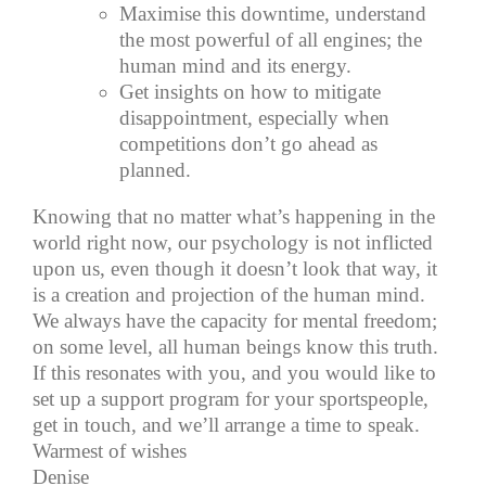
Maximise this downtime, understand
the most powerful of all engines; the
human mind and its energy.
Get insights on how to mitigate
disappointment, especially when
competitions don’t go ahead as
planned.
Knowing that no matter what’s happening in the
world right now, our psychology is not inflicted
upon us, even though it doesn’t look that way, it
is a creation and projection of the human mind.
We always have the capacity for mental freedom;
on some level, all human beings know this truth.
If this resonates with you, and you would like to
set up a support program for your sportspeople,
get in touch, and we’ll arrange a time to speak.
Warmest of wishes
Denise