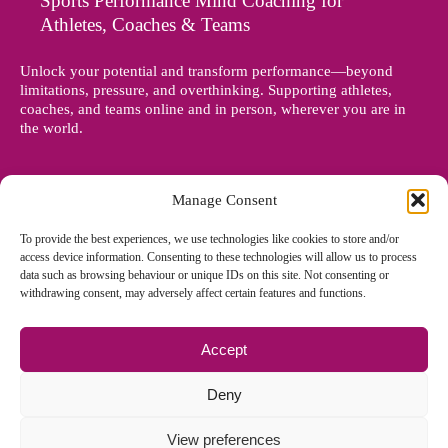
Sports Performance Mind Coaching for
Athletes, Coaches & Teams
Unlock your potential and transform performance—beyond
limitations, pressure, and overthinking. Supporting athletes,
coaches, and teams online and in person, wherever you are in
the world.
Manage Consent
To provide the best experiences, we use technologies like cookies to store and/or
access device information. Consenting to these technologies will allow us to process
data such as browsing behaviour or unique IDs on this site. Not consenting or
withdrawing consent, may adversely affect certain features and functions.
Accept
© Copyright 2012 - 2026 Denise Holland | All Rights Reserved
Deny
View preferences