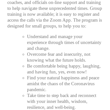
coaches, and officials on-line support and training
to help navigate these unprecedented times. Group
training is now available; it is easy to register and
access the calls via the Zoom App. The program is
designed for small groups, to help you to:
Understand and manage your
experience through times of uncertainty
and change.
Overcome fear and insecurity, not
knowing what the future holds.
Be comfortable being happy, laughing,
and having fun, yes, even now!
Find your natural happiness and peace
amidst the chaos of the Coronavirus
pandemic.
Take time to step back and reconnect
with your inner health, wisdom,
resilience, and well-being.