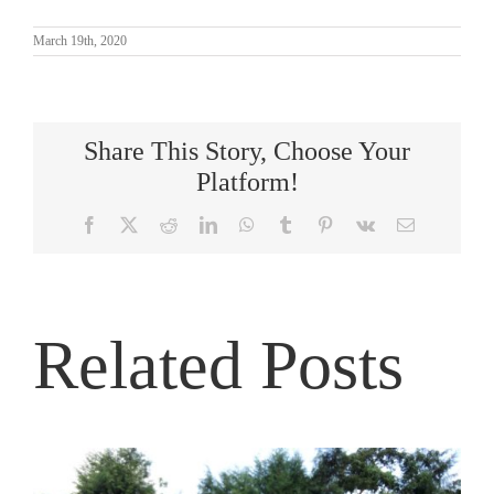
March 19th, 2020
Share This Story, Choose Your
Platform!
Facebook
X
Reddit
LinkedIn
WhatsApp
Tumblr
Pinterest
Vk
Email
Related Posts