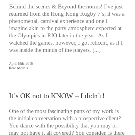
Behind the scenes & Beyond the norms! I’ve just
returned from the Hong Kong Rugby 7’s; it was a
phenomenal, carnival experience and one I
imagine akin to the party atmosphere expected at
the Olympics in RIO later in the year. As I
watched the games, however, I got reticent, as if I
was inside the minds of the players. [...]
April 18th, 2016
Read More
It’s OK not to KNOW – I didn’t!
One of the most fascinating parts of my work is
the initial conversation with a prospective client?
You dance with the possibility that you may or
may not have it all covered? You consider, is there