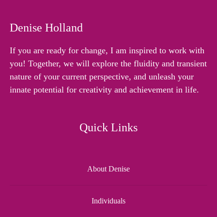
Denise Holland
If you are ready for change, I am inspired to work with
you! Together, we will explore the fluidity and transient
nature of your current perspective, and unleash your
innate potential for creativity and achievement in life.
Quick Links
About Denise
Individuals