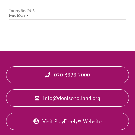
January 9th, 2015
Read More
020 3929 2000
info@deniseholland.org
Visit PlayFreely® Website