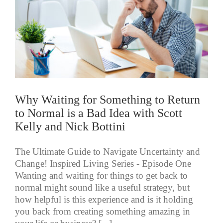
Why Waiting for Something to Return
to Normal is a Bad Idea with Scott
Kelly and Nick Bottini
The Ultimate Guide to Navigate Uncertainty and
Change! Inspired Living Series - Episode One
Wanting and waiting for things to get back to
normal might sound like a useful strategy, but
how helpful is this experience and is it holding
you back from creating something amazing in