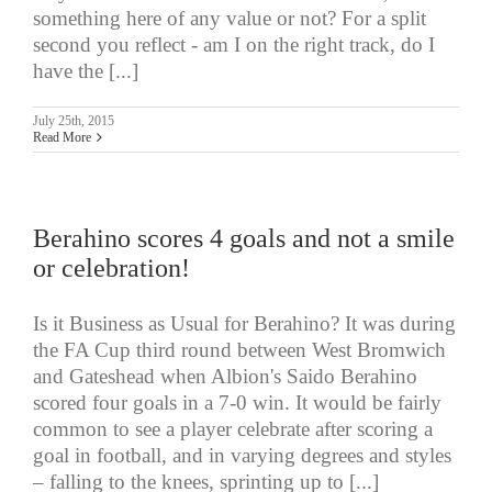
something here of any value or not? For a split
second you reflect - am I on the right track, do I
have the [...]
July 25th, 2015
Read More
Berahino scores 4 goals and not a smile
or celebration!
Is it Business as Usual for Berahino? It was during
the FA Cup third round between West Bromwich
and Gateshead when Albion's Saido Berahino
scored four goals in a 7-0 win. It would be fairly
common to see a player celebrate after scoring a
goal in football, and in varying degrees and styles
– falling to the knees, sprinting up to [...]