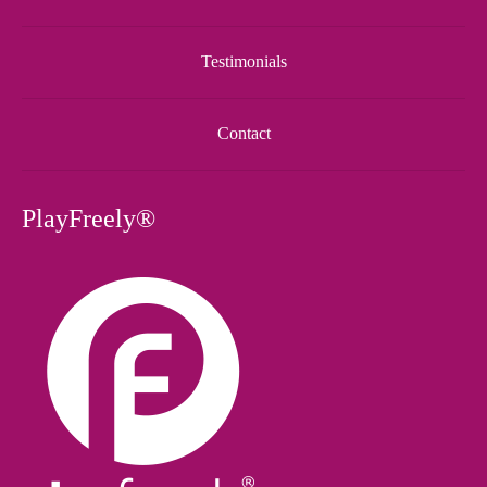
Testimonials
Contact
PlayFreely®