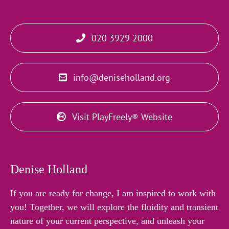
020 3929 2000
info@deniseholland.org
Visit PlayFreely® Website
Denise Holland
If you are ready for change, I am inspired to work with
you! Together, we will explore the fluidity and transient
nature of your current perspective, and unleash your