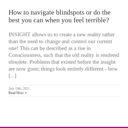
How to navigate blindspots or do the
best you can when you feel terrible?
INSIGHT allows us to create a new reality rather
than the need to change and control our current
one! This can be described as a rise in
Consciousness, such that the old reality is rendered
obsolete. Problems that existed before the insight
are now gone; things look entirely different - how
[...]
July 19th, 2021
Read More