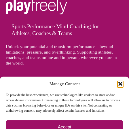
Sports Performance Mind Coaching for
Athletes, Coaches & Teams
Unlock your potential and transform performance—beyond
limitations, pressure, and overthinking. Supporting athletes,
coaches, and teams online and in person, wherever you are in
the world.
Manage Consent
To provide the best experiences, we use technologies like cookies to store and/or
access device information. Consenting to these technologies will allow us to process
data such as browsing behaviour or unique IDs on this site. Not consenting or
withdrawing consent, may adversely affect certain features and functions.
Accept
© Copyright 2012 - 2026 Denise Holland | All Rights Reserved