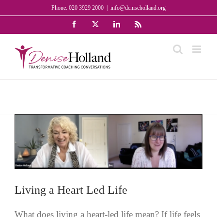
Skip
Phone: 020 3929 2000
|
info@deniseholland.org
to
Facebook
X
LinkedIn
Rss
content
Living a Heart Led Life
What does living a heart-led life mean? If life feels