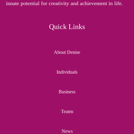
innate potential for creativity and achievement in life.
Quick Links
About Denise
Individuals
Business
Teams
News