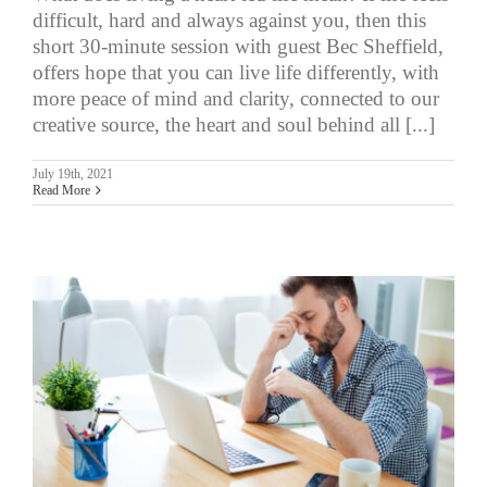
difficult, hard and always against you, then this
short 30-minute session with guest Bec Sheffield,
offers hope that you can live life differently, with
more peace of mind and clarity, connected to our
creative source, the heart and soul behind all [...]
July 19th, 2021
Read More