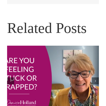
Related Posts
Sports Shoes and Equipment for Girls and Young
Mums in Uganda to Play Netball