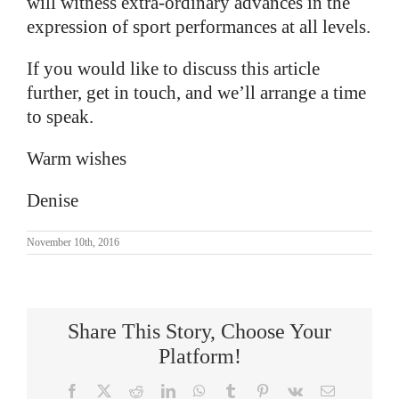
will witness extra-ordinary advances in the
expression of sport performances at all levels.
If you would like to discuss this article
further, get in touch, and we’ll arrange a time
to speak.
Warm wishes
Denise
November 10th, 2016
Share This Story, Choose Your
Platform!
Facebook
X
Reddit
LinkedIn
WhatsApp
Tumblr
Pinterest
Vk
Email