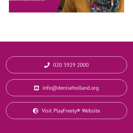
020 3929 2000
info@deniseholland.org
Visit PlayFreely® Website