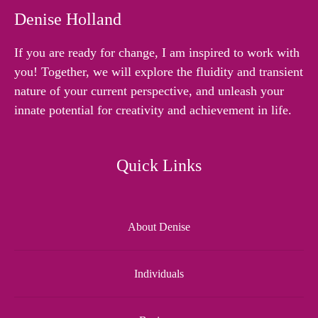
Denise Holland
If you are ready for change, I am inspired to work with
you! Together, we will explore the fluidity and transient
nature of your current perspective, and unleash your
innate potential for creativity and achievement in life.
Quick Links
About Denise
Individuals