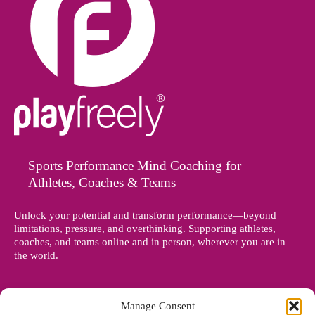
Sports Performance Mind Coaching for
Athletes, Coaches & Teams
Unlock your potential and transform performance—beyond
limitations, pressure, and overthinking. Supporting athletes,
coaches, and teams online and in person, wherever you are in
the world.
Manage Consent