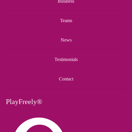
Business
Teams
News
Testimonials
Contact
PlayFreely®