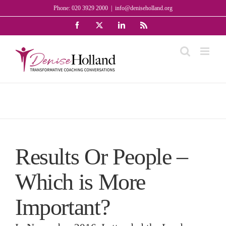
Skip
Phone: 020 3929 2000
|
info@deniseholland.org
to
Facebook
X
LinkedIn
Rss
content
Results Or People –
Which is More
Important?