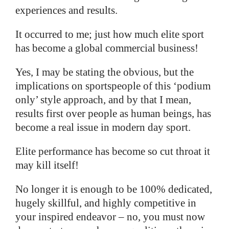
experiences and results.
It occurred to me; just how much elite sport
has become a global commercial business!
Yes, I may be stating the obvious, but the
implications on sportspeople of this ‘podium
only’ style approach, and by that I mean,
results first over people as human beings, has
become a real issue in modern day sport.
Elite performance has become so cut throat it
may kill itself!
No longer it is enough to be 100% dedicated,
hugely skillful, and highly competitive in
your inspired endeavor – no, you must now