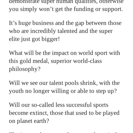
demonstrate super human qualities, otherwise
you simply won’t get the funding or support.
It’s huge business and the gap between those
who are incredibly talented and the super
elite just got bigger!
What will be the impact on world sport with
this gold medal, superior world-class
philosophy?
Will we see our talent pools shrink, with the
youth no longer willing or able to step up?
Will our so-called less successful sports
become extinct, those that used to be played
on planet earth?