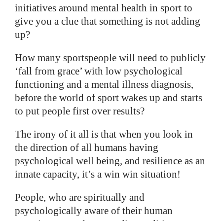
initiatives around mental health in sport to
give you a clue that something is not adding
up?
How many sportspeople will need to publicly
‘fall from grace’ with low psychological
functioning and a mental illness diagnosis,
before the world of sport wakes up and starts
to put people first over results?
The irony of it all is that when you look in
the direction of all humans having
psychological well being, and resilience as an
innate capacity, it’s a win win situation!
People, who are spiritually and
psychologically aware of their human