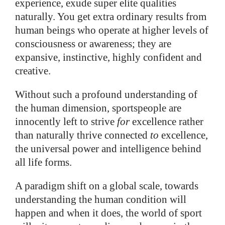
experience, exude super elite qualities
naturally. You get extra ordinary results from
human beings who operate at higher levels of
consciousness or awareness; they are
expansive, instinctive, highly confident and
creative.
Without such a profound understanding of
the human dimension, sportspeople are
innocently left to strive
for
excellence rather
than naturally thrive connected
to
excellence,
the universal power and intelligence behind
all life forms.
A paradigm shift on a global scale, towards
understanding the human condition
will
happen and when it does, the world of sport