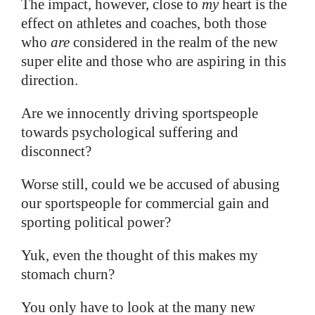
The impact, however, close to
my
heart is the
effect on athletes and coaches, both those
who
are
considered in the realm of the new
super elite and those who are aspiring in this
direction.
Are we innocently driving sportspeople
towards psychological suffering and
disconnect?
Worse still, could we be accused of abusing
our sportspeople for commercial gain and
sporting political power?
Yuk, even the thought of this makes my
stomach churn?
You only have to look at the many new