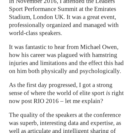
In November 2016, I attended the Leaders
Sport Performance Summit at the Emirates
Stadium, London UK. It was a great event,
professionally organized and managed with
world-class speakers.
It was fantastic to hear from Michael Owen,
how his career was plagued with hamstring
injuries and limitations and the effect this had
on him both physically and psychologically.
As the first day progressed, I got a strong
sense of where the world of elite sport
is
right
now post RIO 2016 – let me explain?
The quality of the speakers at the conference
was superb, interesting data and expertise, as
well as articulate and intelligent sharing of