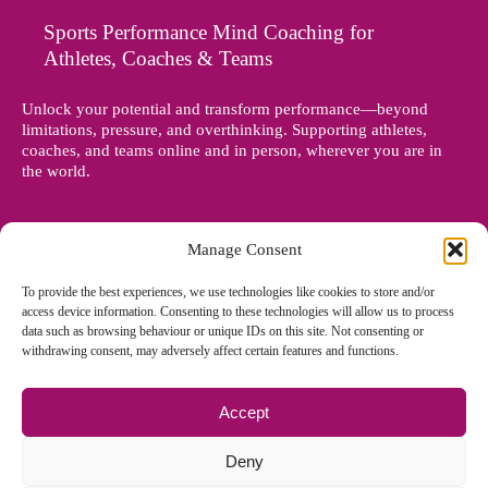
Sports Performance Mind Coaching for
Athletes, Coaches & Teams
Unlock your potential and transform performance—beyond
limitations, pressure, and overthinking. Supporting athletes,
coaches, and teams online and in person, wherever you are in
the world.
Manage Consent
To provide the best experiences, we use technologies like cookies to store and/or
access device information. Consenting to these technologies will allow us to process
data such as browsing behaviour or unique IDs on this site. Not consenting or
withdrawing consent, may adversely affect certain features and functions.
Accept
© Copyright 2012 - 2026 Denise Holland | All Rights Reserved
Deny