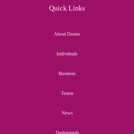
Quick Links
About Denise
Individuals
Business
Teams
News
Testimonials