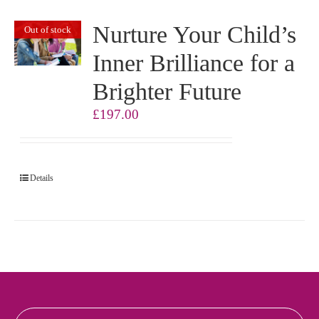
Nurture Your Child’s
Out of stock
Inner Brilliance for a
Brighter Future
£
197.00
Details