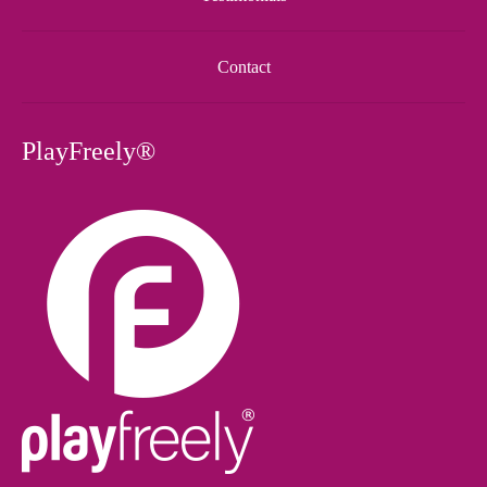
Contact
PlayFreely®