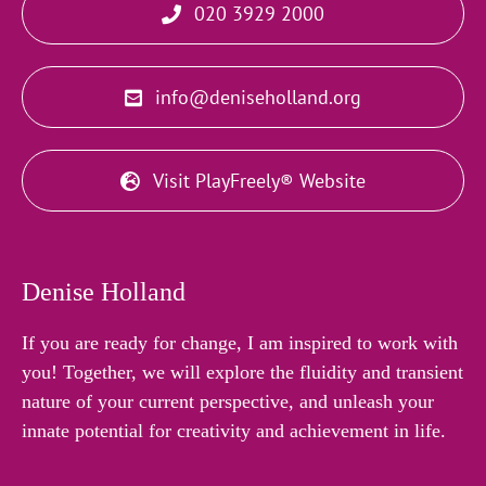
020 3929 2000
info@deniseholland.org
Visit PlayFreely® Website
Denise Holland
If you are ready for change, I am inspired to work with
you! Together, we will explore the fluidity and transient
nature of your current perspective, and unleash your
innate potential for creativity and achievement in life.