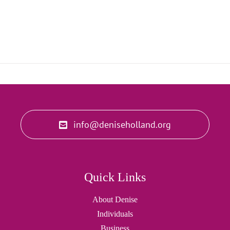
info@deniseholland.org
Quick Links
About Denise
Individuals
Business