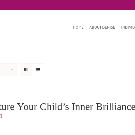
HOME
ABOUT DENISE
INDIVI
ure Your Child’s Inner Brilliance
0