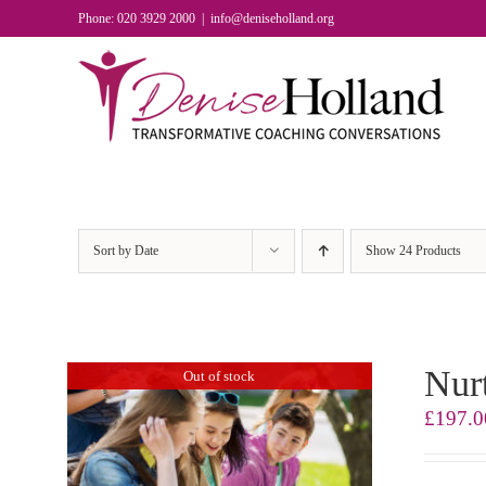
Skip
Phone: 020 3929 2000
|
info@deniseholland.org
to
content
Sort by
Date
Show
24 Products
Nurt
Out of stock
£
197.0