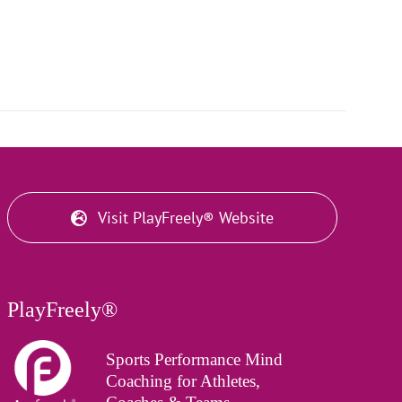
Visit PlayFreely® Website
PlayFreely®
Sports Performance Mind
Coaching for Athletes,