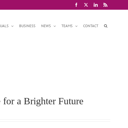
Facebook
X
LinkedIn
Rss
DUALS
BUSINESS
NEWS
TEAMS
CONTACT
 for a Brighter Future