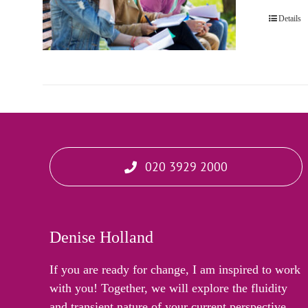
Details
020 3929 2000
Denise Holland
If you are ready for change, I am inspired to work
with you! Together, we will explore the fluidity
and transient nature of your current perspective,