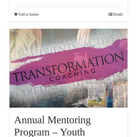
Add to basket
Details
Annual Mentoring
Program – Youth