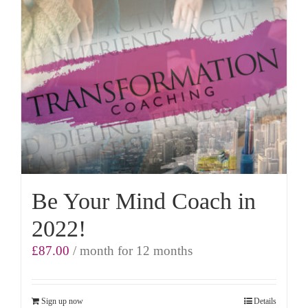
Be Your Mind Coach in
2022!
£
87.00
/ month for 12 months
Sign up now
Details