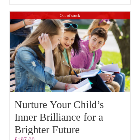
Out of stock
Nurture Your Child’s
Inner Brilliance for a
Brighter Future
£
197.00