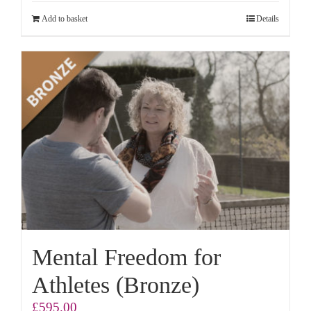
Add to basket
Details
Mental Freedom for
Athletes (Bronze)
£
595.00