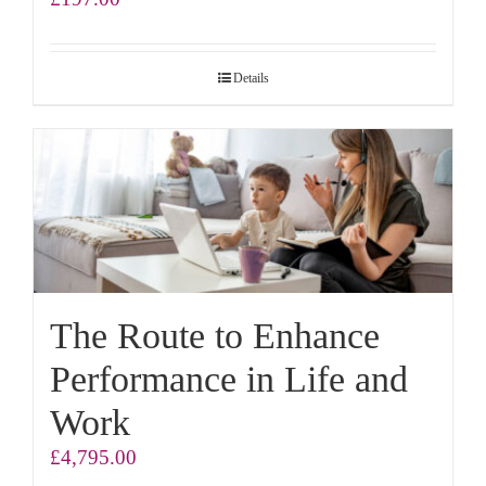
Details
The Route to Enhance
Performance in Life and
Work
£
4,795.00