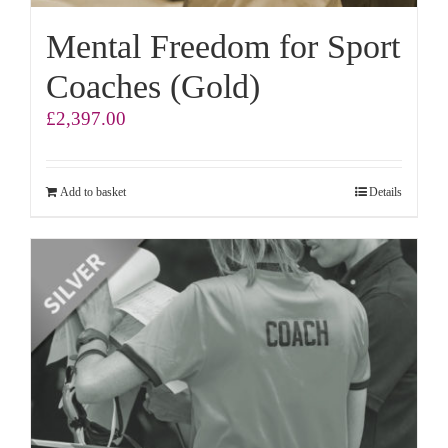
Mental Freedom for Sport
Coaches (Gold)
£
2,397.00
Add to basket
Details