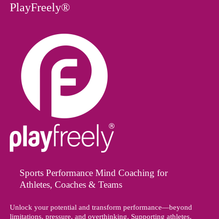
PlayFreely®
Sports Performance Mind Coaching for
Athletes, Coaches & Teams
Unlock your potential and transform performance—beyond
limitations, pressure, and overthinking. Supporting athletes,