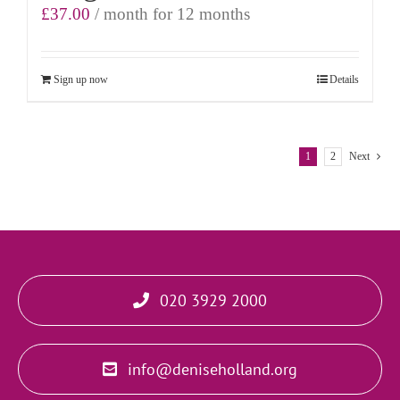
£
37.00
/ month for 12 months
Sign up now
Details
1
2
Next
020 3929 2000
info@deniseholland.org