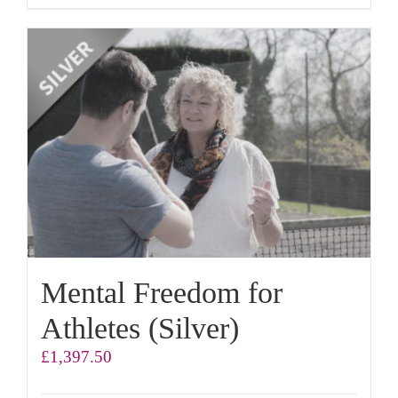
Mental Freedom for
Athletes (Silver)
£
1,397.50