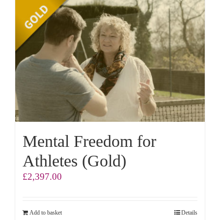
Mental Freedom for
Athletes (Gold)
£
2,397.00
Add to basket
Details