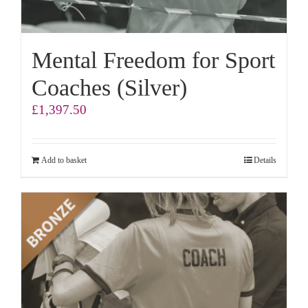
Mental Freedom for Sport
Coaches (Silver)
£
1,397.50
Add to basket
Details