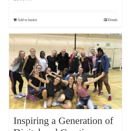
Add to basket
Details
Inspiring a Generation of