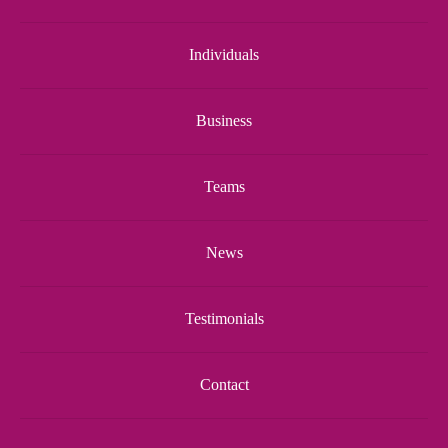
Individuals
Business
Teams
News
Testimonials
Contact