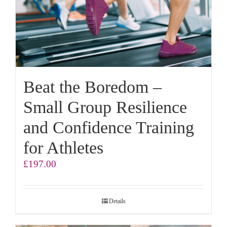
Beat the Boredom –
Small Group Resilience
and Confidence Training
for Athletes
£
197.00
Details