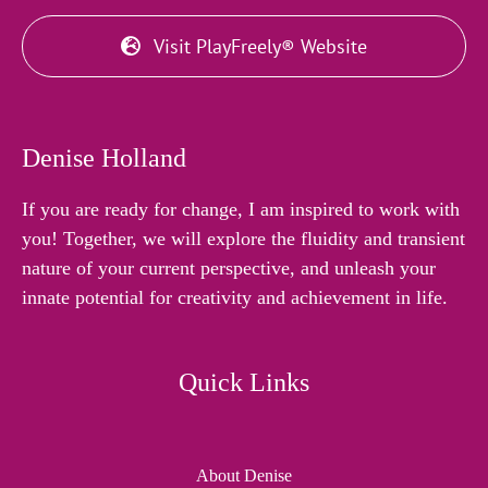
Visit PlayFreely® Website
Denise Holland
If you are ready for change, I am inspired to work with
you! Together, we will explore the fluidity and transient
nature of your current perspective, and unleash your
innate potential for creativity and achievement in life.
Quick Links
About Denise