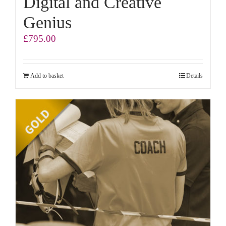
Digital and Creative
Genius
£
795.00
Add to basket
Details