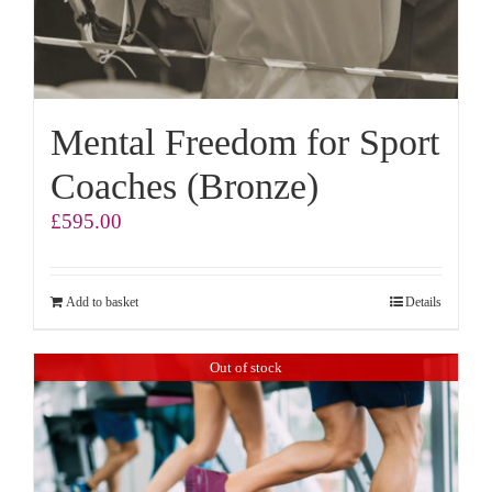
Mental Freedom for Sport
Coaches (Bronze)
£
595.00
Add to basket
Details
Out of stock