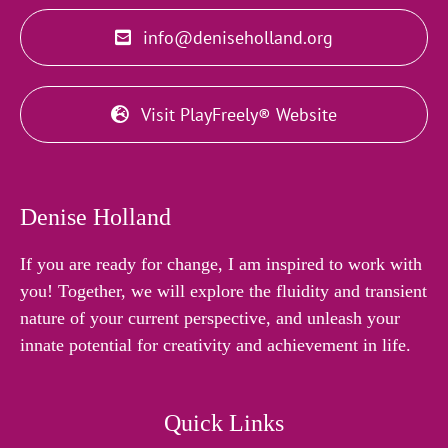
info@deniseholland.org
Visit PlayFreely® Website
Denise Holland
If you are ready for change, I am inspired to work with
you! Together, we will explore the fluidity and transient
nature of your current perspective, and unleash your
innate potential for creativity and achievement in life.
Quick Links