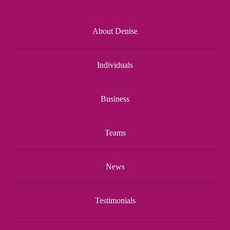
About Denise
Individuals
Business
Teams
News
Testimonials