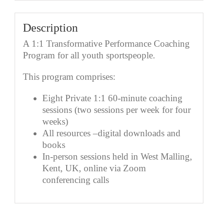
Description
A 1:1 Transformative Performance Coaching
Program for all youth sportspeople.
This program comprises:
Eight Private 1:1 60-minute coaching
sessions (two sessions per week for four
weeks)
All resources –digital downloads and
books
In-person sessions held in West Malling,
Kent, UK, online via Zoom
conferencing calls