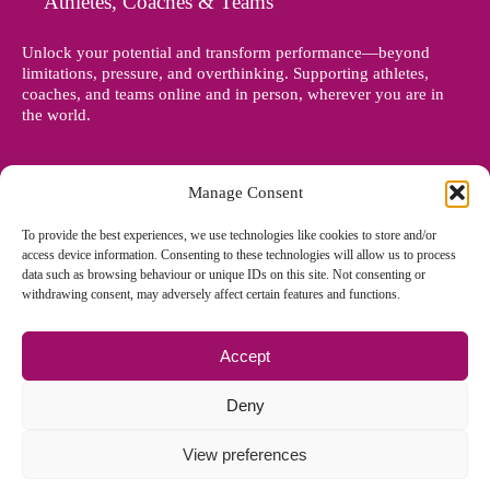
Athletes, Coaches & Teams
Unlock your potential and transform performance—beyond
limitations, pressure, and overthinking. Supporting athletes,
coaches, and teams online and in person, wherever you are in
the world.
Manage Consent
To provide the best experiences, we use technologies like cookies to store and/or
access device information. Consenting to these technologies will allow us to process
data such as browsing behaviour or unique IDs on this site. Not consenting or
withdrawing consent, may adversely affect certain features and functions.
Accept
© Copyright 2012 - 2026 Denise Holland | All Rights Reserved
Deny
View preferences
Cookie Policy EU
|
Privacy Policy
|
Sitemap
| Site designed and
managed by
Zoo Design