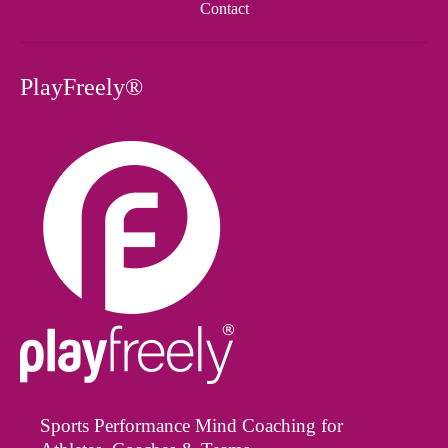
Contact
PlayFreely®
Sports Performance Mind Coaching for