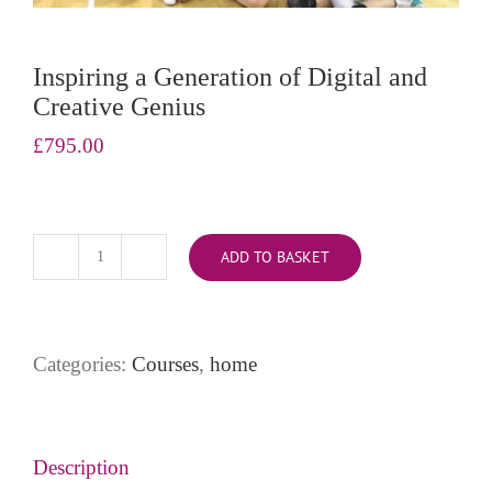
Inspiring a Generation of Digital and
Creative Genius
£
795.00
ADD TO BASKET
Inspiring
a
Generation
of
Categories:
Courses
,
home
Digital
and
Creative
Genius
Description
quantity