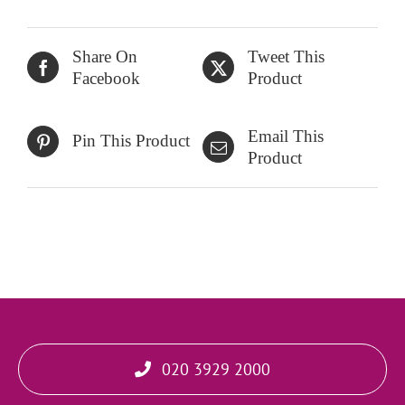
Share On
Tweet This
Facebook
Product
Email This
Pin This Product
Product
020 3929 2000