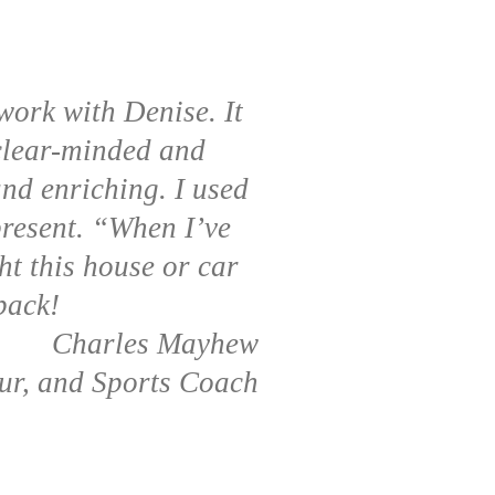
work with Denise. It
 clear-minded and
and enriching. I used
 present. “When I’ve
ht this house or car
back!
Charles Mayhew
ur, and Sports Coach