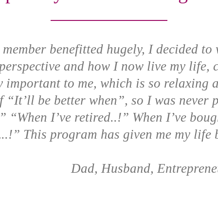
y member benefitted hugely, I decided to 
erspective and how I now live my life,
 important to me, which is so relaxing 
of “It’ll be better when”, so I was never
!” “When I’ve retired..!” When I’ve boug
..!” This program has given me my life 
Dad, Husband, Entreprene