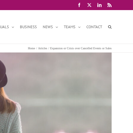
Facebook
X
LinkedIn
Rss
DUALS
BUSINESS
NEWS
TEAMS
CONTACT
Home
Articles
Expansion or Crisis over Cancelled Events or Sales