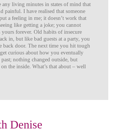
e any living minutes in states of mind that
 painful. I have realised that someone
ut a feeling in me; it doesn’t work that
 seeing like getting a joke; you cannot
is yours forever. Old habits of insecure
ck in, but like bad guests at a party, you
he back door. The next time you hit tough
o get curious about how you eventually
e past; nothing changed outside, but
 on the inside. What’s that about – well
th Denise