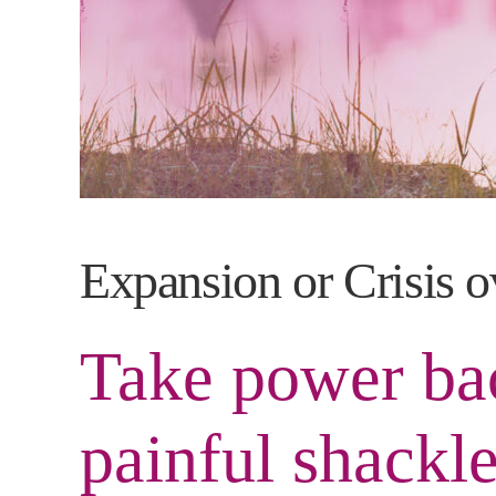
Expansion or Crisis o
Take power bac
painful shackle