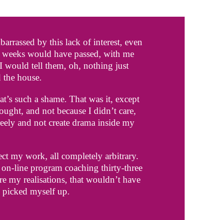
rrassed by this lack of interest, even
n weeks would have passed, with me
would tell them, oh, nothing just
 the house.
at’s such a shame. That was it, except
hought, and not because I didn’t care,
freely and not create drama inside my
ect my work, all completely arbitrary.
r on-line program coaching thirty-three
re my realisations, that wouldn’t have
I picked myself up.