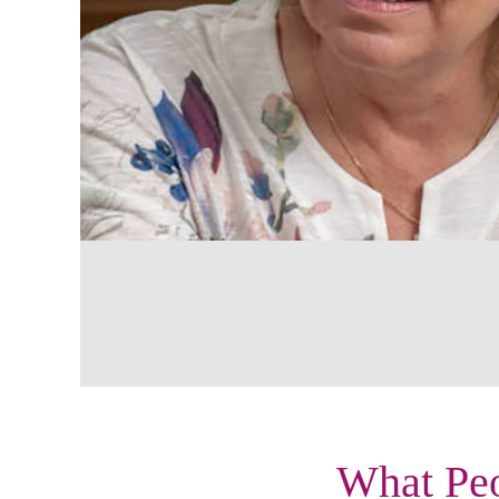
What Peo