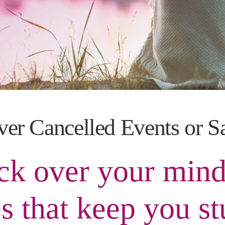
ver Cancelled Events or S
k over your mind
s that keep you st