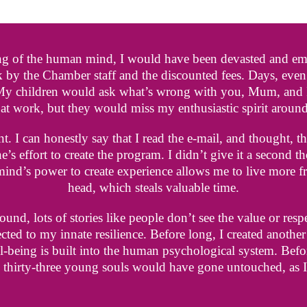
ng of the human mind, I would have been devasted and emba
 by the Chamber staff and the discounted fees. Days, eve
 My children would ask what’s wrong with you, Mum, and I 
at work, but they would miss my enthusiastic spirit around
. I can honestly say that I read the e-mail, and thought, th
s effort to create the program. I didn’t give it a second t
 mind’s power to create experience allows me to live more 
head, which steals valuable time.
und, lots of stories like people don’t see the value or resp
cted to my innate resilience. Before long, I created anothe
-being is built into the human psychological system. Befo
 thirty-three young souls would have gone untouched, as 