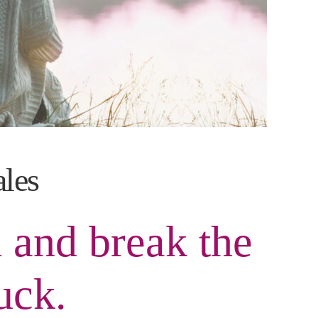
ales
 and break the
uck.