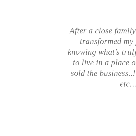
After a close famil
transformed my p
knowing what’s truly
to live in a place 
sold the business..
etc…