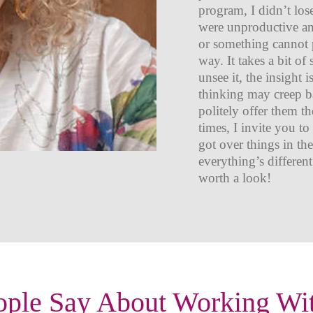
program, I didn’t los
were unproductive and
or something cannot p
way. It takes a bit of
unsee it, the insight 
thinking may creep ba
politely offer them t
times, I invite you t
got over things in th
everything’s different
worth a look!
ple Say About Working Wi