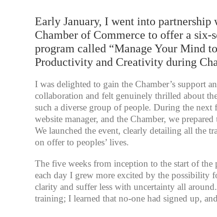
Early January, I went into partnership 
Chamber of Commerce to offer a six-s
program called “Manage Your Mind t
Productivity and Creativity during Ch
I was delighted to gain the Chamber’s support an
collaboration and felt genuinely thrilled about th
such a diverse group of people. During the next
website manager, and the Chamber, we prepared t
We launched the event, clearly detailing all the t
on offer to peoples’ lives.
The five weeks from inception to the start of the
each day I grew more excited by the possibility 
clarity and suffer less with uncertainty all aroun
training; I learned that no-one had signed up, an