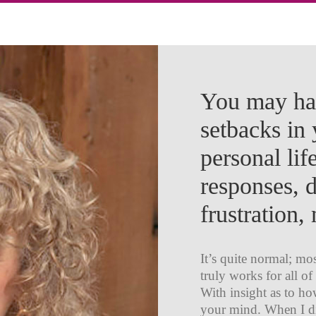
You may hav
setbacks in 
personal lif
responses, 
frustration
It’s quite normal; mo
truly works for all of
With insight as to h
your mind. When I di