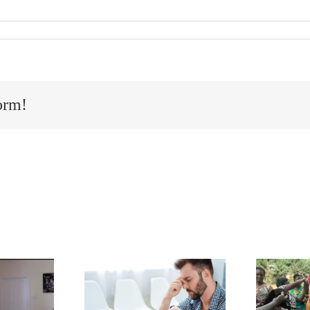
orm!
to navigate