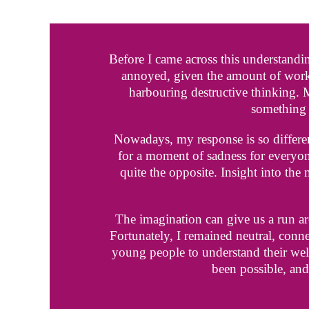
Before I came across this understandi
annoyed, given the amount of work
harbouring destructive thinking.
something 
Nowadays, my response is so different
for a moment of sadness for everyone’
quite the opposite. Insight into the
The imagination can give us a run aro
Fortunately, I remained neutral, conne
young people to understand their well
been possible, and