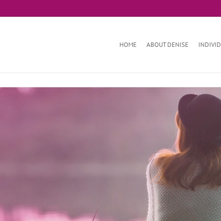
HOME
ABOUT DENISE
INDIVI