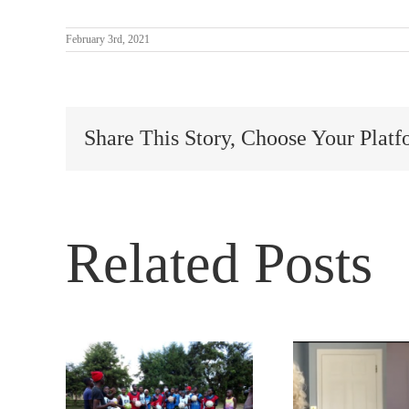
February 3rd, 2021
Share This Story, Choose Your Platf
Related Posts
 and
How 