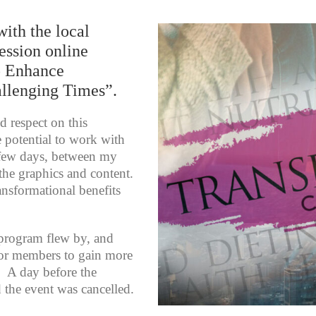
with the local
ession online
o Enhance
allenging Times”.
d respect on this
e potential to work with
 few days, between my
he graphics and content.
ransformational benefits
 program flew by, and
for members to gain more
d. A day before the
d the event was cancelled.