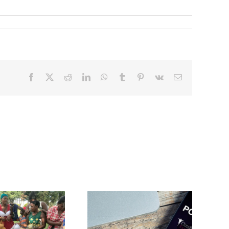
Facebook
X
Reddit
LinkedIn
WhatsApp
Tumblr
Pinterest
Vk
Email