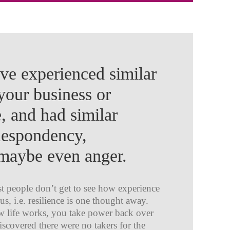
e experienced similar
your business or
e, and had similar
despondency,
, maybe even anger.
st people don’t get to see how experience
 us, i.e. resilience is one thought away.
ow life works, you take power back over
scovered there were no takers for the