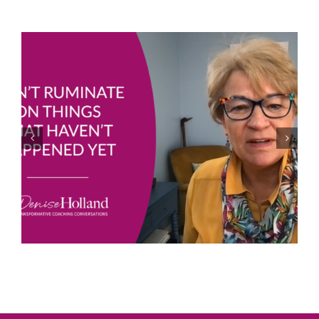
Joe Bailey – Thriving in the Eye of the Hurricane