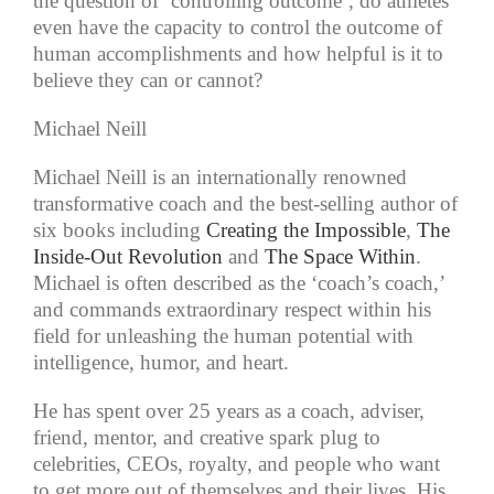
the question of ‘controlling outcome’, do athletes
even have the capacity to control the outcome of
human accomplishments and how helpful is it to
believe they can or cannot?
Michael Neill
Michael Neill is an internationally renowned
transformative coach and the best-selling author of
six books including
Creating the Impossible
,
The
Inside-Out Revolution
and
The Space Within
.
Michael is often described as the ‘coach’s coach,’
and commands extraordinary respect within his
field for unleashing the human potential with
intelligence, humor, and heart.
He has spent over 25 years as a coach, adviser,
friend, mentor, and creative spark plug to
celebrities, CEOs, royalty, and people who want
to get more out of themselves and their lives. His