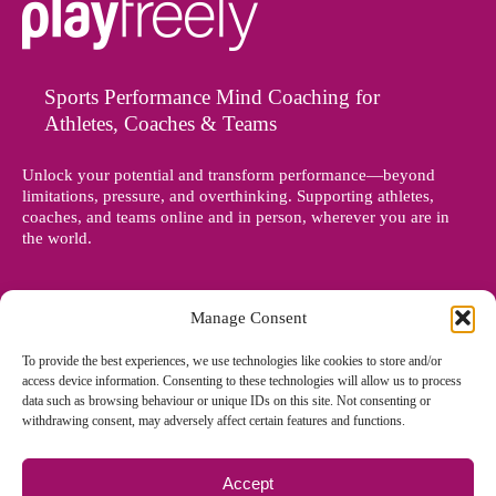
Sports Performance Mind Coaching for
Athletes, Coaches & Teams
Unlock your potential and transform performance—beyond
limitations, pressure, and overthinking. Supporting athletes,
coaches, and teams online and in person, wherever you are in
the world.
Manage Consent
To provide the best experiences, we use technologies like cookies to store and/or
access device information. Consenting to these technologies will allow us to process
data such as browsing behaviour or unique IDs on this site. Not consenting or
withdrawing consent, may adversely affect certain features and functions.
Accept
© Copyright 2012 - 2026 Denise Holland | All Rights Reserved