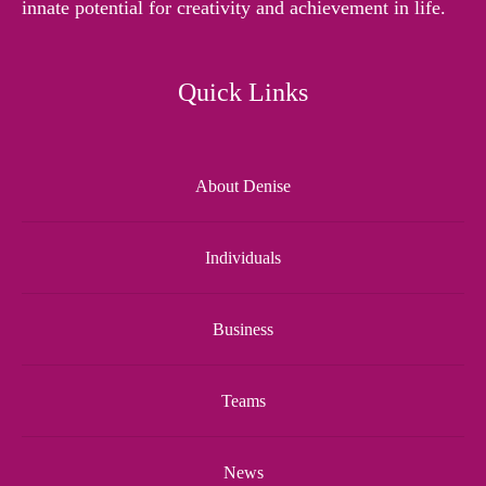
innate potential for creativity and achievement in life.
Quick Links
About Denise
Individuals
Business
Teams
News