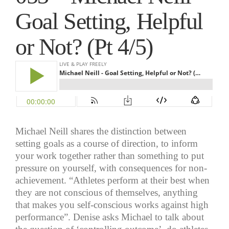
Goal Setting, Helpful
or Not? (Pt 4/5)
Michael Neill shares the distinction between
setting goals as a course of direction, to inform
your work together rather than something to put
pressure on yourself, with consequences for non-
achievement. “Athletes perform at their best when
they are not conscious of themselves, anything
that makes you self-conscious works against high
performance”. Denise asks Michael to talk about