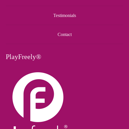
Testimonials
Contact
PlayFreely®