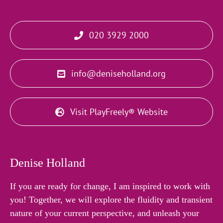
020 3929 2000
info@deniseholland.org
Visit PlayFreely® Website
Denise Holland
If you are ready for change, I am inspired to work with
you! Together, we will explore the fluidity and transient
nature of your current perspective, and unleash your