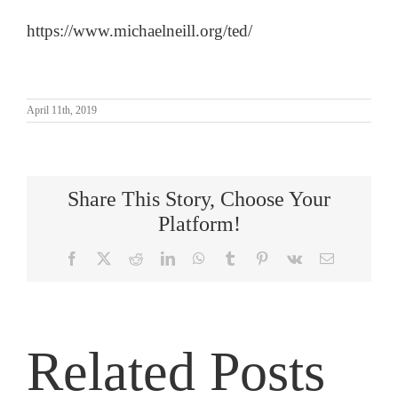
https://www.michaelneill.org/ted/
April 11th, 2019
Share This Story, Choose Your
Platform!
Facebook
X
Reddit
LinkedIn
WhatsApp
Tumblr
Pinterest
Vk
Email
Related Posts