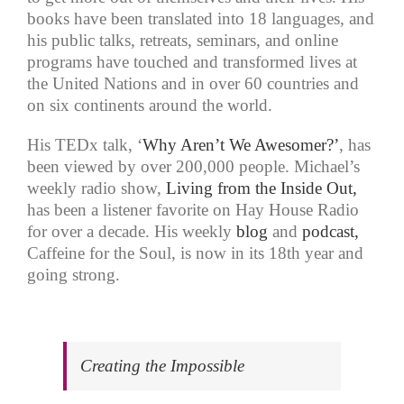
books have been translated into 18 languages, and
his public talks, retreats, seminars, and online
programs have touched and transformed lives at
the United Nations and in over 60 countries and
on six continents around the world.
His TEDx talk, ‘
Why Aren’t We Awesomer?’
, has
been viewed by over 200,000 people. Michael’s
weekly radio show,
Living from the Inside Out,
has been a listener favorite on Hay House Radio
for over a decade. His weekly
blog
and
podcast,
Caffeine for the Soul, is now in its 18th year and
going strong.
Creating the Impossible