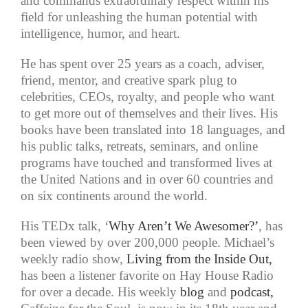
and commands extraordinary respect within his
field for unleashing the human potential with
intelligence, humor, and heart.
He has spent over 25 years as a coach, adviser,
friend, mentor, and creative spark plug to
celebrities, CEOs, royalty, and people who want
to get more out of themselves and their lives. His
books have been translated into 18 languages, and
his public talks, retreats, seminars, and online
programs have touched and transformed lives at
the United Nations and in over 60 countries and
on six continents around the world.
His TEDx talk, ‘
Why Aren’t We Awesomer?’
, has
been viewed by over 200,000 people. Michael’s
weekly radio show,
Living from the Inside Out,
has been a listener favorite on Hay House Radio
for over a decade. His weekly
blog
and
podcast,