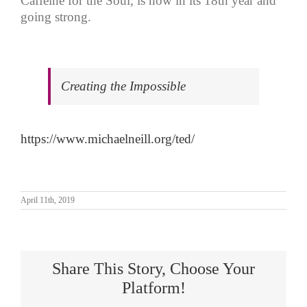
Caffeine for the Soul, is now in its 18th year and
going strong.
Creating the Impossible
https://www.michaelneill.org/ted/
April 11th, 2019
Share This Story, Choose Your
Platform!