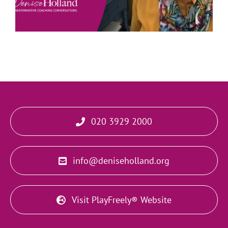
020 3929 2000
info@deniseholland.org
Visit PlayFreely® Website