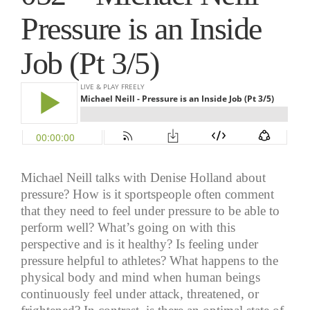
Pressure is an Inside
Job (Pt 3/5)
Michael Neill talks with Denise Holland about
pressure? How is it sportspeople often comment
that they need to feel under pressure to be able to
perform well? What’s going on with this
perspective and is it healthy? Is feeling under
pressure helpful to athletes? What happens to the
physical body and mind when human beings
continuously feel under attack, threatened, or