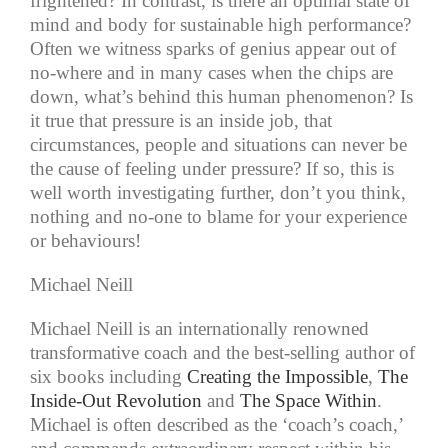
frightened? In contrast, is there an optimal state of
mind and body for sustainable high performance?
Often we witness sparks of genius appear out of
no-where and in many cases when the chips are
down, what’s behind this human phenomenon? Is
it true that pressure is an inside job, that
circumstances, people and situations can never be
the cause of feeling under pressure? If so, this is
well worth investigating further, don’t you think,
nothing and no-one to blame for your experience
or behaviours!
Michael Neill
Michael Neill is an internationally renowned
transformative coach and the best-selling author of
six books including
Creating the Impossible
,
The
Inside-Out Revolution
and
The Space Within
.
Michael is often described as the ‘coach’s coach,’