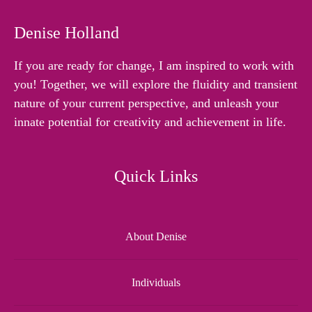
Denise Holland
If you are ready for change, I am inspired to work with
you! Together, we will explore the fluidity and transient
nature of your current perspective, and unleash your
innate potential for creativity and achievement in life.
Quick Links
About Denise
Individuals