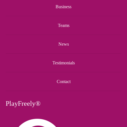
Business
Teams
News
Testimonials
Contact
PlayFreely®