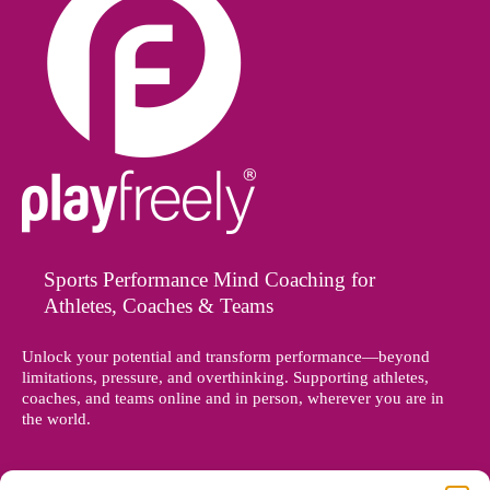
Sports Performance Mind Coaching for
Athletes, Coaches & Teams
Unlock your potential and transform performance—beyond
limitations, pressure, and overthinking. Supporting athletes,
coaches, and teams online and in person, wherever you are in
the world.