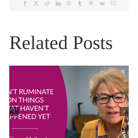
Facebook
X
Reddit
LinkedIn
WhatsApp
Tumblr
Pinterest
Vk
Email
Related Posts
Joe Bailey – Thriving in the Eye of the Hurricane