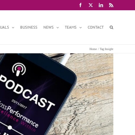
Facebook
X
LinkedIn
Rss
DUALS
BUSINESS
NEWS
TEAMS
CONTACT
Home
Tag:
Insight