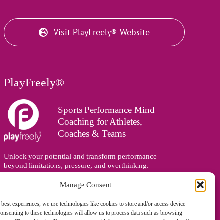
Visit PlayFreely® Website
PlayFreely®
Sports Performance Mind
Coaching for Athletes,
Coaches & Teams
Unlock your potential and transform performance—
beyond limitations, pressure, and overthinking.
Supporting athletes, coaches, and teams online and in
person, wherever you are in the world.
Manage Consent
 best experiences, we use technologies like cookies to store and/or access device
onsenting to these technologies will allow us to process data such as browsing