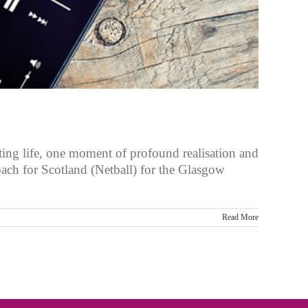
ting life, one moment of profound realisation and
oach for Scotland (Netball) for the Glasgow
Read More