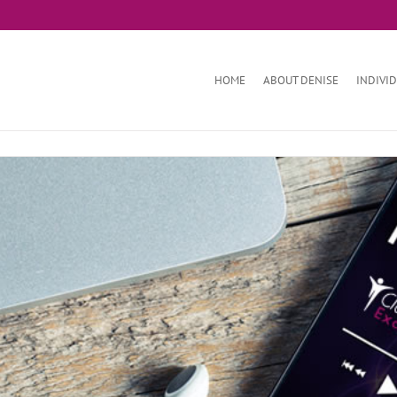
HOME
ABOUT DENISE
INDIVI