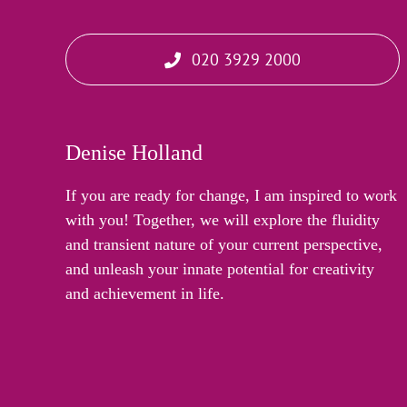
020 3929 2000
Denise Holland
If you are ready for change, I am inspired to work
with you! Together, we will explore the fluidity
and transient nature of your current perspective,
and unleash your innate potential for creativity
and achievement in life.