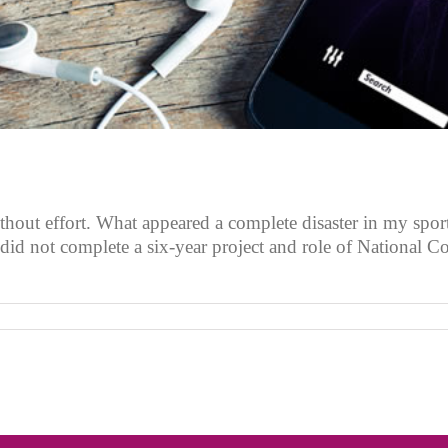
thout effort. What appeared a complete disaster in my spor
did not complete a six-year project and role of National C