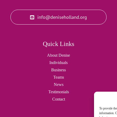
info@deniseholland.org
Quick Links
About Denise
Individuals
Business
Teams
News
Testimonials
Contact
To provide the
information. C