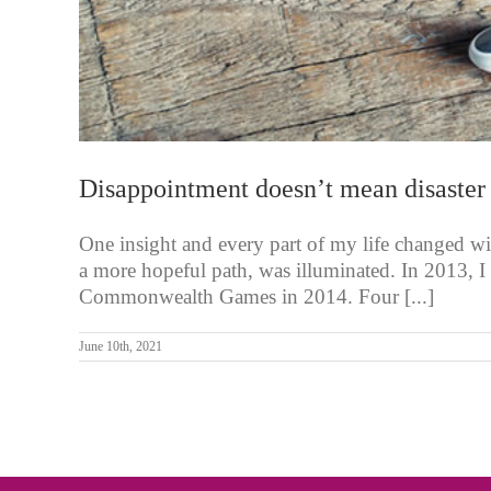
Disappointment doesn’t mean disaster
One insight and every part of my life changed wi
a more hopeful path, was illuminated. In 2013, I 
Commonwealth Games in 2014. Four [...]
June 10th, 2021