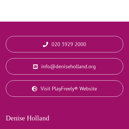
020 3929 2000
info@deniseholland.org
Visit PlayFreely® Website
Denise Holland