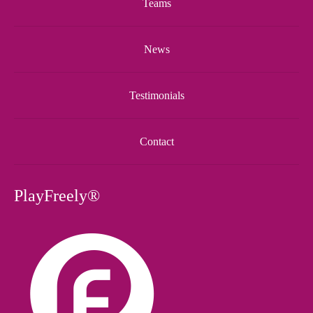
Teams
News
Testimonials
Contact
PlayFreely®