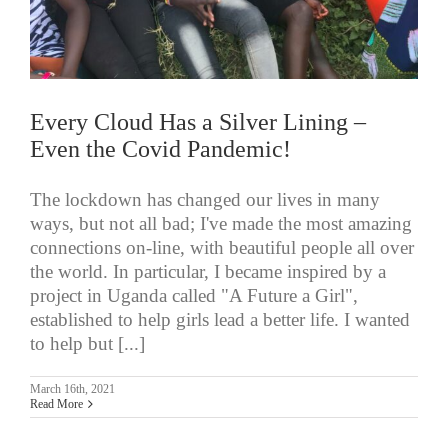
Every Cloud Has a Silver Lining –
Even the Covid Pandemic!
The lockdown has changed our lives in many
ways, but not all bad; I've made the most amazing
connections on-line, with beautiful people all over
the world. In particular, I became inspired by a
project in Uganda called "A Future a Girl",
established to help girls lead a better life. I wanted
to help but [...]
March 16th, 2021
Read More