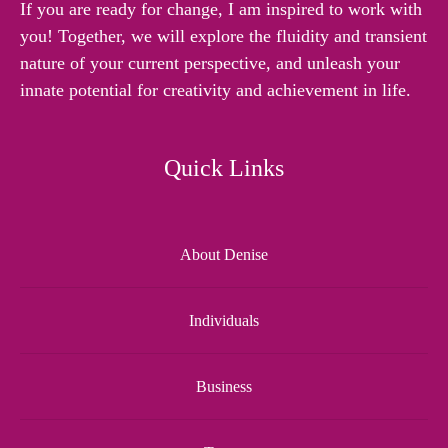
If you are ready for change, I am inspired to work with
you! Together, we will explore the fluidity and transient
nature of your current perspective, and unleash your
innate potential for creativity and achievement in life.
Quick Links
About Denise
Individuals
Business