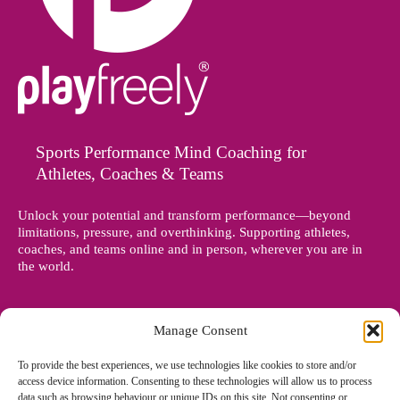
Sports Performance Mind Coaching for
Athletes, Coaches & Teams
Unlock your potential and transform performance—beyond
limitations, pressure, and overthinking. Supporting athletes,
coaches, and teams online and in person, wherever you are in
the world.
Manage Consent
To provide the best experiences, we use technologies like cookies to store and/or
access device information. Consenting to these technologies will allow us to process
data such as browsing behaviour or unique IDs on this site. Not consenting or