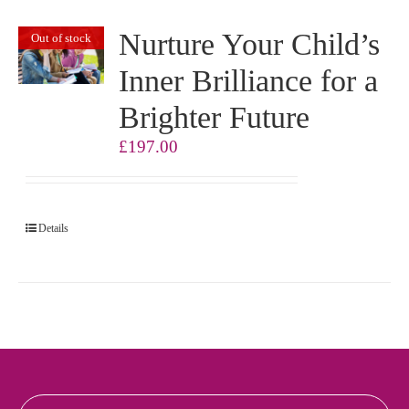
Nurture Your Child’s
Out of stock
Inner Brilliance for a
Brighter Future
£
197.00
Details