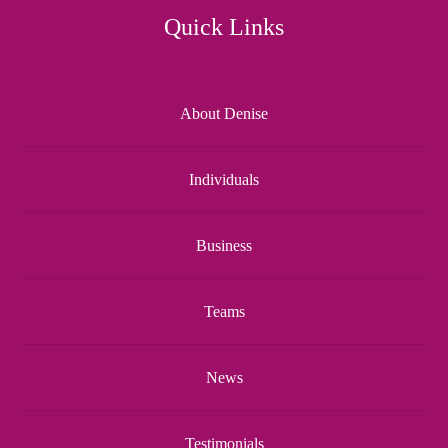
Quick Links
About Denise
Individuals
Business
Teams
News
Testimonials