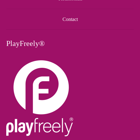
Contact
PlayFreely®