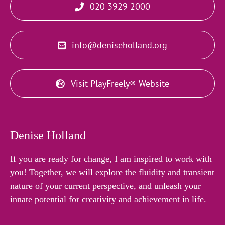
020 3929 2000
info@deniseholland.org
Visit PlayFreely® Website
Denise Holland
If you are ready for change, I am inspired to work with
you! Together, we will explore the fluidity and transient
nature of your current perspective, and unleash your
innate potential for creativity and achievement in life.