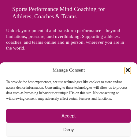
Sports Performance Mind Coaching for
Athletes, Coaches & Teams
Unlock your potential and transform performance—beyond
limitations, pressure, and overthinking. Supporting athletes,
coaches, and teams online and in person, wherever you are in
the world.
Manage Consent
To provide the best experiences, we use technologies like cookies to store and/or
access device information. Consenting to these technologies will allow us to process
data such as browsing behaviour or unique IDs on this site. Not consenting or
withdrawing consent, may adversely affect certain features and functions.
Accept
© Copyright 2012 - 2026 Denise Holland | All Rights Reserved
Deny