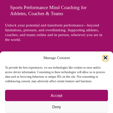
Sports Performance Mind Coaching for
Athletes, Coaches & Teams
Unlock your potential and transform performance—beyond
limitations, pressure, and overthinking. Supporting athletes,
coaches, and teams online and in person, wherever you are in
the world.
Manage Consent
To provide the best experiences, we use technologies like cookies to store and/or
access device information. Consenting to these technologies will allow us to process
data such as browsing behaviour or unique IDs on this site. Not consenting or
withdrawing consent, may adversely affect certain features and functions.
Accept
© Copyright 2012 - 2026 Denise Holland | All Rights Reserved
Deny