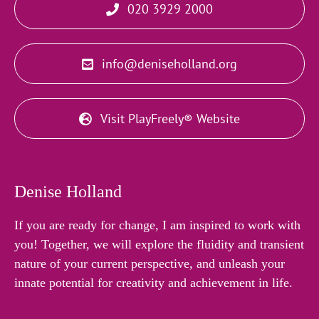
020 3929 2000
info@deniseholland.org
Visit PlayFreely® Website
Denise Holland
If you are ready for change, I am inspired to work with
you! Together, we will explore the fluidity and transient
nature of your current perspective, and unleash your
innate potential for creativity and achievement in life.