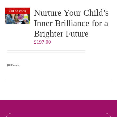
Nurture Your Child’s
Out of stock
Inner Brilliance for a
Brighter Future
£
197.00
Details