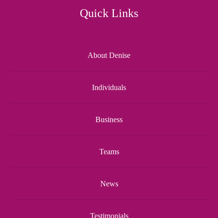
Quick Links
About Denise
Individuals
Business
Teams
News
Testimonials