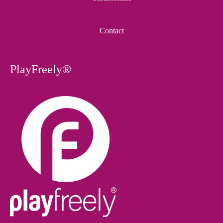
Contact
PlayFreely®