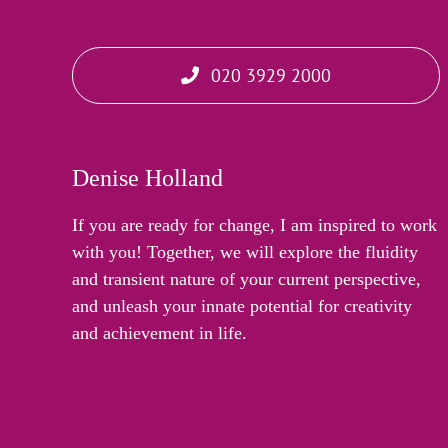
020 3929 2000
Denise Holland
If you are ready for change, I am inspired to work
with you! Together, we will explore the fluidity
and transient nature of your current perspective,
and unleash your innate potential for creativity
and achievement in life.