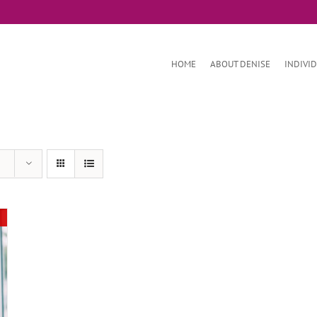
HOME
ABOUT DENISE
INDIVI