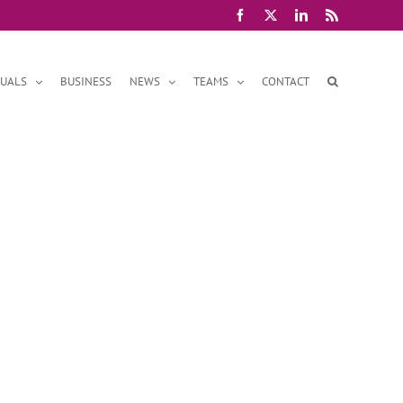
Facebook
X
LinkedIn
Rss
DUALS
BUSINESS
NEWS
TEAMS
CONTACT