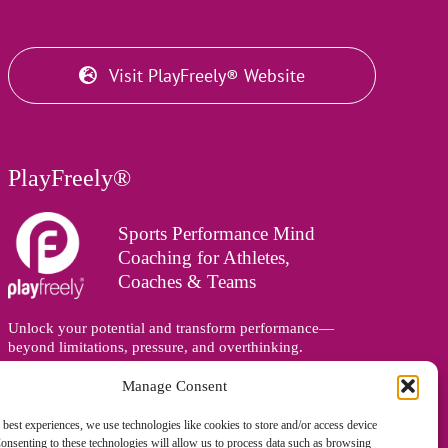
Visit PlayFreely® Website
PlayFreely®
Sports Performance Mind
Coaching for Athletes,
Coaches & Teams
Unlock your potential and transform performance—
beyond limitations, pressure, and overthinking.
Supporting athletes, coaches, and teams online and in
person, wherever you are in the world.
Manage Consent
 best experiences, we use technologies like cookies to store and/or access device
onsenting to these technologies will allow us to process data such as browsing