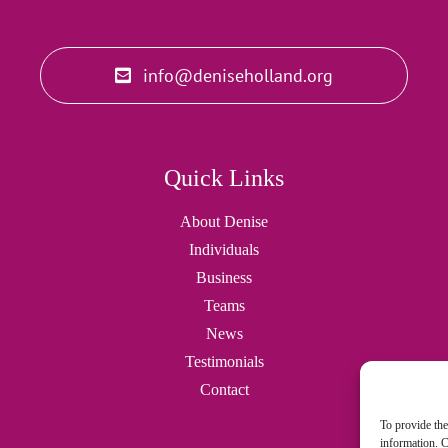
info@deniseholland.org
Quick Links
About Denise
Individuals
Business
Teams
News
Testimonials
Contact
To provide the
information. C