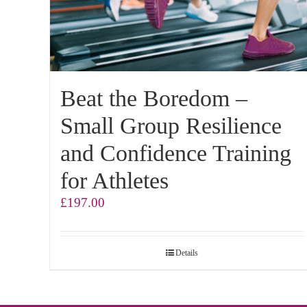
Beat the Boredom –
Small Group Resilience
and Confidence Training
for Athletes
£
197.00
Details