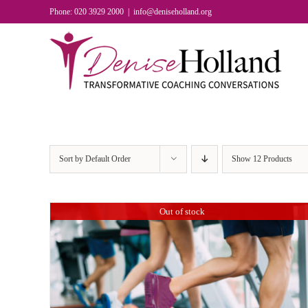
Skip
Phone: 020 3929 2000
|
info@deniseholland.org
to
content
Sort by
Default Order
Show
12 Products
Out of stock