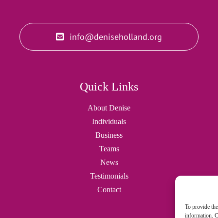
info@deniseholland.org
Quick Links
About Denise
Individuals
Business
Teams
News
Testimonials
Contact
To provide the
information. C