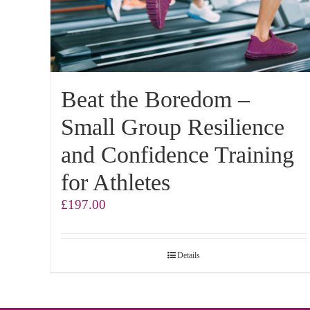
Beat the Boredom –
Small Group Resilience
and Confidence Training
for Athletes
£
197.00
Details