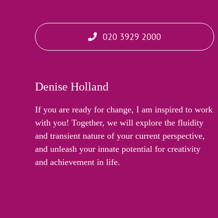
020 3929 2000
Denise Holland
If you are ready for change, I am inspired to work
with you! Together, we will explore the fluidity
and transient nature of your current perspective,
and unleash your innate potential for creativity
and achievement in life.