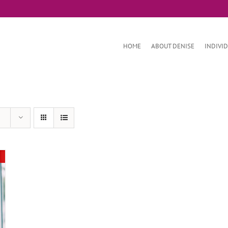
HOME
ABOUT DENISE
INDIVI