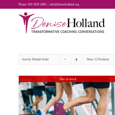
Skip
Phone: 020 3929 2000
|
info@deniseholland.org
to
content
Sort by
Default Order
Show
12 Products
Out of stock