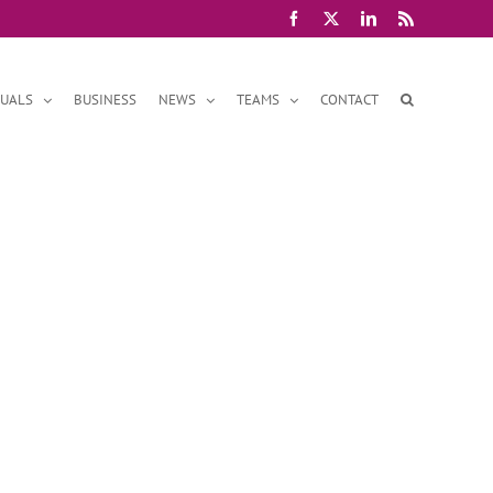
Facebook
X
LinkedIn
Rss
DUALS
BUSINESS
NEWS
TEAMS
CONTACT