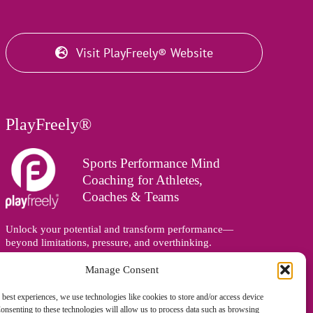
Visit PlayFreely® Website
PlayFreely®
Sports Performance Mind
Coaching for Athletes,
Coaches & Teams
Unlock your potential and transform performance—
beyond limitations, pressure, and overthinking.
Supporting athletes, coaches, and teams online and in
person, wherever you are in the world.
Manage Consent
 best experiences, we use technologies like cookies to store and/or access device
onsenting to these technologies will allow us to process data such as browsing