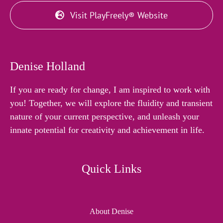
Visit PlayFreely® Website
Denise Holland
If you are ready for change, I am inspired to work with
you! Together, we will explore the fluidity and transient
nature of your current perspective, and unleash your
innate potential for creativity and achievement in life.
Quick Links
About Denise