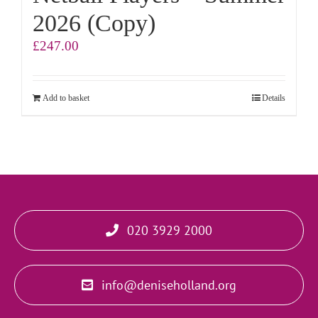
2026 (Copy)
£
247.00
Add to basket
Details
020 3929 2000
info@deniseholland.org