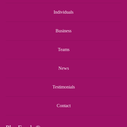
Individuals
Business
Teams
News
Testimonials
Contact