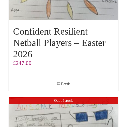
Confident Resilient
Netball Players – Easter
2026
£
247.00
Details
Out of stock