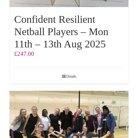
Confident Resilient
Netball Players – Mon
11th – 13th Aug 2025
£
247.00
Details