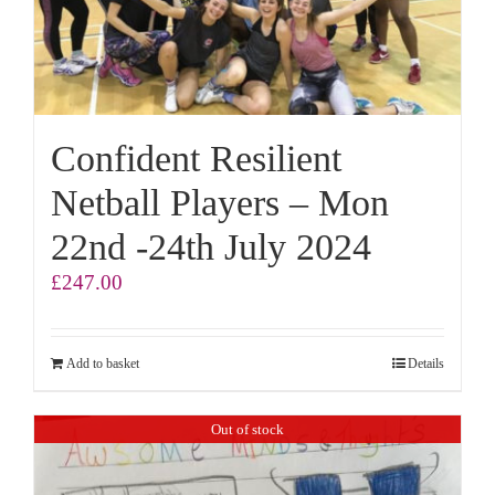
Confident Resilient
Netball Players – Mon
22nd -24th July 2024
£
247.00
Add to basket
Details
Out of stock