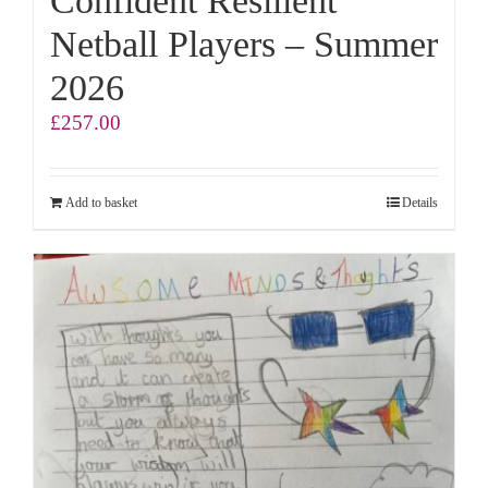
Confident Resilient
Netball Players – Summer
2026
£
257.00
Add to basket
Details