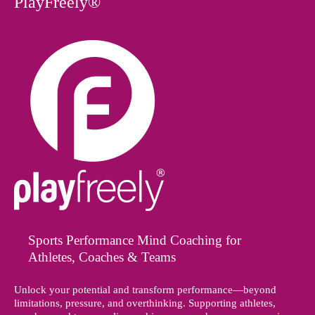
PlayFreely®
Sports Performance Mind Coaching for
Athletes, Coaches & Teams
Unlock your potential and transform performance—beyond
limitations, pressure, and overthinking. Supporting athletes,