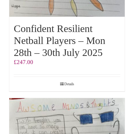
Confident Resilient
Netball Players – Mon
28th – 30th July 2025
£
247.00
Details