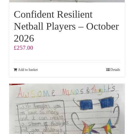
Confident Resilient
Netball Players – October
2026
£
257.00
Add to basket
Details