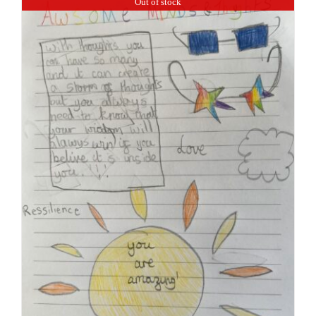
Out of stock