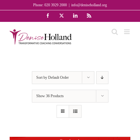
Skip
Phone: 020 3929 2000
|
info@deniseholland.org
to
Facebook
X
LinkedIn
Rss
content
Sort by
Default Order
Show
36 Products