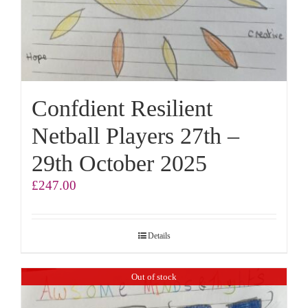
Confdient Resilient
Netball Players 27th –
29th October 2025
£
247.00
Details
Out of stock