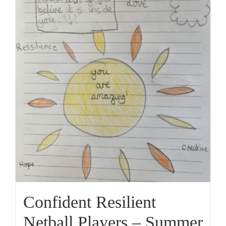
Confident Resilient
Netball Players – Summer