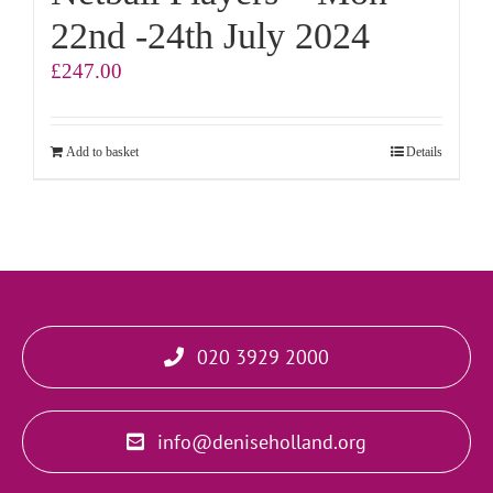
22nd -24th July 2024
£
247.00
Add to basket
Details
020 3929 2000
info@deniseholland.org