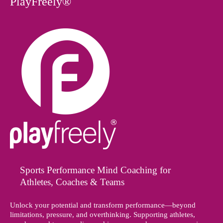
PlayFreely®
Sports Performance Mind Coaching for
Athletes, Coaches & Teams
Unlock your potential and transform performance—beyond
limitations, pressure, and overthinking. Supporting athletes,