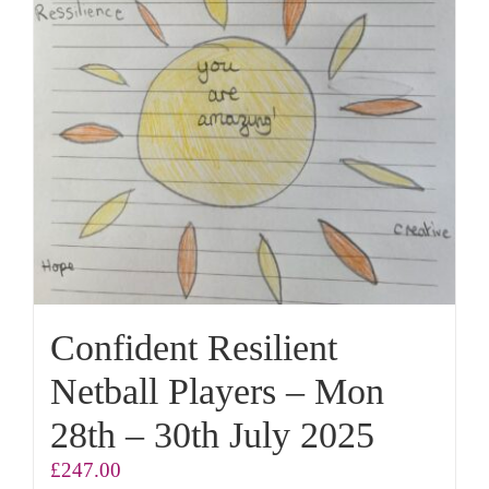
Confident Resilient
Netball Players – Mon
28th – 30th July 2025
£
247.00