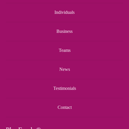
Individuals
Business
Teams
News
Testimonials
Contact