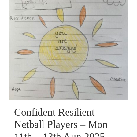
Confident Resilient
Netball Players – Mon
11th – 13th Aug 2025