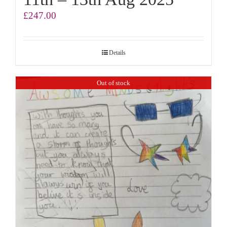
£
247.00
Details
Out of stock