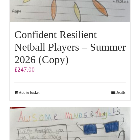
Confident Resilient
Netball Players – Summer
2026 (Copy)
£
247.00
Add to basket
Details