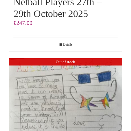
Netball Players 27th –
29th October 2025
£
247.00
Details
Out of stock