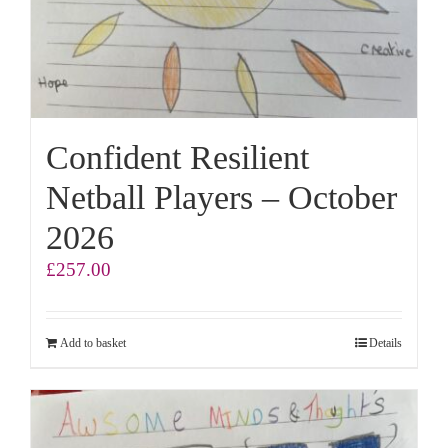
Confident Resilient
Netball Players – October
2026
£
257.00
Add to basket
Details