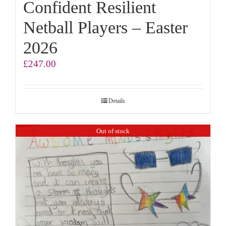
Confident Resilient
Netball Players – Easter
2026
£
247.00
Details
Out of stock