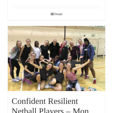
Details
Confident Resilient
Netball Players – Mon