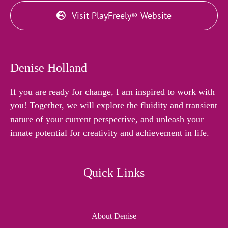
Visit PlayFreely® Website
Denise Holland
If you are ready for change, I am inspired to work with
you! Together, we will explore the fluidity and transient
nature of your current perspective, and unleash your
innate potential for creativity and achievement in life.
Quick Links
About Denise