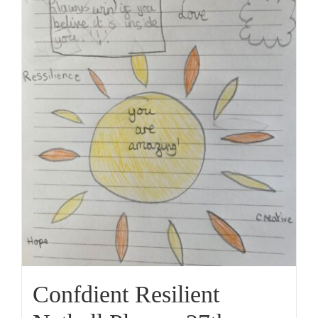
Confdient Resilient