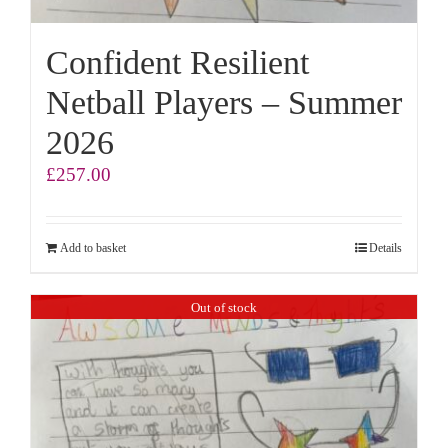
Confident Resilient
Netball Players – Summer
2026
£
257.00
Add to basket
Details
Out of stock