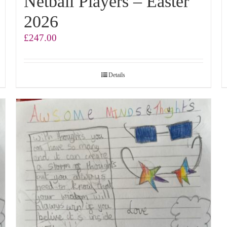
Netball Players – Easter
2026
£
247.00
Details