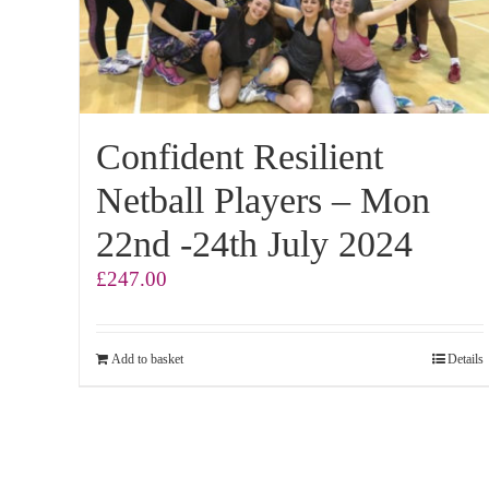
Confident Resilient
Netball Players – Mon
22nd -24th July 2024
£
247.00
Add to basket
Details