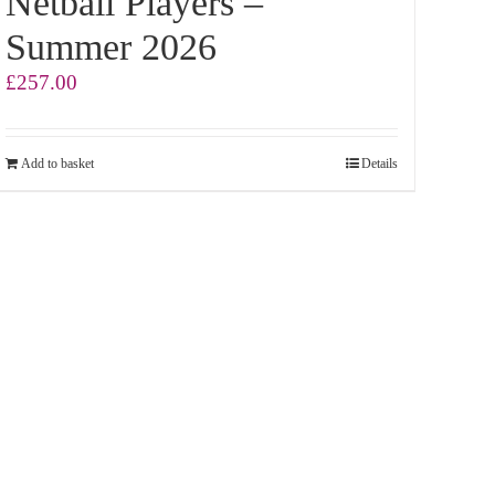
Netball Players –
Summer 2026
£
257.00
Add to basket
Details