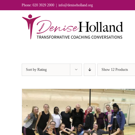
Skip
Phone: 020 3929 2000
|
info@deniseholland.org
to
content
Sort by
Rating
Show
12 Products