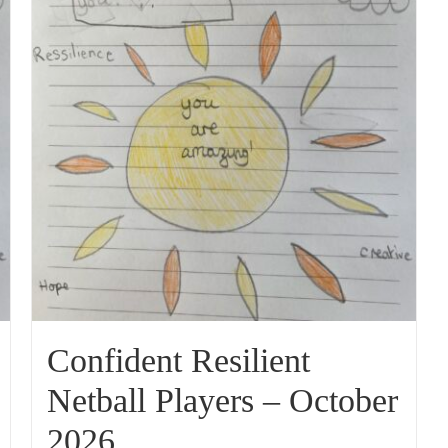
Confident Resilient
Netball Players – October
2026