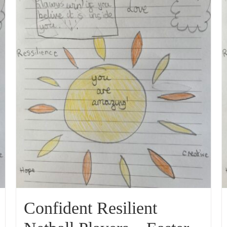
Confident Resilient