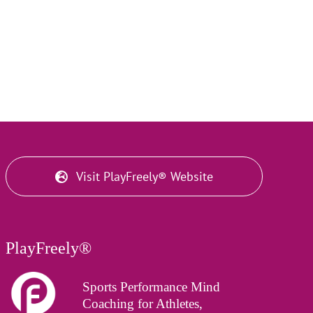
Visit PlayFreely® Website
PlayFreely®
Sports Performance Mind
Coaching for Athletes,