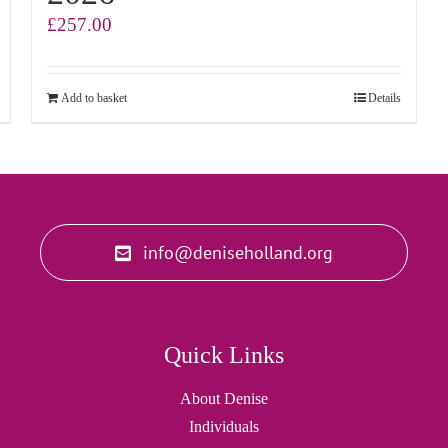
£
257.00
Add to basket
Details
info@deniseholland.org
Quick Links
About Denise
Individuals