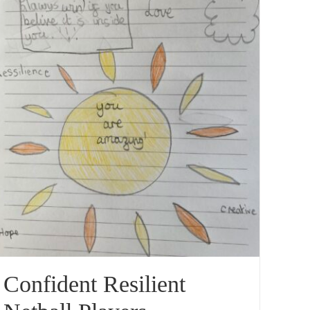
Confident Resilient