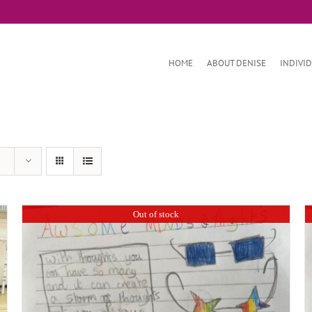
HOME
ABOUT DENISE
INDIVI
Out of stock