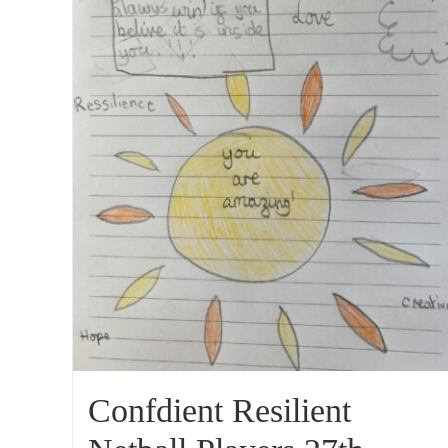
Confdient Resilient