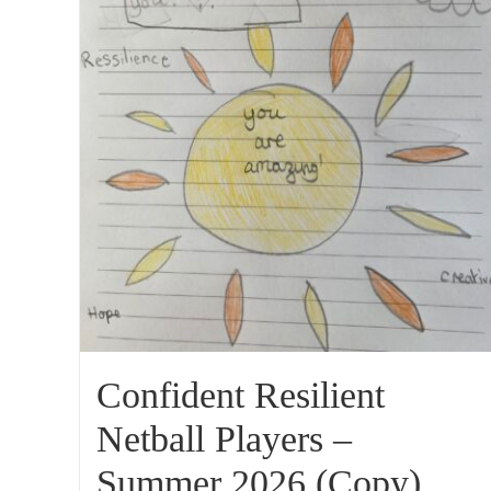
Confident Resilient
Netball Players –
Summer 2026 (Copy)