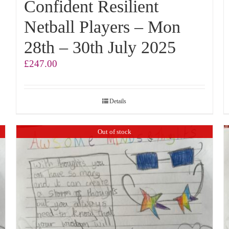
Confident Resilient
Netball Players – Mon
28th – 30th July 2025
£
247.00
Details
Out of stock