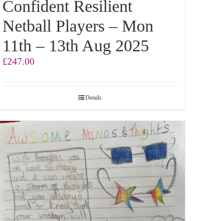
Confident Resilient
Netball Players – Mon
11th – 13th Aug 2025
£
247.00
Details