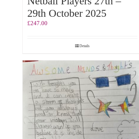
Netball Players 27th –
29th October 2025
£
247.00
Details