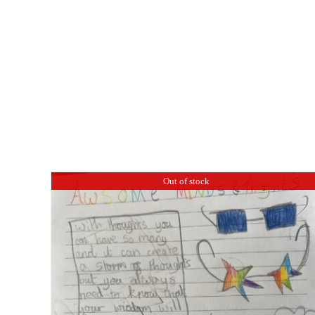
Out of stock