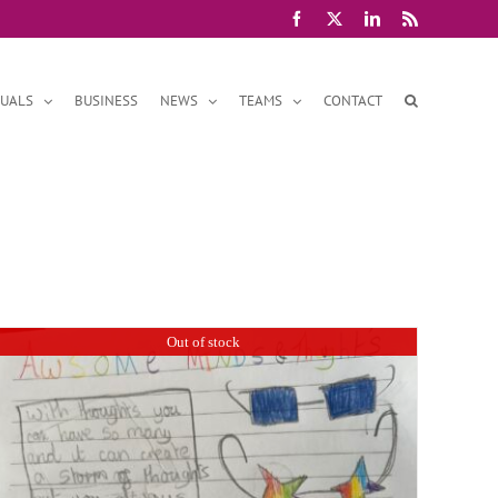
Facebook
X
LinkedIn
Rss
DUALS
BUSINESS
NEWS
TEAMS
CONTACT
Out of stock