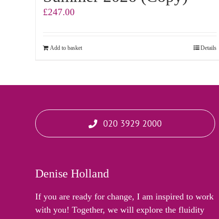
£
247.00
Add to basket
Details
020 3929 2000
Denise Holland
If you are ready for change, I am inspired to work
with you! Together, we will explore the fluidity