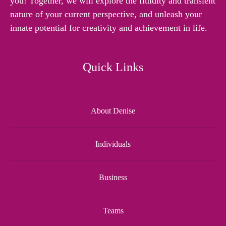
you! Together, we will explore the fluidity and transient
nature of your current perspective, and unleash your
innate potential for creativity and achievement in life.
Quick Links
About Denise
Individuals
Business
Teams