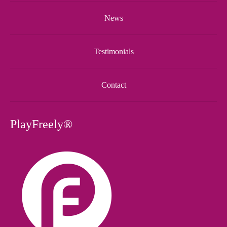
News
Testimonials
Contact
PlayFreely®