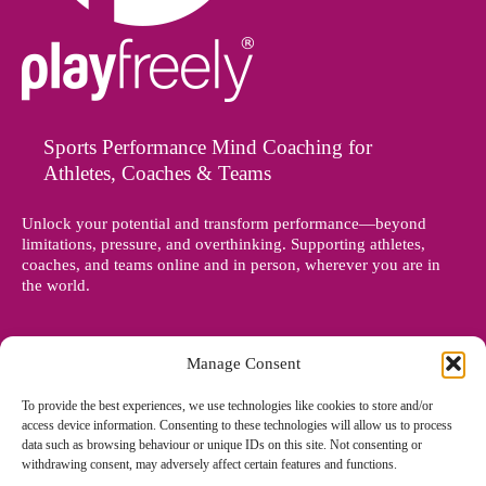
Sports Performance Mind Coaching for
Athletes, Coaches & Teams
Unlock your potential and transform performance—beyond
limitations, pressure, and overthinking. Supporting athletes,
coaches, and teams online and in person, wherever you are in
the world.
Manage Consent
To provide the best experiences, we use technologies like cookies to store and/or
access device information. Consenting to these technologies will allow us to process
data such as browsing behaviour or unique IDs on this site. Not consenting or
withdrawing consent, may adversely affect certain features and functions.