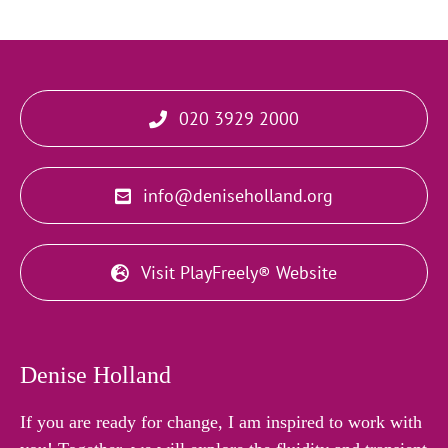
020 3929 2000
info@deniseholland.org
Visit PlayFreely® Website
Denise Holland
If you are ready for change, I am inspired to work with