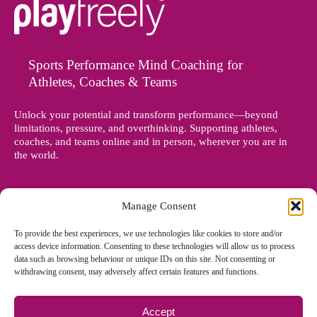
Sports Performance Mind Coaching for
Athletes, Coaches & Teams
Unlock your potential and transform performance—beyond
limitations, pressure, and overthinking. Supporting athletes,
coaches, and teams online and in person, wherever you are in
the world.
Manage Consent
To provide the best experiences, we use technologies like cookies to store and/or
access device information. Consenting to these technologies will allow us to process
data such as browsing behaviour or unique IDs on this site. Not consenting or
withdrawing consent, may adversely affect certain features and functions.
Accept
© Copyright 2012 - 2026 Denise Holland | All Rights Reserved