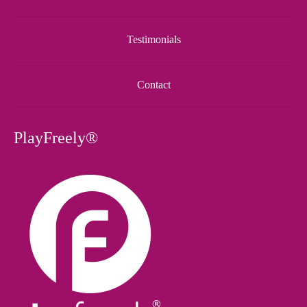
Testimonials
Contact
PlayFreely®