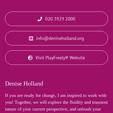
020 3929 2000
info@deniseholland.org
Visit PlayFreely® Website
Denise Holland
If you are ready for change, I am inspired to work with
you! Together, we will explore the fluidity and transient
nature of your current perspective, and unleash your