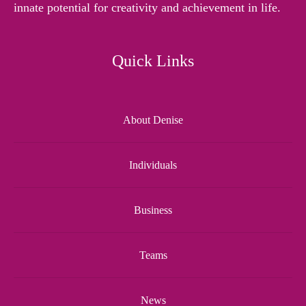
innate potential for creativity and achievement in life.
Quick Links
About Denise
Individuals
Business
Teams
News