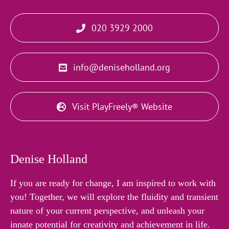
020 3929 2000
info@deniseholland.org
Visit PlayFreely® Website
Denise Holland
If you are ready for change, I am inspired to work with
you! Together, we will explore the fluidity and transient
nature of your current perspective, and unleash your
innate potential for creativity and achievement in life.