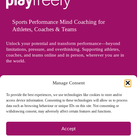
Sports Performance Mind Coaching for
Athletes, Coaches & Teams
Unlock your potential and transform performance—beyond
limitations, pressure, and overthinking. Supporting athletes,
coaches, and teams online and in person, wherever you are in
the world.
Manage Consent
To provide the best experiences, we use technologies like cookies to store and/or
access device information. Consenting to these technologies will allow us to process
data such as browsing behaviour or unique IDs on this site. Not consenting or
withdrawing consent, may adversely affect certain features and functions.
Accept
© Copyright 2012 - 2026 Denise Holland | All Rights Reserved