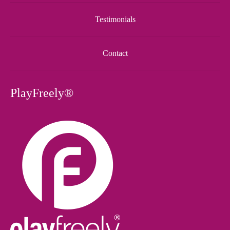
Testimonials
Contact
PlayFreely®