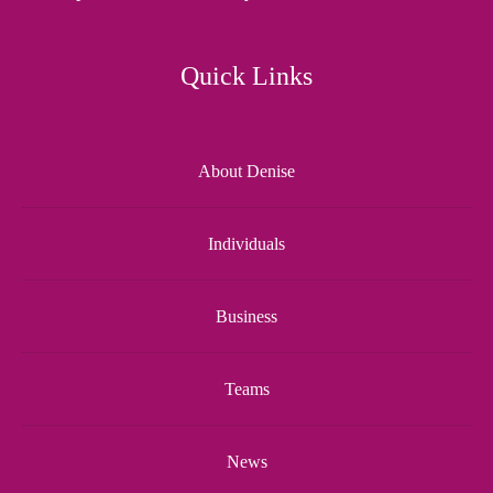
Quick Links
About Denise
Individuals
Business
Teams
News