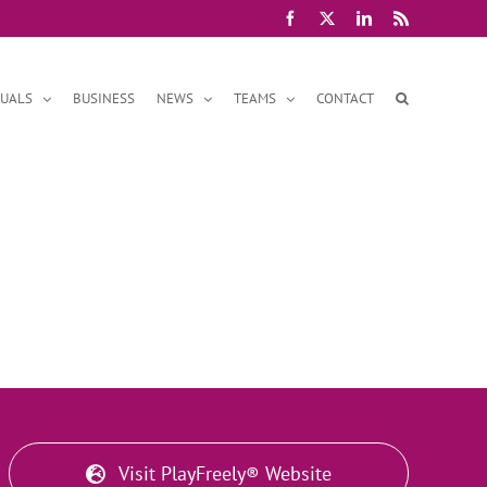
Facebook
X
LinkedIn
Rss
DUALS
BUSINESS
NEWS
TEAMS
CONTACT
Visit PlayFreely® Website