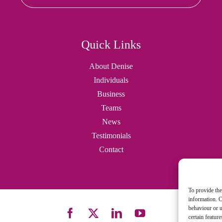
Quick Links
About Denise
Individuals
Business
Teams
News
Testimonials
Contact
To provide the
information. C
behaviour or u
certain featur