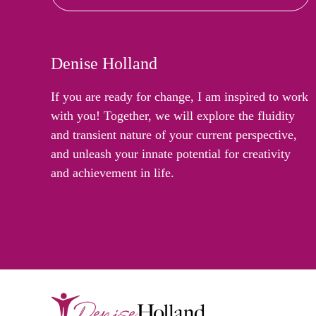
Denise Holland
If you are ready for change, I am inspired to work
with you! Together, we will explore the fluidity
and transient nature of your current perspective,
and unleash your innate potential for creativity
and achievement in life.