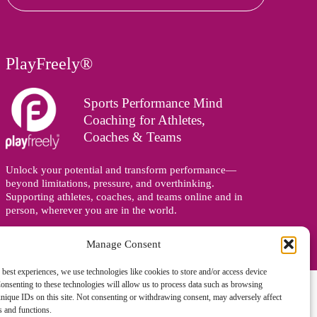
PlayFreely®
Sports Performance Mind
Coaching for Athletes,
Coaches & Teams
Unlock your potential and transform performance—
beyond limitations, pressure, and overthinking.
Supporting athletes, coaches, and teams online and in
person, wherever you are in the world.
Manage Consent
 best experiences, we use technologies like cookies to store and/or access device
onsenting to these technologies will allow us to process data such as browsing
nique IDs on this site. Not consenting or withdrawing consent, may adversely affect
es and functions.