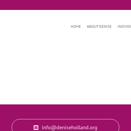
HOME
ABOUT DENISE
INDIVI
info@deniseholland.org