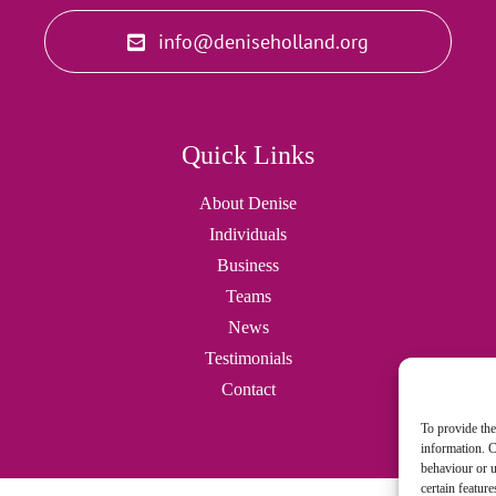
info@deniseholland.org
Quick Links
About Denise
Individuals
Business
Teams
News
Testimonials
Contact
To provide the
information. C
behaviour or u
certain featur