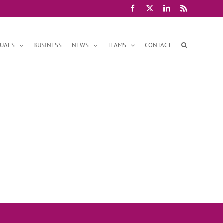
Facebook
X
LinkedIn
Rss
DUALS
BUSINESS
NEWS
TEAMS
CONTACT