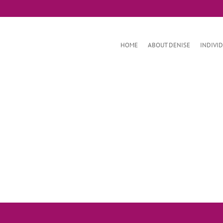
HOME
ABOUT DENISE
INDIVI