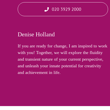
020 3929 2000
Denise Holland
If you are ready for change, I am inspired to work
with you! Together, we will explore the fluidity
and transient nature of your current perspective,
and unleash your innate potential for creativity
and achievement in life.