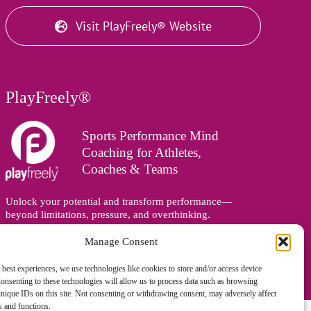
Visit PlayFreely® Website
PlayFreely®
Sports Performance Mind
Coaching for Athletes,
Coaches & Teams
Unlock your potential and transform performance—
beyond limitations, pressure, and overthinking.
Supporting athletes, coaches, and teams online and in
person, wherever you are in the world.
Manage Consent
 best experiences, we use technologies like cookies to store and/or access device
onsenting to these technologies will allow us to process data such as browsing
nique IDs on this site. Not consenting or withdrawing consent, may adversely affect
es and functions.