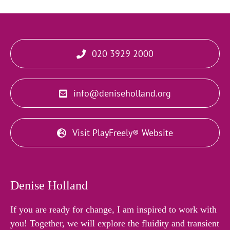
020 3929 2000
info@deniseholland.org
Visit PlayFreely® Website
Denise Holland
If you are ready for change, I am inspired to work with
you! Together, we will explore the fluidity and transient