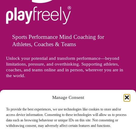
Sports Performance Mind Coaching for
Athletes, Coaches & Teams
Unlock your potential and transform performance—beyond
limitations, pressure, and overthinking. Supporting athletes,
coaches, and teams online and in person, wherever you are in
the world.
Manage Consent
To provide the best experiences, we use technologies like cookies to store and/or
access device information. Consenting to these technologies will allow us to process
data such as browsing behaviour or unique IDs on this site. Not consenting or
withdrawing consent, may adversely affect certain features and functions.