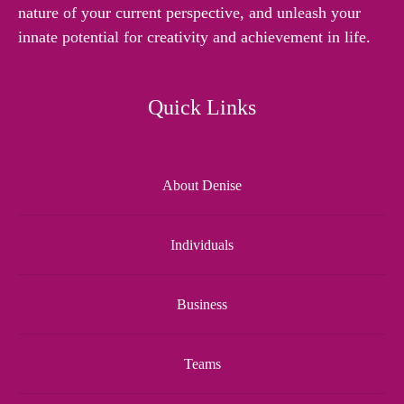
nature of your current perspective, and unleash your
innate potential for creativity and achievement in life.
Quick Links
About Denise
Individuals
Business
Teams