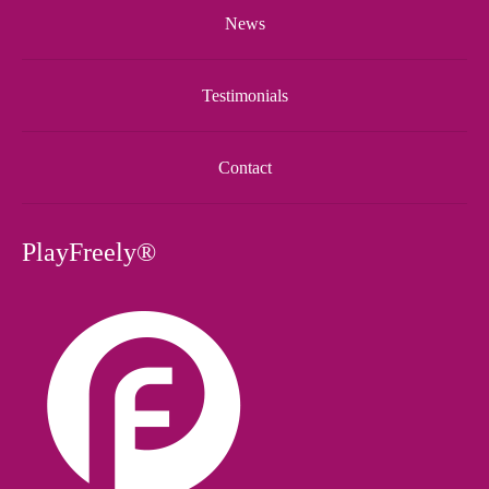
News
Testimonials
Contact
PlayFreely®