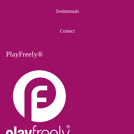
Testimonials
Contact
PlayFreely®