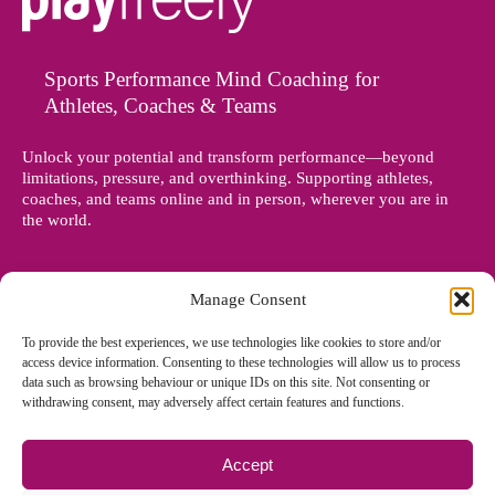
Sports Performance Mind Coaching for
Athletes, Coaches & Teams
Unlock your potential and transform performance—beyond
limitations, pressure, and overthinking. Supporting athletes,
coaches, and teams online and in person, wherever you are in
the world.
Manage Consent
To provide the best experiences, we use technologies like cookies to store and/or
access device information. Consenting to these technologies will allow us to process
data such as browsing behaviour or unique IDs on this site. Not consenting or
withdrawing consent, may adversely affect certain features and functions.
Accept
© Copyright 2012 - 2026 Denise Holland | All Rights Reserved