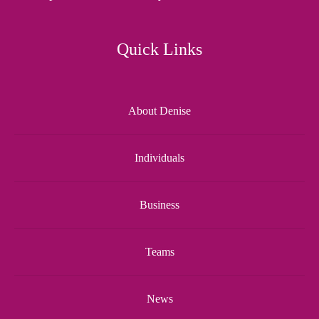
Quick Links
About Denise
Individuals
Business
Teams
News