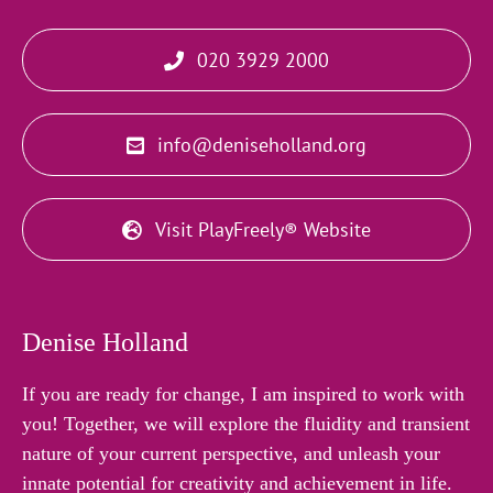
020 3929 2000
info@deniseholland.org
Visit PlayFreely® Website
Denise Holland
If you are ready for change, I am inspired to work with
you! Together, we will explore the fluidity and transient
nature of your current perspective, and unleash your
innate potential for creativity and achievement in life.