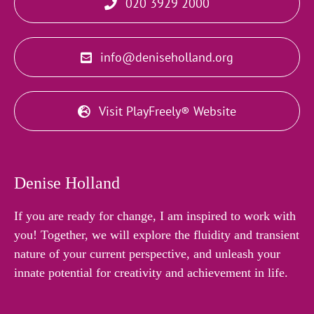
020 3929 2000
info@deniseholland.org
Visit PlayFreely® Website
Denise Holland
If you are ready for change, I am inspired to work with
you! Together, we will explore the fluidity and transient
nature of your current perspective, and unleash your
innate potential for creativity and achievement in life.