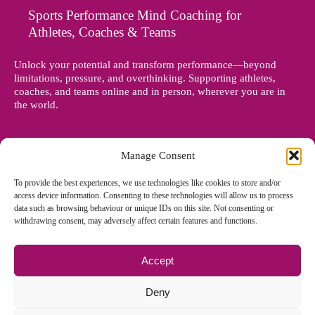
Sports Performance Mind Coaching for
Athletes, Coaches & Teams
Unlock your potential and transform performance—beyond
limitations, pressure, and overthinking. Supporting athletes,
coaches, and teams online and in person, wherever you are in
the world.
Manage Consent
To provide the best experiences, we use technologies like cookies to store and/or
access device information. Consenting to these technologies will allow us to process
data such as browsing behaviour or unique IDs on this site. Not consenting or
withdrawing consent, may adversely affect certain features and functions.
Accept
© Copyright 2012 - 2026 Denise Holland | All Rights Reserved
Deny