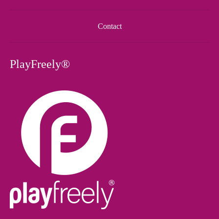
Contact
PlayFreely®