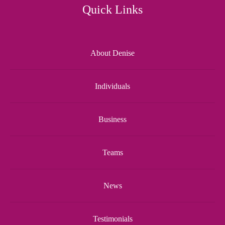
Quick Links
About Denise
Individuals
Business
Teams
News
Testimonials