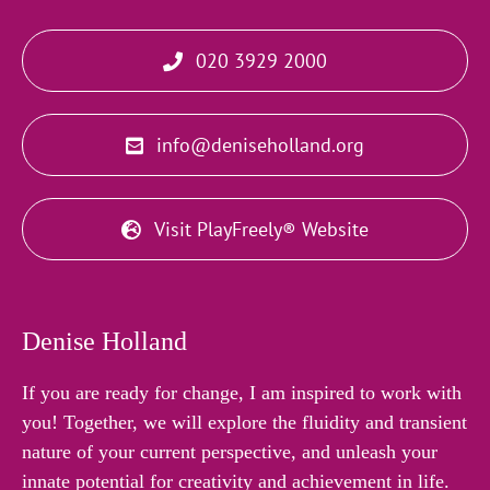
020 3929 2000
info@deniseholland.org
Visit PlayFreely® Website
Denise Holland
If you are ready for change, I am inspired to work with
you! Together, we will explore the fluidity and transient
nature of your current perspective, and unleash your
innate potential for creativity and achievement in life.