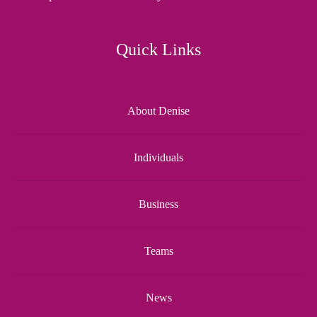
Quick Links
About Denise
Individuals
Business
Teams
News