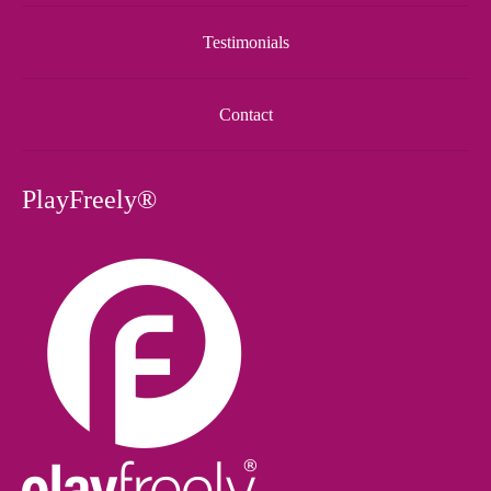
Testimonials
Contact
PlayFreely®