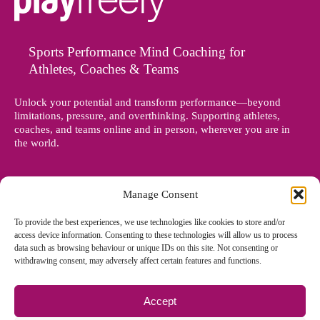
Sports Performance Mind Coaching for
Athletes, Coaches & Teams
Unlock your potential and transform performance—beyond
limitations, pressure, and overthinking. Supporting athletes,
coaches, and teams online and in person, wherever you are in
the world.
Manage Consent
To provide the best experiences, we use technologies like cookies to store and/or
access device information. Consenting to these technologies will allow us to process
data such as browsing behaviour or unique IDs on this site. Not consenting or
withdrawing consent, may adversely affect certain features and functions.
Accept
© Copyright 2012 - 2026 Denise Holland | All Rights Reserved