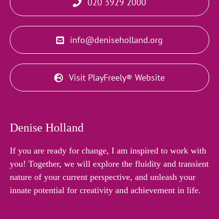
020 3929 2000
info@deniseholland.org
Visit PlayFreely® Website
Denise Holland
If you are ready for change, I am inspired to work with
you! Together, we will explore the fluidity and transient
nature of your current perspective, and unleash your
innate potential for creativity and achievement in life.