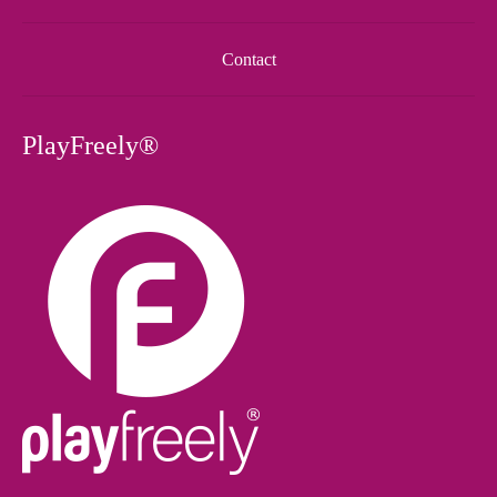
Contact
PlayFreely®