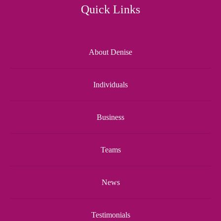
Quick Links
About Denise
Individuals
Business
Teams
News
Testimonials