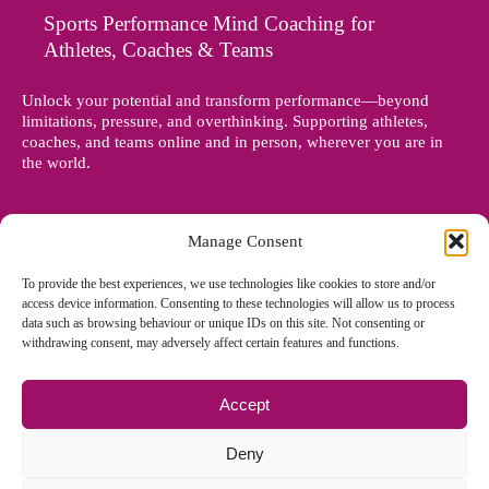
Sports Performance Mind Coaching for
Athletes, Coaches & Teams
Unlock your potential and transform performance—beyond
limitations, pressure, and overthinking. Supporting athletes,
coaches, and teams online and in person, wherever you are in
the world.
Manage Consent
To provide the best experiences, we use technologies like cookies to store and/or
access device information. Consenting to these technologies will allow us to process
data such as browsing behaviour or unique IDs on this site. Not consenting or
withdrawing consent, may adversely affect certain features and functions.
Accept
© Copyright 2012 - 2026 Denise Holland | All Rights Reserved
Deny