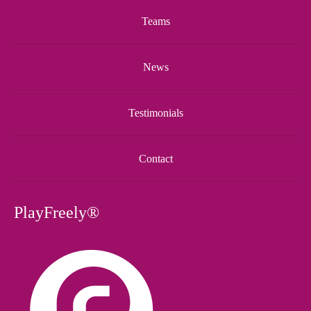
Teams
News
Testimonials
Contact
PlayFreely®