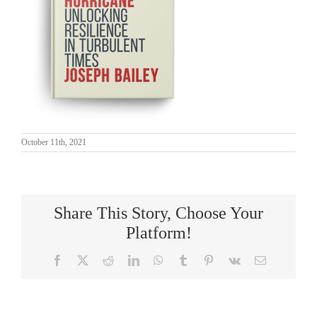
October 11th, 2021
Share This Story, Choose Your
Platform!
Facebook
X
Reddit
LinkedIn
WhatsApp
Tumblr
Pinterest
Vk
Email