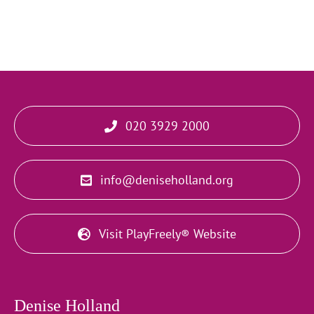
020 3929 2000
info@deniseholland.org
Visit PlayFreely® Website
Denise Holland