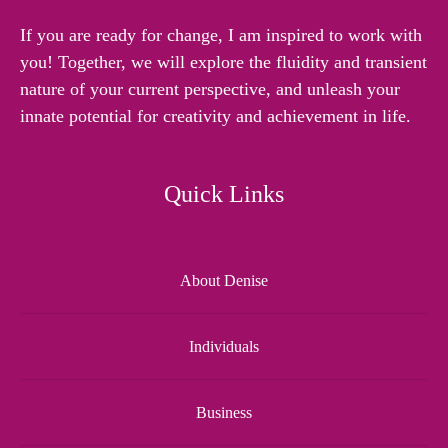
If you are ready for change, I am inspired to work with
you! Together, we will explore the fluidity and transient
nature of your current perspective, and unleash your
innate potential for creativity and achievement in life.
Quick Links
About Denise
Individuals
Business