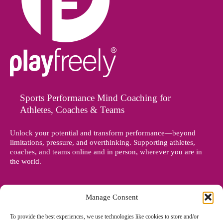
Sports Performance Mind Coaching for
Athletes, Coaches & Teams
Unlock your potential and transform performance—beyond
limitations, pressure, and overthinking. Supporting athletes,
coaches, and teams online and in person, wherever you are in
the world.
Manage Consent
To provide the best experiences, we use technologies like cookies to store and/or