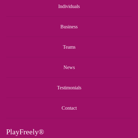
Individuals
Business
Teams
News
Testimonials
Contact
PlayFreely®