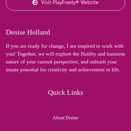
Visit PlayFreely® Website
Denise Holland
If you are ready for change, I am inspired to work with
you! Together, we will explore the fluidity and transient
nature of your current perspective, and unleash your
innate potential for creativity and achievement in life.
Quick Links
About Denise