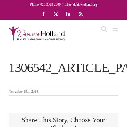
Skip
Phone: 020 3929 2000
|
info@deniseholland.org
to
Facebook
X
LinkedIn
Rss
content
1306542_ARTICLE_P
November 19th, 2014
Share This Story, Choose Your