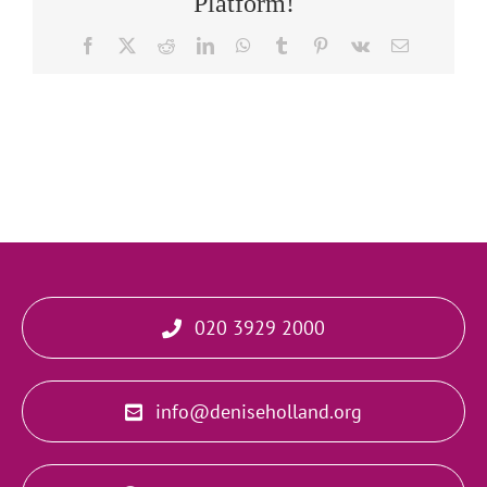
Platform!
Facebook
X
Reddit
LinkedIn
WhatsApp
Tumblr
Pinterest
Vk
Email
020 3929 2000
info@deniseholland.org