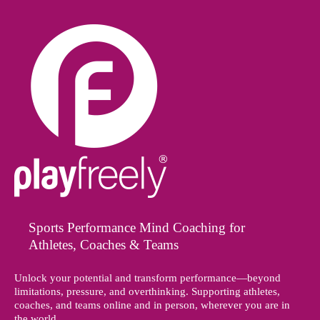
Sports Performance Mind Coaching for
Athletes, Coaches & Teams
Unlock your potential and transform performance—beyond
limitations, pressure, and overthinking. Supporting athletes,
coaches, and teams online and in person, wherever you are in
the world.