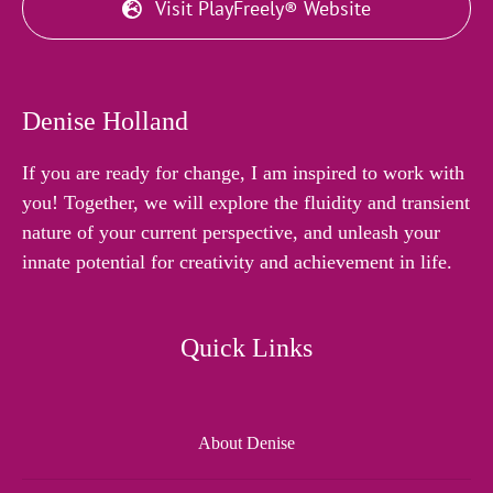
Visit PlayFreely® Website
Denise Holland
If you are ready for change, I am inspired to work with
you! Together, we will explore the fluidity and transient
nature of your current perspective, and unleash your
innate potential for creativity and achievement in life.
Quick Links
About Denise