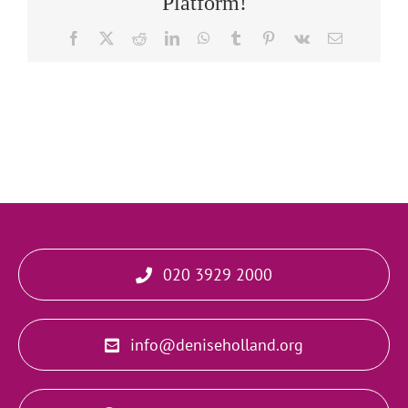
Platform!
Facebook
X
Reddit
LinkedIn
WhatsApp
Tumblr
Pinterest
Vk
Email
020 3929 2000
info@deniseholland.org