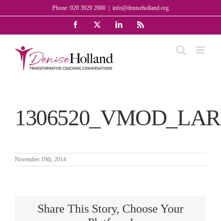
Skip
Phone: 020 3929 2000
|
info@deniseholland.org
to
Facebook
X
LinkedIn
Rss
content
1306520_VMOD_LA
November 19th, 2014
Share This Story, Choose Your