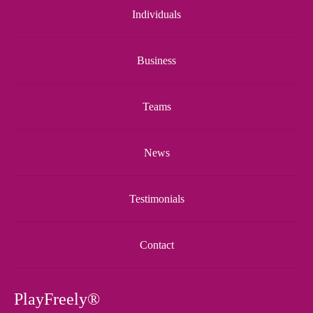
Individuals
Business
Teams
News
Testimonials
Contact
PlayFreely®