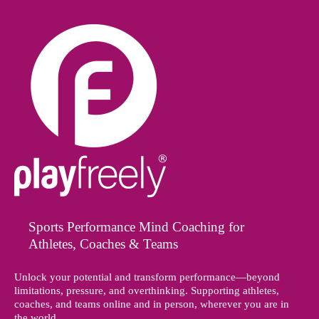
Sports Performance Mind Coaching for
Athletes, Coaches & Teams
Unlock your potential and transform performance—beyond
limitations, pressure, and overthinking. Supporting athletes,
coaches, and teams online and in person, wherever you are in
the world.