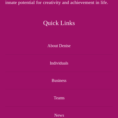
innate potential for creativity and achievement in life.
Quick Links
About Denise
Individuals
Business
Teams
News