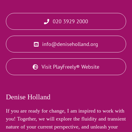
020 3929 2000
info@deniseholland.org
Visit PlayFreely® Website
Denise Holland
If you are ready for change, I am inspired to work with
you! Together, we will explore the fluidity and transient
nature of your current perspective, and unleash your