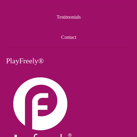
Testimonials
Contact
PlayFreely®