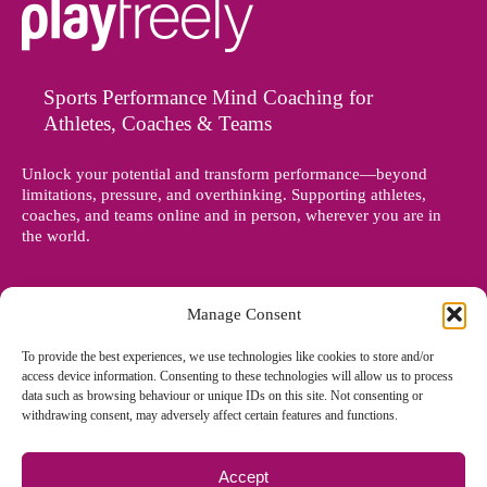
Sports Performance Mind Coaching for
Athletes, Coaches & Teams
Unlock your potential and transform performance—beyond
limitations, pressure, and overthinking. Supporting athletes,
coaches, and teams online and in person, wherever you are in
the world.
Manage Consent
To provide the best experiences, we use technologies like cookies to store and/or
access device information. Consenting to these technologies will allow us to process
data such as browsing behaviour or unique IDs on this site. Not consenting or
withdrawing consent, may adversely affect certain features and functions.
Accept
© Copyright 2012 - 2026 Denise Holland | All Rights Reserved