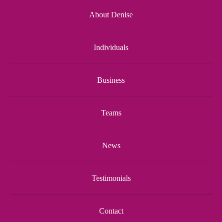
About Denise
Individuals
Business
Teams
News
Testimonials
Contact