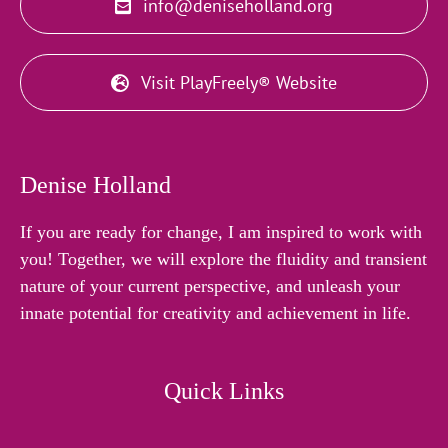
info@deniseholland.org
Visit PlayFreely® Website
Denise Holland
If you are ready for change, I am inspired to work with
you! Together, we will explore the fluidity and transient
nature of your current perspective, and unleash your
innate potential for creativity and achievement in life.
Quick Links