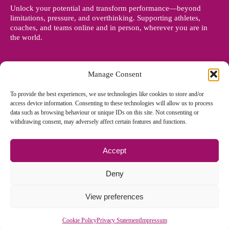
Unlock your potential and transform performance—beyond
limitations, pressure, and overthinking. Supporting athletes,
coaches, and teams online and in person, wherever you are in
the world.
Manage Consent
To provide the best experiences, we use technologies like cookies to store and/or
access device information. Consenting to these technologies will allow us to process
data such as browsing behaviour or unique IDs on this site. Not consenting or
withdrawing consent, may adversely affect certain features and functions.
Accept
© Copyright 2012 - 2026 Denise Holland | All Rights Reserved
Deny
View preferences
Cookie Policy EU
|
Privacy Policy
|
Sitemap
| Site designed and
managed by
Zoo Design
Cookie Policy
Privacy Statement
Impressum