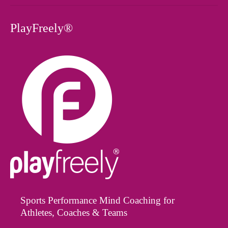
PlayFreely®
Sports Performance Mind Coaching for
Athletes, Coaches & Teams