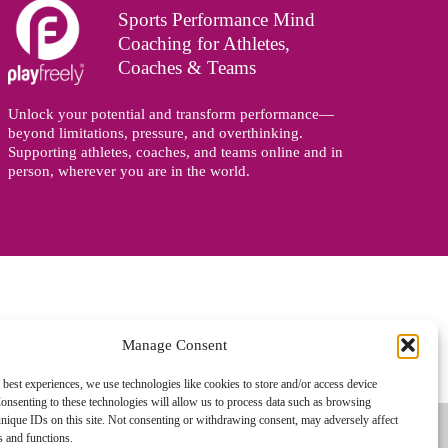
Sports Performance Mind
Coaching for Athletes,
Coaches & Teams
Unlock your potential and transform performance—
beyond limitations, pressure, and overthinking.
Supporting athletes, coaches, and teams online and in
person, wherever you are in the world.
Manage Consent
gned and managed by
Zoo Design
 best experiences, we use technologies like cookies to store and/or access device
onsenting to these technologies will allow us to process data such as browsing
nique IDs on this site. Not consenting or withdrawing consent, may adversely affect
es and functions.