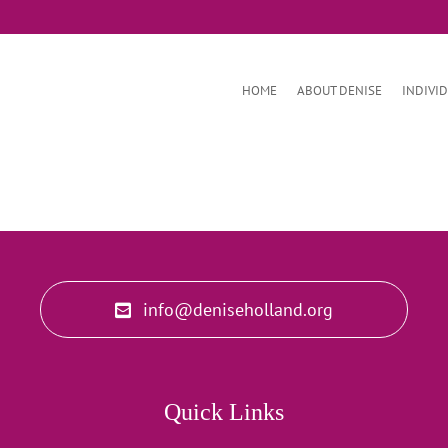
HOME
ABOUT DENISE
INDIVI
info@deniseholland.org
Quick Links