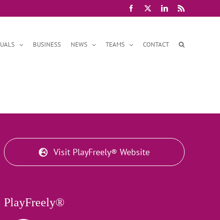
Facebook
X
LinkedIn
Rss
DUALS
BUSINESS
NEWS
TEAMS
CONTACT
Visit PlayFreely® Website
PlayFreely®