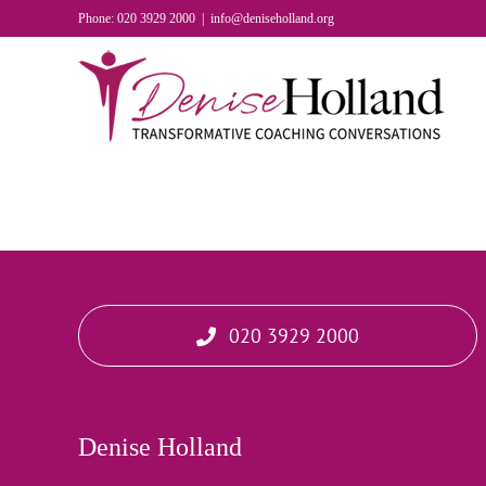
Skip
Phone: 020 3929 2000
|
info@deniseholland.org
to
content
020 3929 2000
Denise Holland