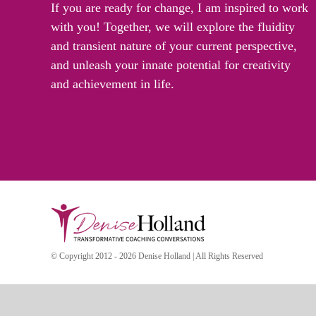
If you are ready for change, I am inspired to work
with you! Together, we will explore the fluidity
and transient nature of your current perspective,
and unleash your innate potential for creativity
and achievement in life.
© Copyright 2012 - 2026 Denise Holland | All Rights Reserved