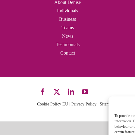
About Denise
Individuals
Business
Teams
News
Testimonials
Contact
Cookie Policy EU
|
Privacy Policy
|
Sitemap
| Site desi
To provide the
information. C
behaviour or u
certain featur