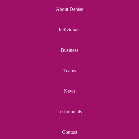
About Denise
Individuals
Business
Teams
News
Testimonials
Contact