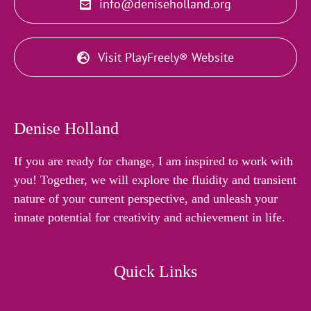
info@deniseholland.org
Visit PlayFreely® Website
Denise Holland
If you are ready for change, I am inspired to work with
you! Together, we will explore the fluidity and transient
nature of your current perspective, and unleash your
innate potential for creativity and achievement in life.
Quick Links