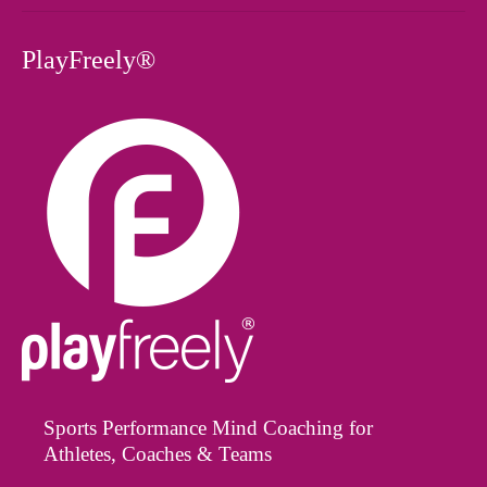
PlayFreely®
Sports Performance Mind Coaching for
Athletes, Coaches & Teams