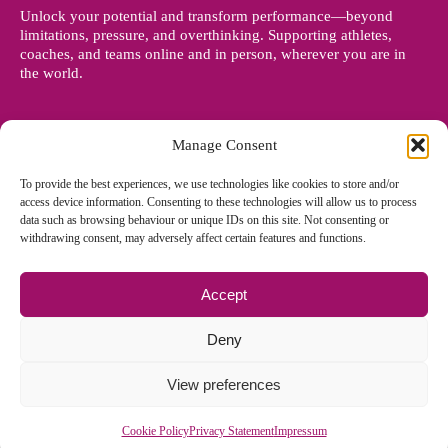
Unlock your potential and transform performance—beyond
limitations, pressure, and overthinking. Supporting athletes,
coaches, and teams online and in person, wherever you are in
the world.
Manage Consent
To provide the best experiences, we use technologies like cookies to store and/or
access device information. Consenting to these technologies will allow us to process
data such as browsing behaviour or unique IDs on this site. Not consenting or
withdrawing consent, may adversely affect certain features and functions.
Accept
© Copyright 2012 - 2026 Denise Holland | All Rights Reserved
Deny
View preferences
Cookie Policy EU
|
Privacy Policy
|
Sitemap
| Site designed and
managed by
Zoo Design
Cookie Policy
Privacy Statement
Impressum